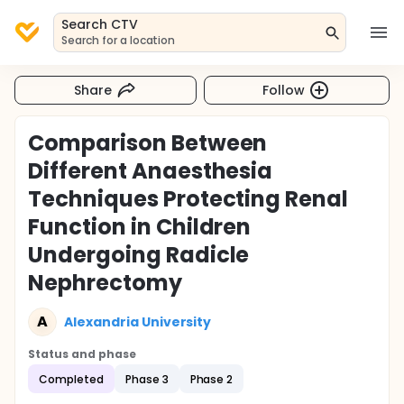
Search CTV
Search for a location
Share
Follow
Comparison Between
Different Anaesthesia
Techniques Protecting Renal
Function in Children
Undergoing Radicle
Nephrectomy
A
Alexandria University
Status and phase
Completed
Phase 3
Phase 2