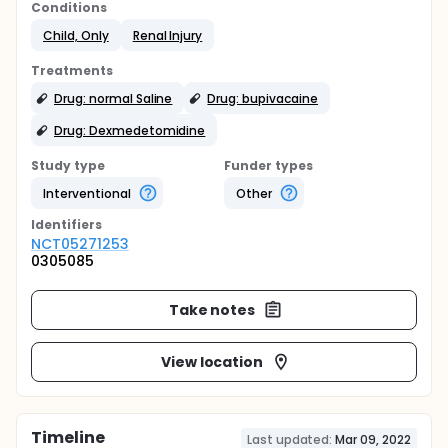
Conditions
Child, Only
Renal Injury
Treatments
Drug: normal Saline
Drug: bupivacaine
Drug: Dexmedetomidine
Study type
Funder types
Interventional
Other
Identifier
s
NCT05271253
0305085
Take notes
View location
Timeline
Last updated:
Mar 09, 2022