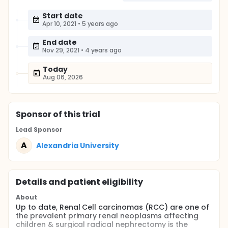
Start date
Apr 10, 2021
•
5 years ago
End date
Nov 29, 2021
•
4 years ago
Today
Aug 06, 2026
Sponsor
of this trial
Lead Sponsor
A
Alexandria University
Details and patient eligibility
About
Up to date, Renal Cell carcinomas (RCC) are one of
the prevalent primary renal neoplasms affecting
children & surgical radical nephrectomy is the