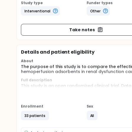
Study type
Funder types
Interventional
Other
Take notes
Details and patient eligibility
About
The purpose of this study is to compare the effec
hemoperfusion adsorbents in renal dysfunction ca
Full description
This study is an open randomized clinical trial. Dat
for analysis. Due to the intervention provided, this
undergoing conventional hemodialysis and group 
for 4 hours, 3 times a week, with two days apart b
before and after each intervention. All subjects we
Enrollment
Sex
supplementation, administration of vasopressors, nu
33 patients
All