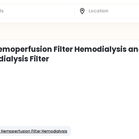
moperfusion Filter Hemodialysis a
alysis Filter
 Hemoperfusion Filter Hemodialysis