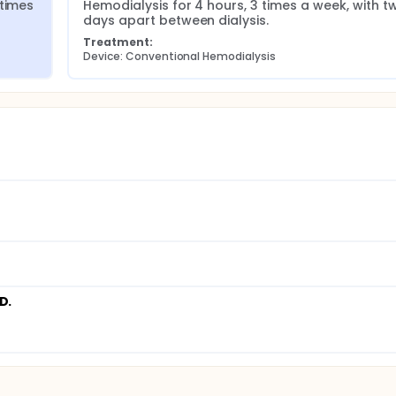
times 
Hemodialysis for 4 hours, 3 times a week, with tw
days apart between dialysis.
Treatment:
Device: Conventional Hemodialysis
D.