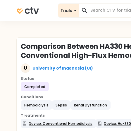
Trials
Comparison Between HA330 He
Conventional High-Flux Hemodi
U
University of Indonesia (UI)
Status
Completed
Conditions
Hemodialysis
Sepsis
Renal Dysfunction
Treatments
Device: Conventional Hemodialysis
Device: Ha-330