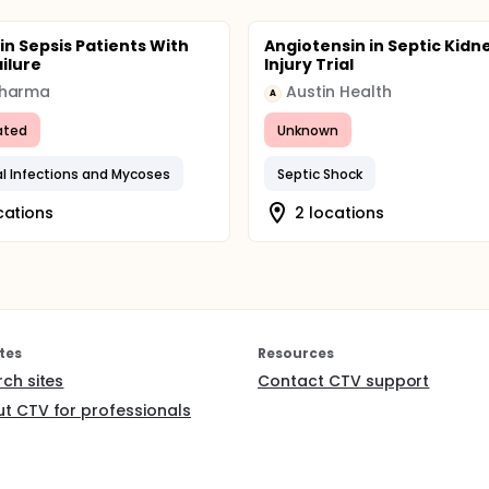
in Sepsis Patients With
Angiotensin in Septic Kidn
ailure
Injury Trial
harma
Austin Health
A
ated
Unknown
al Infections and Mycoses
Septic Shock
cations
2 locations
tes
Resources
rch sites
Contact CTV support
t CTV for professionals