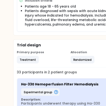
Inclusion criteria
Patients age 18 - 65 years old
Patients diagnosed with sepsis with acute kidn
injury whose indicated for hemodialysis. Includ
fluid overload, life-threatening metabolic acido
hypercalcemia, pulmonary edema, and uremic
Trial design
Primary purpose
Allocation
Treatment
Randomized
33
participants in
2
patient
groups
Ha-330 Hemoperfusion Filter Hemodialysis
experimental group
Description:
Participants underwent therapy using Ha-330 