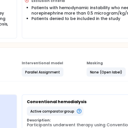
Exclusion criteria
Patients with hemodynamic instability who ne
ey
norepinephrine more than 0.5 microgram/kg/
ing
Patients denied to be included in the study
sis,
Interventional model
Masking
Parallel Assignment
None (Open label)
Conventional hemodialysis
active comparator group
Description:
Participants underwent therapy using Convention