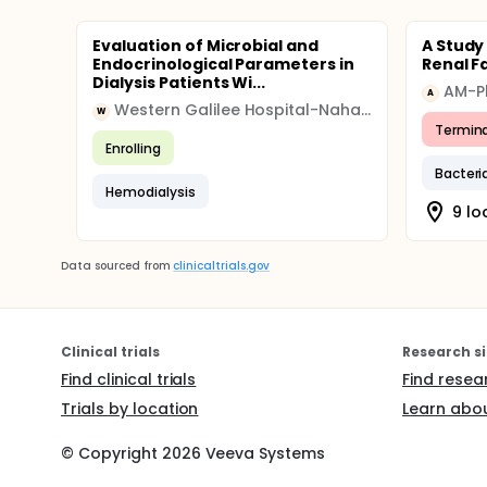
Evaluation of Microbial and
A Study 
Endocrinological Parameters in
Renal F
Dialysis Patients Wi...
AM-P
A
Western Galilee Hospital-Nahariya
W
Termin
Enrolling
Bacteri
Hemodialysis
9 lo
Data sourced from
clinicaltrials.gov
Clinical trials
Research si
Find clinical trials
Find resea
Trials by location
Learn abou
© Copyright
2026
Veeva Systems