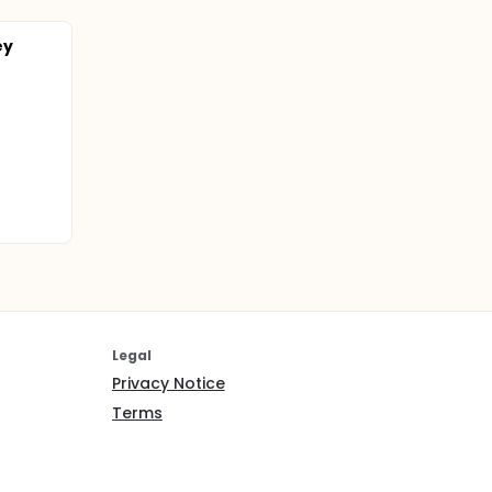
ey
Legal
Privacy Notice
Terms