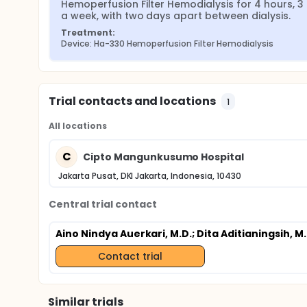
Hemoperfusion Filter Hemodialysis for 4 hours, 3 
a week, with two days apart between dialysis.
Treatment:
Device: Ha-330 Hemoperfusion Filter Hemodialysis
Trial contacts and locations
1
All locations
C
Cipto Mangunkusumo Hospital
Jakarta Pusat, DKI Jakarta, Indonesia, 10430
Central trial contact
Aino Nindya Auerkari, M.D.
; Dita Aditianingsih, M.
Contact trial
Similar trials