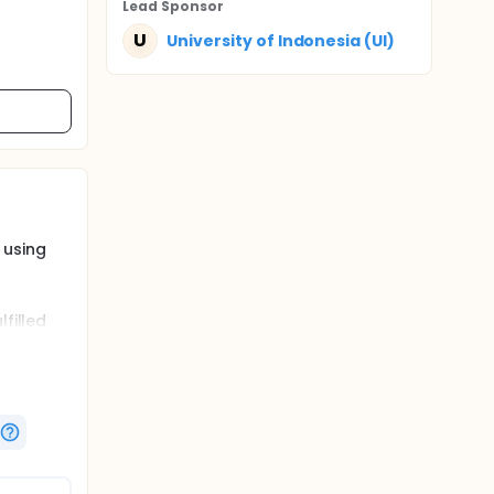
Lead Sponsor
U
University of Indonesia (UI)
 using
filled
roup
herapy
 times,
xygen