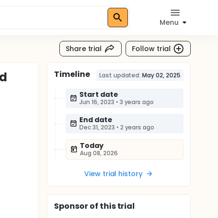
Menu
Share trial
Follow trial
Timeline
nd
Last updated:
May 02, 2025
Start date
Jun 16, 2023
•
3 years ago
End date
Dec 31, 2023
•
2 years ago
Today
Aug 08, 2026
View trial history
Sponsor
of this trial