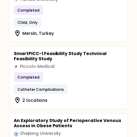
Completed
Child, Only
Mersin, Turkey
SmartPICC-1 Feasibility Study Technical
Feasibility Study
Piccolo Medical
P
Completed
Catheter Complications
2 locations
An Exploratory Study of Perioperative Venous
Access in Obese Patients
Zhejiang University