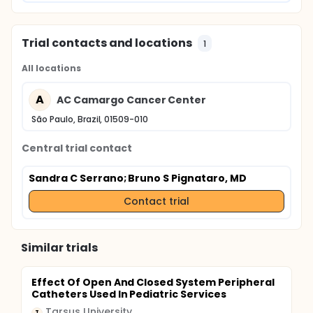
Trial contacts and locations
1
All locations
A
AC Camargo Cancer Center
São Paulo, Brazil, 01509-010
Central trial contact
Sandra C Serrano
; Bruno S Pignataro, MD
Contact trial
Similar trials
Effect Of Open And Closed System Peripheral
Catheters Used In Pediatric Services
Tarsus University
T