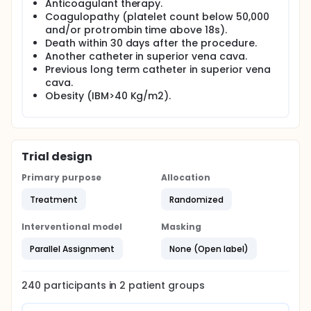
Anticoagulant therapy.
Coagulopathy (platelet count below 50,000
and/or protrombin time above 18s).
Death within 30 days after the procedure.
Another catheter in superior vena cava.
Previous long term catheter in superior vena
cava.
Obesity (IBM>40 Kg/m2).
Trial design
Primary purpose
Allocation
Treatment
Randomized
Interventional model
Masking
Parallel Assignment
None (Open label)
240
participants in
2
patient
groups