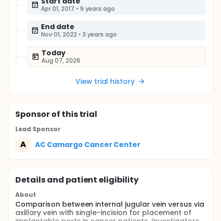
Start date
Apr 01, 2017
•
9 years ago
End date
Nov 01, 2022
•
3 years ago
Today
Aug 07, 2026
View trial history
Sponsor
of this trial
Lead Sponsor
A
AC Camargo Cancer Center
Details and patient eligibility
About
Comparison between internal jugular vein versus via
axillary vein with single-incision for placement of