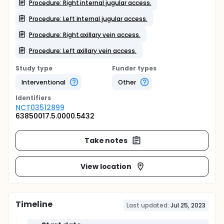
Procedure: Right internal jugular access.
Procedure: Left internal jugular access.
Procedure: Right axillary vein access.
Procedure: Left axillary vein access.
Study type
Funder types
Interventional
Other
Identifier
s
NCT03512899
63850017.5.0000.5432
Take notes
View location
Timeline
Last updated:
Jul 25, 2023