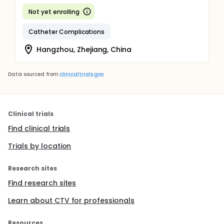
Not yet enrolling
Catheter Complications
Hangzhou, Zhejiang, China
Data sourced from
clinicaltrials.gov
Clinical trials
Find clinical trials
Trials by location
Research sites
Find research sites
Learn about CTV for professionals
Resources