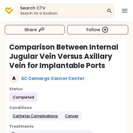
Search CTV
Search for a location
Share
Follow
Comparison Between Internal
Jugular Vein Versus Axillary
Vein for Implantable Ports
A
AC Camargo Cancer Center
Status
Completed
Conditions
Catheter Complications
Cancer
Treatments