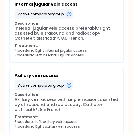
Internal jugular vein access
active comparator group
Description:
Internal jugular vein access preferably right, 
assisted by ultrasound and radioscopy. 
Catheter: districath®, 8.5 French.
Treatment:
Procedure: Right internal jugular access.
Procedure: Left internal jugular access.
Axillary vein access
active comparator group
Description:
Axillary vein access with single incision, assisted 
by ultrasound and radioscopy. Catheter: 
districath®, 8.5 French.
Treatment:
Procedure: Left axillary vein access.
Procedure: Right axillary vein access.