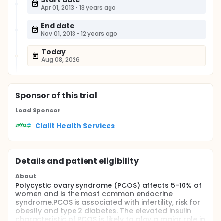
Start date
Apr 01, 2013
•
13 years ago
End date
Nov 01, 2013
•
12 years ago
Today
Aug 08, 2026
Sponsor
of this trial
Lead Sponsor
Clalit Health Services
Details and patient eligibility
About
Polycystic ovary syndrome (PCOS) affects 5-10% of
women and is the most common endocrine
syndrome.PCOS is associated with infertility, risk for
obesity and type 2 diabetes. The elevated insulin
characteristic of PCOS is likely to play a major role in