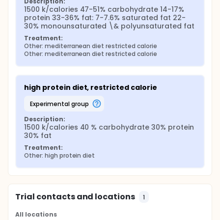
Description:
1500 k/calories 47-51% carbohydrate 14-17% 
protein 33-36% fat: 7-7.6% saturated fat 22-
30% monounsaturated \& polyunsaturated fat
Treatment:
Other: mediterranean diet restricted calorie
Other: mediterranean diet restricted calorie
high protein diet, restricted calorie
experimental group
Description:
1500 k/calories 40 % carbohydrate 30% protein 
30% fat
Treatment:
Other: high protein diet
Trial contacts and locations
1
All locations