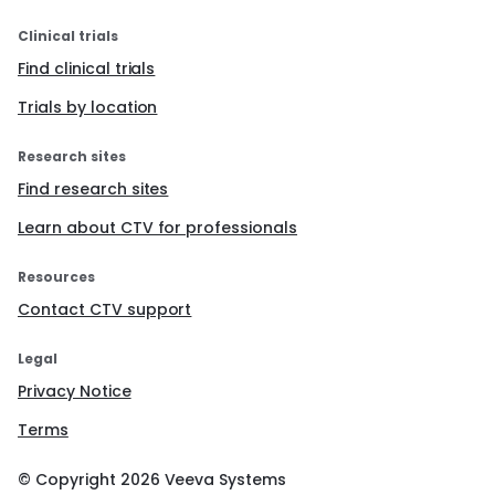
Clinical trials
Find clinical trials
Trials by location
Research sites
Find research sites
Learn about CTV for professionals
Resources
Contact CTV support
Legal
Privacy Notice
Terms
© Copyright
2026
Veeva Systems