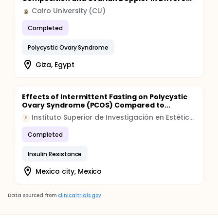
Cairo University (CU)
Completed
Polycystic Ovary Syndrome
Giza, Egypt
Effects of Intermittent Fasting on Polycystic
Ovary Syndrome (PCOS) Compared to...
Instituto Superior de Investigación en Estética Médica, Nutrición y Anti-Envejecimiento
I
Completed
Insulin Resistance
Mexico city, Mexico
Data sourced from
clinicaltrials.gov