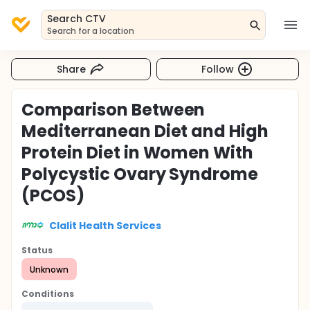
Search CTV
Search for a location
Share
Follow
Comparison Between
Mediterranean Diet and High
Protein Diet in Women With
Polycystic Ovary Syndrome
(PCOS)
Clalit Health Services
Status
Unknown
Conditions