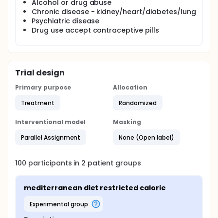
Alcohol or drug abuse
endocrin outcomes in pcos women we will also
Chronic disease - kidney/heart/diabetes/lung
investigate which diet has the best long lasting
Psychiatric disease
compliance.
Drug use accept contraceptive pills
Trial design
Primary purpose
Allocation
Treatment
Randomized
Interventional model
Masking
Parallel Assignment
None (Open label)
100
participants in
2
patient
groups
mediterranean diet restricted calorie
experimental group