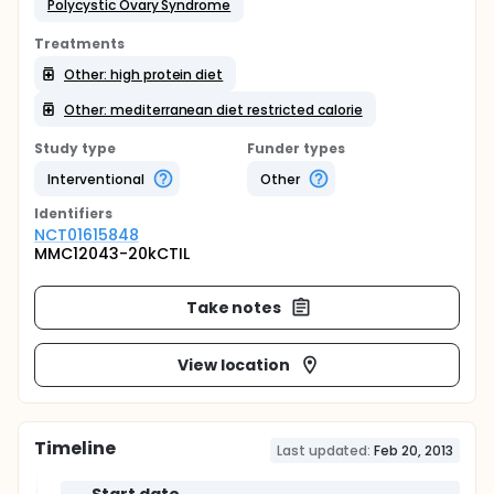
Polycystic Ovary Syndrome
Treatments
Other: high protein diet
Other: mediterranean diet restricted calorie
Study type
Funder types
Interventional
Other
Identifier
s
NCT01615848
MMC12043-20kCTIL
Take notes
View location
Timeline
Last updated:
Feb 20, 2013