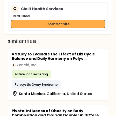
C
Clalit Health Services
Haifa, Israel
Contact site
Similar trials
A Study to Evaluate the Effect of Elix Cycle
Balance and Daily Harmony on Polyc...
Zenchi, Inc.
Z
Active, not recruiting
Polycystic Ovary Syndrome
Santa Monica, California, United States
Pivotal Influence of Obesity on Body
Composition and Ovarian Doppler in Differe...