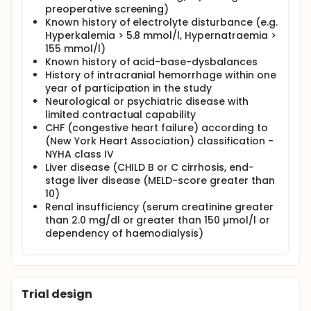
preoperative screening)
Known history of electrolyte disturbance (e.g.
Hyperkalemia > 5.8 mmol/l, Hypernatraemia >
155 mmol/l)
Known history of acid-base-dysbalances
History of intracranial hemorrhage within one
year of participation in the study
Neurological or psychiatric disease with
limited contractual capability
CHF (congestive heart failure) according to
(New York Heart Association) classification -
NYHA class IV
Liver disease (CHILD B or C cirrhosis, end-
stage liver disease (MELD-score greater than
10)
Renal insufficiency (serum creatinine greater
than 2.0 mg/dl or greater than 150 µmol/l or
dependency of haemodialysis)
Trial design