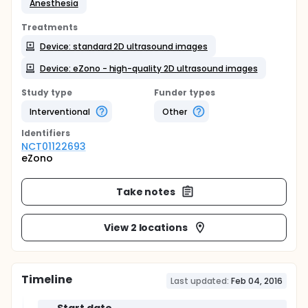
Anesthesia
Treatments
Device: standard 2D ultrasound images
Device: eZono - high-quality 2D ultrasound images
Study type
Funder types
Interventional
Other
Identifier
s
NCT01122693
eZono
Take notes
View 2 locations
Timeline
Last updated:
Feb 04, 2016