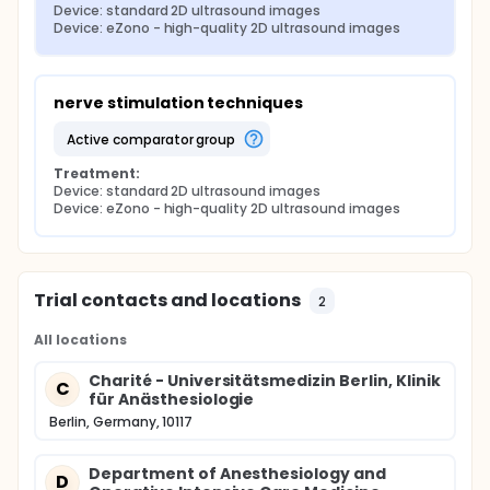
Device: standard 2D ultrasound images
Device: eZono - high-quality 2D ultrasound images
nerve stimulation techniques
active comparator group
Treatment:
Device: standard 2D ultrasound images
Device: eZono - high-quality 2D ultrasound images
Trial contacts and locations
2
All locations
Charité - Universitätsmedizin Berlin, Klinik
C
für Anästhesiologie
Berlin, Germany, 10117
Department of Anesthesiology and
D