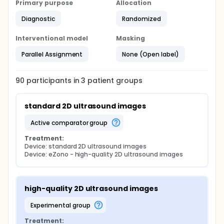
Primary purpose
Allocation
Diagnostic
Randomized
Interventional model
Masking
Parallel Assignment
None (Open label)
90
participants in
3
patient
groups
standard 2D ultrasound images
active comparator group
Treatment:
Device: standard 2D ultrasound images
Device: eZono - high-quality 2D ultrasound images
high-quality 2D ultrasound images
experimental group
Treatment: