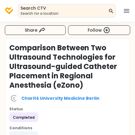
Search CTV
Search for a location
Share
Follow
Comparison Between Two
Ultrasound Technologies for
Ultrasound-guided Catheter
Placement in Regional
Anesthesia (eZono)
Charité University Medicine Berlin
Status
Completed
Conditions