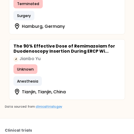
Terminated
Surgery
Hamburg, Germany
The 90% Effective Dose of Remimazolam for
Duodenoscopy Insertion During ERCP Wi...
Jianbo Yu
J
Unknown
Anesthesia
Tianjin, Tianjin, China
Data sourced from
clinicaltrials.gov
Clinical trials