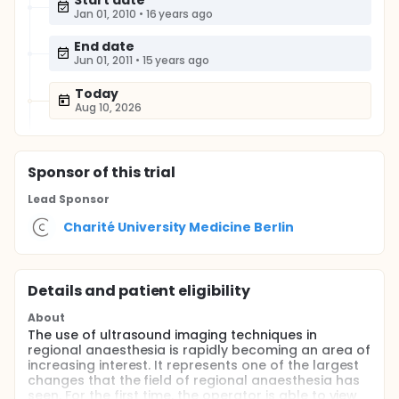
Start date
Jan 01, 2010
•
16 years ago
End date
Jun 01, 2011
•
15 years ago
Today
Aug 10, 2026
Sponsor
of this trial
Lead Sponsor
Charité University Medicine Berlin
Details and patient eligibility
About
The use of ultrasound imaging techniques in
regional anaesthesia is rapidly becoming an area of
increasing interest. It represents one of the largest
changes that the field of regional anaesthesia has
seen. For the first time, the operator is able to view