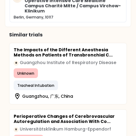
Operative Intensive Care Medicine
Campus Charité Mitte / Campus Virchow-
Klinikum
Berlin, Germany, 10117
Similar trials
The Impacts of the Different Anesthesia
Methods on Patients of Transbronchial C...
Guangzhou Institute of Respiratory Disease
G
Unknown
Tracheal Intubation
Guangzhou, 广东, China
Perioperative Changes of Cerebrovascular
Autoregulation and Association With Co...
Universitätsklinikum Hamburg-Eppendorf
U