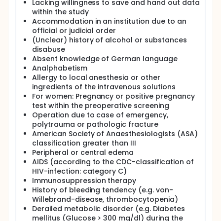
Lacking willingness to save and hand out data
user-friendliness.
within the study
The purpose of this study is to determine whether
Accommodation in an institution due to an
new technical features such as reference images,
official or judicial order
higher ultrasound frequencies, better image
(Unclear) history of alcohol or substances
resolution and smaller size and weight of the
disabuse
ultrasound probes may improve outcome (clinical
Absent knowledge of German language
benefits) and may show an increased efficacy and
Analphabetism
safety. And if the new technology of ultrasound
images improves the training quality of trainees and
Allergy to local anesthesia or other
novices in the art of ultrasound-guided blocks.
ingredients of the intravenous solutions
For women: Pregnancy or positive pregnancy
test within the preoperative screening
Operation due to case of emergency,
polytrauma or pathologic fracture
American Society of Anaesthesiologists (ASA)
classification greater than III
Peripheral or central edema
AIDS (according to the CDC-classification of
HIV-infection: category C)
Immunosuppression therapy
History of bleeding tendency (e.g. von-
Willebrand-disease, thrombocytopenia)
Derailed metabolic disorder (e.g. Diabetes
mellitus (Glucose > 300 mg/dl) during the