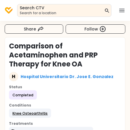
Search CTV
Search for a location
Share
Follow
Comparison of
Acetaminophen and PRP
Therapy for Knee OA
H
Hospital Universitario Dr. Jose E. Gonzalez
Status
Completed
Conditions
Knee Osteoarthritis
Treatments