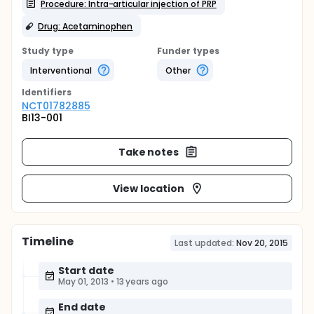
Procedure: Intra-articular injection of PRP
Drug: Acetaminophen
Study type
Funder types
Interventional
Other
Identifier
s
NCT01782885
BI13-001
Take notes
View location
Timeline
Last updated:
Nov 20, 2015
Start date
May 01, 2013
•
13 years ago
End date