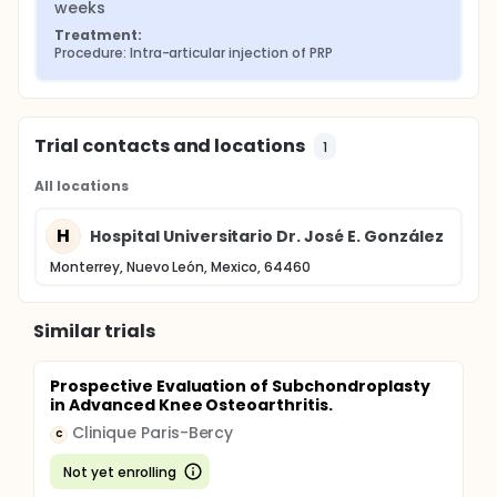
weeks
Treatment:
Procedure: Intra-articular injection of PRP
Trial contacts and locations
1
All locations
H
Hospital Universitario Dr. José E. González
Monterrey, Nuevo León, Mexico, 64460
Similar trials
Prospective Evaluation of Subchondroplasty
in Advanced Knee Osteoarthritis.
Clinique Paris-Bercy
C
Not yet enrolling