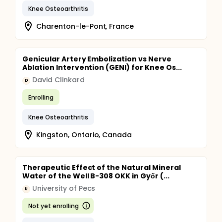
Knee Osteoarthritis
Charenton-le-Pont, France
Genicular Artery Embolization vs Nerve
Ablation Intervention (GENI) for Knee Os...
David Clinkard
D
Enrolling
Knee Osteoarthritis
Kingston, Ontario, Canada
Therapeutic Effect of the Natural Mineral
Water of the Well B-308 OKK in Győr (...
University of Pecs
U
Not yet enrolling