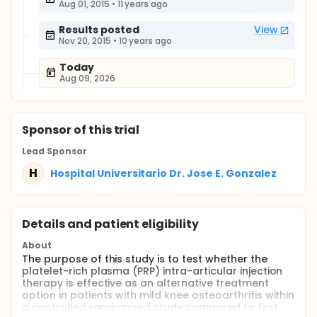
Aug 01, 2015
•
11 years ago
Results posted
View
Nov 20, 2015
•
10 years ago
Today
Aug 09, 2026
Sponsor
of this trial
Lead Sponsor
H
Hospital Universitario Dr. Jose E. Gonzalez
Details and patient eligibility
About
The purpose of this study is to test whether the
platelet-rich plasma (PRP) intra-articular injection
therapy is effective as an alternative treatment
option in patients with mild knee osteoarthritis within
a controlled randomized study compared to first