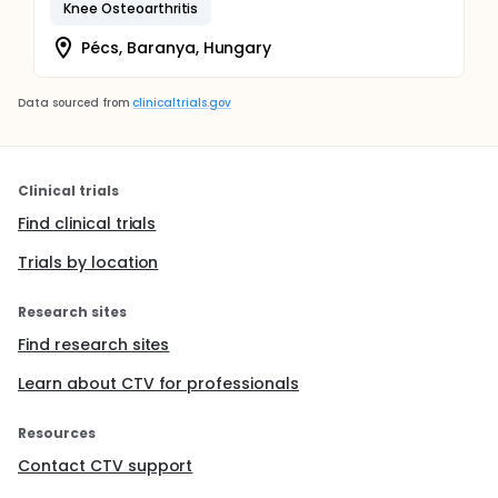
Knee Osteoarthritis
Pécs, Baranya, Hungary
Data sourced from
clinicaltrials.gov
Clinical trials
Find clinical trials
Trials by location
Research sites
Find research sites
Learn about CTV for professionals
Resources
Contact CTV support