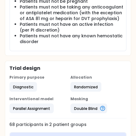
Patients must not be pregnant
Patients must not be taking any anticoagulant
or antiplatelet medication (with the exception
of ASA 81 mg or heparin for DVT prophylaxis)
Patients must not have an active infection
(per PI discretion)
Patients must not have any known hemostatic
disorder
Trial design
Primary purpose
Allocation
Diagnostic
Randomized
Interventional model
Masking
Parallel Assignment
Double Blind
68
participants in
2
patient
groups