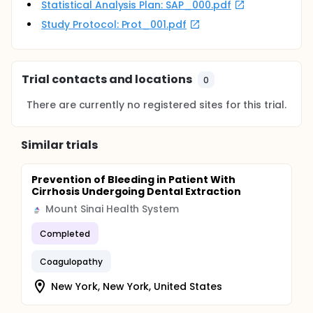
Statistical Analysis Plan: SAP_000.pdf
Study Protocol: Prot_001.pdf
Trial contacts and locations
0
There are currently no registered sites for this trial.
Similar trials
Prevention of Bleeding in Patient With
Cirrhosis Undergoing Dental Extraction
Mount Sinai Health System
Completed
Coagulopathy
New York, New York, United States