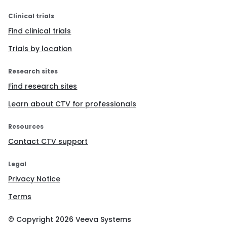
Clinical trials
Find clinical trials
Trials by location
Research sites
Find research sites
Learn about CTV for professionals
Resources
Contact CTV support
Legal
Privacy Notice
Terms
© Copyright
2026
Veeva Systems