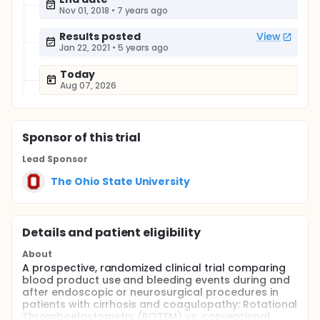
Nov 01, 2018
•
7 years ago
Results posted
View
Jan 22, 2021
•
5 years ago
Today
Aug 07, 2026
Sponsor
of this trial
Lead Sponsor
The Ohio State University
Details and patient eligibility
About
A prospective, randomized clinical trial comparing
blood product use and bleeding events during and
after endoscopic or neurosurgical procedures in
patients with cirrhosis and coagulopathy: Rotational
Thromboelastometry (ROTEM) vs. conventional