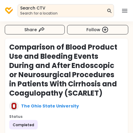
Search CTV
Search for a location
Share
Follow
Comparison of Blood Product
Use and Bleeding Events
During and After Endoscopic
or Neurosurgical Procedures
in Patients With Cirrhosis and
Coagulopathy (SCARLET)
The Ohio State University
Status
Completed