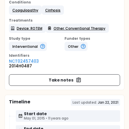
Conditions
Coagulopathy
Cirrhosis
Treatments
Device: ROTEM
Other: Conventional Therapy
Study type
Funder types
Interventional
Other
Identifier
s
NCT02457403
2014H0487
Take notes
Timeline
Last updated:
Jan 22, 2021
Start date
May 01, 2015
•
11 years ago
End date