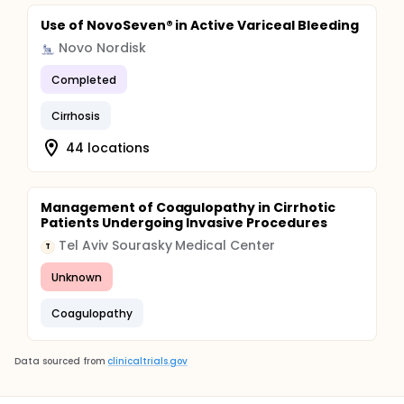
Use of NovoSeven® in Active Variceal Bleeding
Novo Nordisk
Completed
Cirrhosis
44 locations
Management of Coagulopathy in Cirrhotic
Patients Undergoing Invasive Procedures
Tel Aviv Sourasky Medical Center
T
Unknown
Coagulopathy
Data sourced from
clinicaltrials.gov