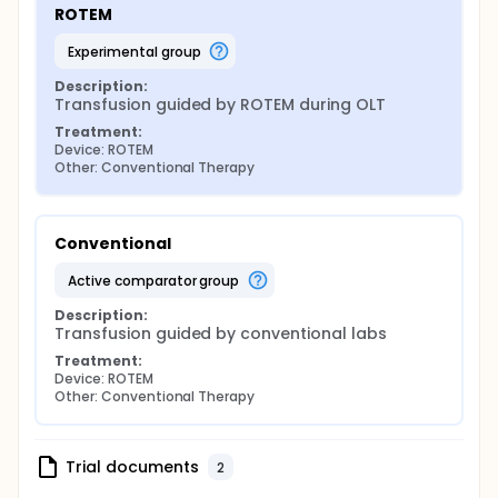
ROTEM
experimental group
Description:
Transfusion guided by ROTEM during OLT
Treatment:
Device: ROTEM
Other: Conventional Therapy
Conventional
active comparator group
Description:
Transfusion guided by conventional labs
Treatment:
Device: ROTEM
Other: Conventional Therapy
Trial documents
2