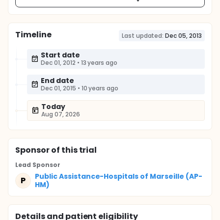
Timeline
Last updated:
Dec 05, 2013
Start date
Dec 01, 2012
•
13 years ago
End date
Dec 01, 2015
•
10 years ago
Today
Aug 07, 2026
Sponsor
of this trial
Lead Sponsor
Public Assistance-Hospitals of Marseille (AP-
P
HM)
Details and patient eligibility