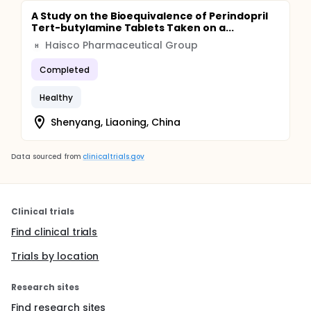
A Study on the Bioequivalence of Perindopril
Tert-butylamine Tablets Taken on a...
Haisco Pharmaceutical Group
H
Completed
Healthy
Shenyang, Liaoning, China
Data sourced from
clinicaltrials.gov
Clinical trials
Find clinical trials
Trials by location
Research sites
Find research sites