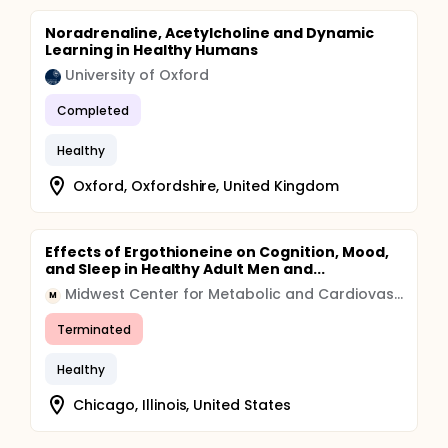
Noradrenaline, Acetylcholine and Dynamic
Learning in Healthy Humans
University of Oxford
Completed
Healthy
Oxford, Oxfordshire, United Kingdom
Effects of Ergothioneine on Cognition, Mood,
and Sleep in Healthy Adult Men and...
Midwest Center for Metabolic and Cardiovascular Research
M
Terminated
Healthy
Chicago, Illinois, United States