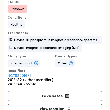
Status
Unknown
Conditions
Healthy
Treatments
Device: 31-phosphorous magnetic resonance spectroscopy (MRS-P31)
Device: magnetic resonance imaging (MRI)
Study type
Funder types
Interventional
Other
Identifier
s
NCT02001675
2012-32 (Other Identifier)
2012-A01265-38
Take notes
View location