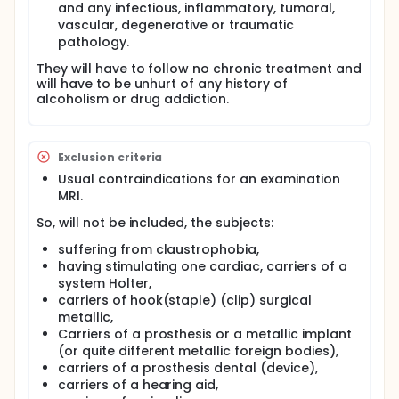
force") is significantly (three times) larger than the
and any infectious, inflammatory, tumoral,
conventional NMES-induced force. This extra force is
vascular, degenerative or traumatic
supposed to represent the central contribution
pathology.
from the recruitment of spinal motoneurons by the
evoked afferent volley given that no additional
They will have to follow no chronic treatment and
force was observed during a complete anesthetic
will have to be unhurt of any history of
block of the nerve proximal to the stimulation site.
alcoholism or drug addiction.
Despite the obvious differences in terms of
activation of the neuromuscular system between
conventional and WP-HF NMES, the functional,
metabolic and cortical responses associated to
Exclusion criteria
both protocols remain to be determined
Usual contraindications for an examination
Full description
MRI.
The main goal of the project will be to characterize
So, will not be included, the subjects:
the evoked-force profile during conventional and
WP-HF NMES.
suffering from claustrophobia,
having stimulating one cardiac, carriers of a
The secondary purpose will be to i) investigate the
anatomic and metabolic responses of the human
system Holter,
calf muscle following both NMES protocols by using
carriers of hook(staple) (clip) surgical
magnetic resonance imaging (MRI) and 31-
metallic,
phosphorous magnetic resonance spectroscopy
Carriers of a prosthesis or a metallic implant
(MRS-P31), ii) study the cortical responses for both
(or quite different metallic foreign bodies),
conditions of stimulation by means of functional MRI
carriers of a prosthesis dental (device),
(f-MRI).
carriers of a hearing aid,