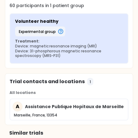
60
participants in
1
patient
group
Volunteer healthy
experimental group
Treatment:
Device: magnetic resonance imaging (MRI)
Device: 31-phosphorous magnetic resonance 
spectroscopy (MRS-P31)
Trial contacts and locations
1
All locations
A
Assistance Publique Hopitaux de Marseille
Marseille, France, 13354
Similar trials