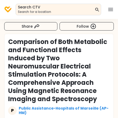
Search CTV
Search for a location
Share
Follow
Comparison of Both Metabolic
and Functional Effects
Induced by Two
Neuromuscular Electrical
Stimulation Protocols: A
Comprehensive Approach
Using Magnetic Resonance
Imaging and Spectroscopy
Public Assistance-Hospitals of Marseille (AP-
P
HM)