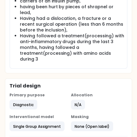
carriers of an insulin pump,
having been hurt by pieces of shrapnel or
lead,
Having had a dislocation, a fracture or a
recent surgical operation (less than 6 months
before the inclusion),
Having followed a treatment(processing) with
anti-inflammatory drugs during the last 3
months, having followed a
treatment(processing) with amino acids
during 3
Trial design
Primary purpose
Allocation
Diagnostic
N/A
Interventional model
Masking
Single Group Assignment
None (Open label)