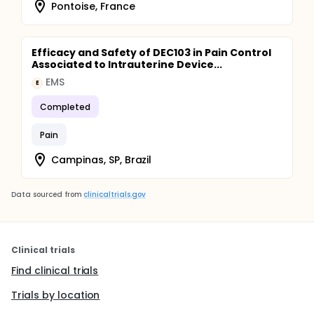
Pontoise, France
Efficacy and Safety of DEC103 in Pain Control
Associated to Intrauterine Device...
EMS
E
Completed
Pain
Campinas, SP, Brazil
Data sourced from
clinicaltrials.gov
Clinical trials
Find clinical trials
Trials by location