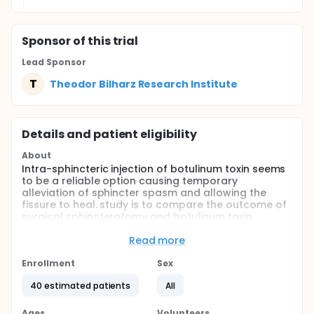
Sponsor
of this trial
Lead Sponsor
T
Theodor Bilharz Research Institute
Details and patient eligibility
About
Intra-sphincteric injection of botulinum toxin seems
to be a reliable option causing temporary
alleviation of sphincter spasm and allowing the
fissure to heal. study is to compare the outcome of
surgical sphincterotomy and botulinum toxin
injection treatments in patients with uncomplicated
chronic anal fissure.
Read more
Full description
Enrollment
Sex
consecutive patients with uncomplicated chronic
anal fissure who had failed conservative treatment
40 estimated patients
All
were randomized to receive either intra-sphincteric
injection of botulinum toxin (BT) or lateral internal
Ages
Volunteers