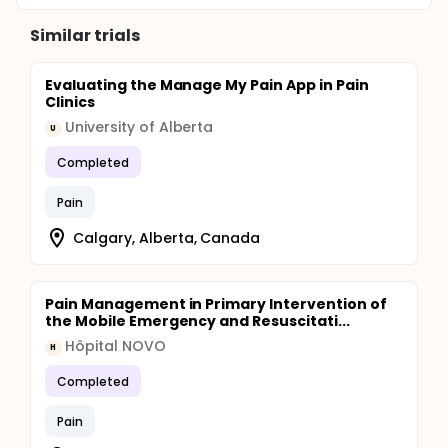
Similar trials
Evaluating the Manage My Pain App in Pain
Clinics
University of Alberta
U
Completed
Pain
Calgary, Alberta, Canada
Pain Management in Primary Intervention of
the Mobile Emergency and Resuscitati...
Hôpital NOVO
H
Completed
Pain