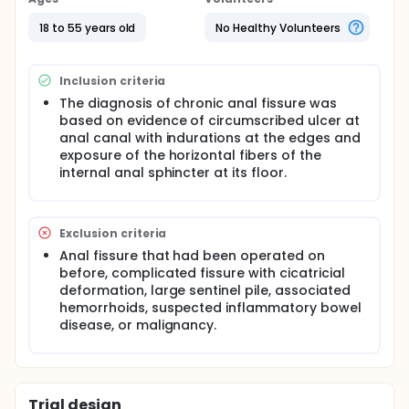
sphincterotomy (LIS). Postoperative pain relief,
healing of fissure, continence scores and fissure
18 to 55 years old
No Healthy Volunteers
relapse during 18 weeks of follow up was the
outcomes assessed.
Inclusion criteria
The diagnosis of chronic anal fissure was
based on evidence of circumscribed ulcer at
anal canal with indurations at the edges and
exposure of the horizontal fibers of the
internal anal sphincter at its floor.
Exclusion criteria
Anal fissure that had been operated on
before, complicated fissure with cicatricial
deformation, large sentinel pile, associated
hemorrhoids, suspected inflammatory bowel
disease, or malignancy.
Trial design