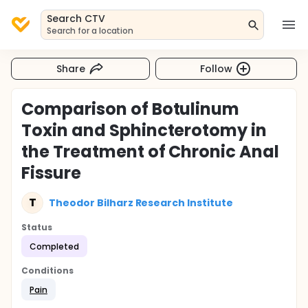
Search CTV
Search for a location
Share
Follow
Comparison of Botulinum
Toxin and Sphincterotomy in
the Treatment of Chronic Anal
Fissure
T
Theodor Bilharz Research Institute
Status
Completed
Conditions
Pain