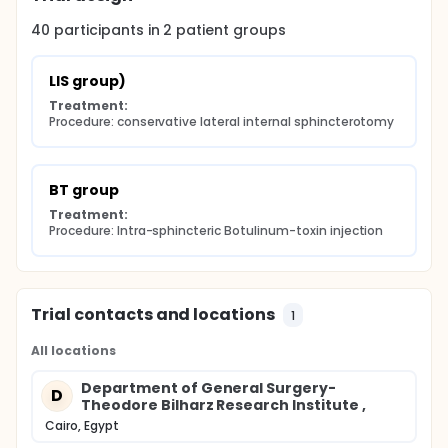
40
participants in
2
patient
groups
LIS group)
Treatment:
Procedure: conservative lateral internal sphincterotomy
BT group
Treatment:
Procedure: Intra-sphincteric Botulinum-toxin injection
Trial contacts and locations
1
All locations
Department of General Surgery-
D
Theodore Bilharz Research Institute ,
Cairo, Egypt