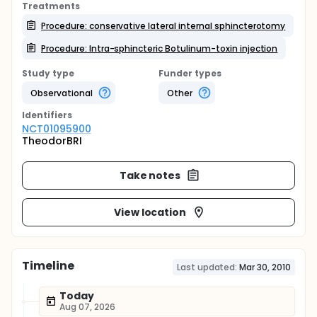
Treatments
Procedure: conservative lateral internal sphincterotomy
Procedure: Intra-sphincteric Botulinum-toxin injection
Study type
Funder types
Observational
Other
Identifier
s
NCT01095900
TheodorBRI
Take notes
View location
Timeline
Last updated:
Mar 30, 2010
Today
Aug 07, 2026