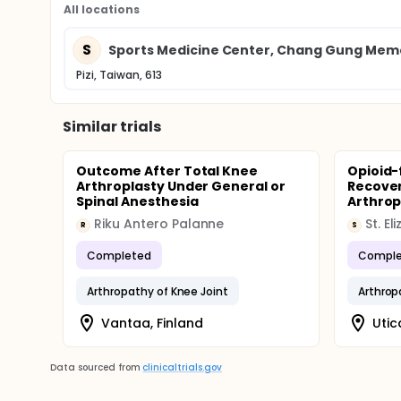
All locations
S
Sports Medicine Center, Chang Gung Memo
Pizi, Taiwan, 613
Similar trials
Outcome After Total Knee
Opioid-
Arthroplasty Under General or
Recover
Spinal Anesthesia
Arthrop
Riku Antero Palanne
R
S
Completed
Comple
Arthropathy of Knee Joint
Arthrop
Vantaa, Finland
Utic
Data sourced from
clinicaltrials.gov