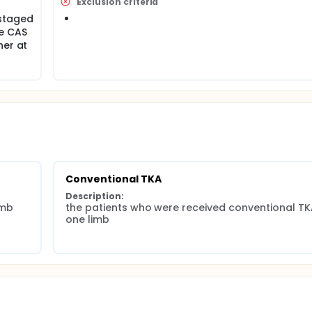
Exclusion criteria
staged
ve CAS
her at
Conventional TKA
Description:
imb
the patients who were received conventional TKA
one limb