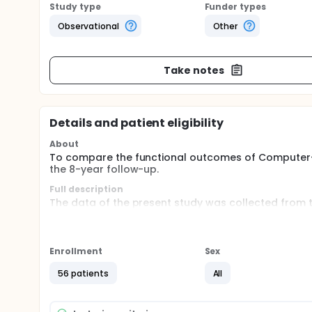
Study type
Funder types
Observational
Other
Take notes
Details and patient eligibility
About
To compare the functional outcomes of Computer-
the 8-year follow-up.
Full description
The data of the present study was collected from t
undergo staged bilateral TKA and randomly assign
and conventional TKA. Then, comparing the functi
performed by statistical software.
Enrollment
Sex
56 patients
All