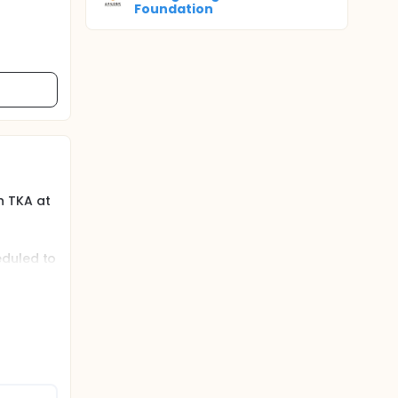
Foundation
n TKA at
eduled to
e limb