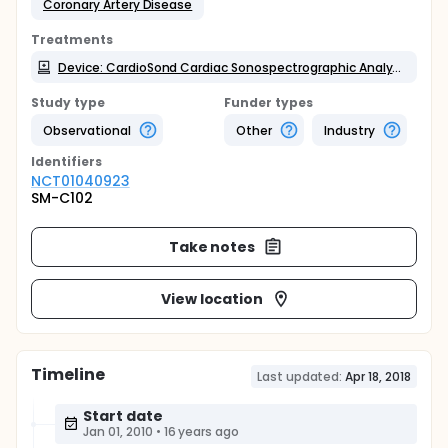
Coronary Artery Disease
Treatments
Device: CardioSond Cardiac Sonospectrographic Analyzer
Study type
Funder types
Observational
Other
Industry
Identifier
s
NCT01040923
SM-C102
Take notes
View location
Timeline
Last updated:
Apr 18, 2018
Start date
Jan 01, 2010
•
16 years ago