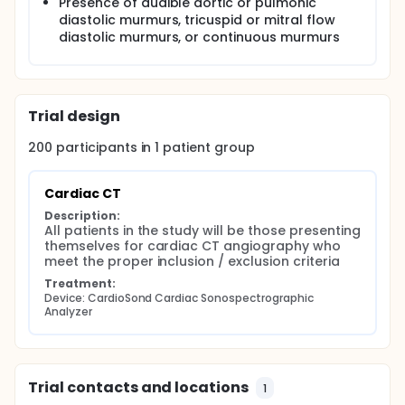
Presence of audible aortic or pulmonic
diastolic murmurs, tricuspid or mitral flow
diastolic murmurs, or continuous murmurs
Trial design
200
participants in
1
patient
group
Cardiac CT
Description:
All patients in the study will be those presenting 
themselves for cardiac CT angiography who 
meet the proper inclusion / exclusion criteria
Treatment:
Device: CardioSond Cardiac Sonospectrographic 
Analyzer
Trial contacts and locations
1