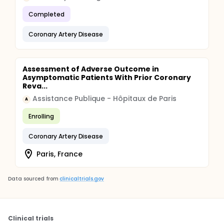
Completed
Coronary Artery Disease
Assessment of Adverse Outcome in
Asymptomatic Patients With Prior Coronary
Reva...
Assistance Publique - Hôpitaux de Paris
A
Enrolling
Coronary Artery Disease
Paris, France
Data sourced from
clinicaltrials.gov
Clinical trials