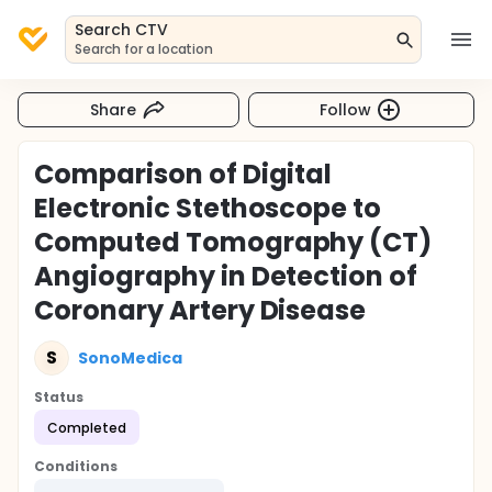
Search CTV
Search for a location
Share
Follow
Comparison of Digital
Electronic Stethoscope to
Computed Tomography (CT)
Angiography in Detection of
Coronary Artery Disease
S
SonoMedica
Status
Completed
Conditions