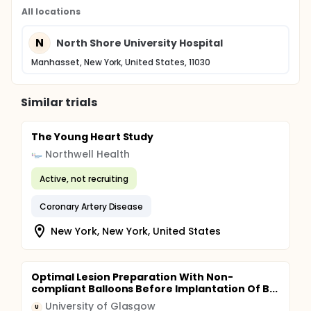
All locations
N
North Shore University Hospital
Manhasset, New York, United States, 11030
Similar trials
The Young Heart Study
Northwell Health
Active, not recruiting
Coronary Artery Disease
New York, New York, United States
Optimal Lesion Preparation With Non-
compliant Balloons Before Implantation Of B...
University of Glasgow
U