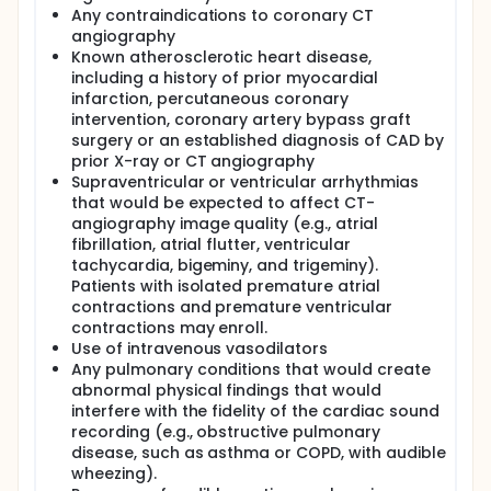
investigator will examine the results of both the
Any contraindications to coronary CT
CardioSond and CT angiography data to determine
angiography
the accuracy of the CardioSond in detecting CAD in
Known atherosclerotic heart disease,
the study population at large and in specific patient
subgroups.
including a history of prior myocardial
infarction, percutaneous coronary
intervention, coronary artery bypass graft
surgery or an established diagnosis of CAD by
prior X-ray or CT angiography
Supraventricular or ventricular arrhythmias
that would be expected to affect CT-
angiography image quality (e.g., atrial
fibrillation, atrial flutter, ventricular
tachycardia, bigeminy, and trigeminy).
Patients with isolated premature atrial
contractions and premature ventricular
contractions may enroll.
Use of intravenous vasodilators
Any pulmonary conditions that would create
abnormal physical findings that would
interfere with the fidelity of the cardiac sound
recording (e.g., obstructive pulmonary
disease, such as asthma or COPD, with audible
wheezing).