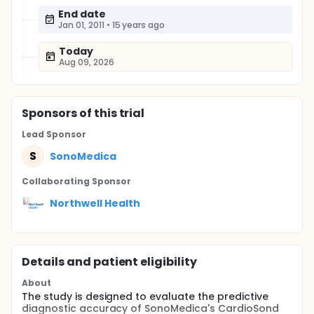
End date
Jan 01, 2011
•
15 years ago
Today
Aug 09, 2026
Sponsor
s
of this trial
Lead Sponsor
S
SonoMedica
Collaborating Sponsor
Northwell Health
Details and patient eligibility
About
The study is designed to evaluate the predictive
diagnostic accuracy of SonoMedica's CardioSond