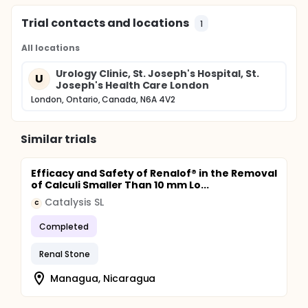
Trial contacts and locations
1
All locations
Urology Clinic, St. Joseph's Hospital, St.
U
Joseph's Health Care London
London, Ontario, Canada, N6A 4V2
Similar trials
Efficacy and Safety of Renalof® in the Removal
of Calculi Smaller Than 10 mm Lo...
Catalysis SL
C
Completed
Renal Stone
Managua, Nicaragua