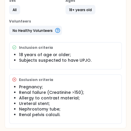
Sex
Ages
All
18+ years old
Volunteers
No Healthy Volunteers
Inclusion criteria
18 years of age or older;
Subjects suspected to have UPJO.
Exclusion criteria
Pregnancy;
Renal failure (Creatinine >150);
Allergy to contrast material;
Ureteral stent;
Nephrostomy tube;
Renal pelvis calculi.