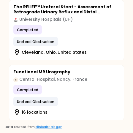
The RELIEF™ Ureteral Stent - Assessment of
Retrograde Urinary Reflux and Distal...
University Hospitals (UH)
Completed
Ureteral Obstruction
Cleveland, Ohio, United States
Functional MR Urography
Central Hospital, Nancy, France
C
Completed
Ureteral Obstruction
16 locations
Data sourced from
clinicaltrials.gov