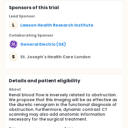
Sponsor
s
of this trial
Lead Sponsor
L
Lawson Health Research Institute
Collaborating Sponsor
General Electric (GE)
S
St. Joseph's Health Care London
Details and patient eligibility
About
Renal blood flow is inversely related to obstruction.
We propose that this imaging will be as effective as
the diuretic renogram in the functional diagnosis of
obstruction. Furthermore, dynamic contrast CT
scanning may also add anatomic information
necessary for the surgical treatment.