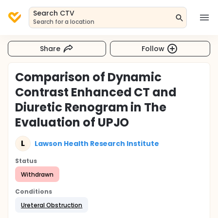
Search CTV
Search for a location
Share
Follow
Comparison of Dynamic
Contrast Enhanced CT and
Diuretic Renogram in The
Evaluation of UPJO
L
Lawson Health Research Institute
Status
Withdrawn
Conditions
Ureteral Obstruction