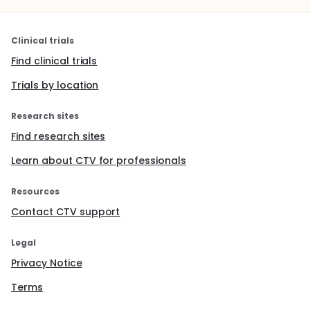
Clinical trials
Find clinical trials
Trials by location
Research sites
Find research sites
Learn about CTV for professionals
Resources
Contact CTV support
Legal
Privacy Notice
Terms