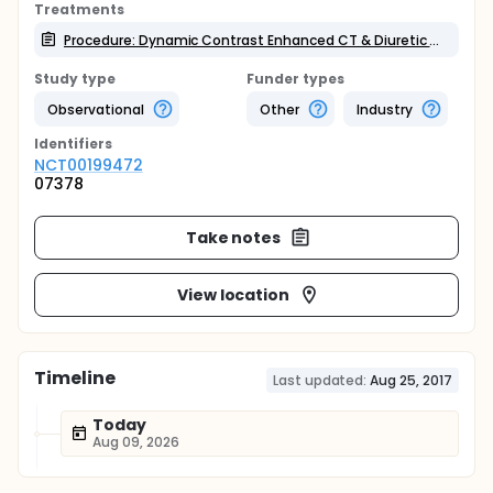
Treatments
Procedure: Dynamic Contrast Enhanced CT & Diuretic Renogram
Study type
Funder types
Observational
Other
Industry
Identifier
s
NCT00199472
07378
Take notes
View location
Timeline
Last updated:
Aug 25, 2017
Today
Aug 09, 2026