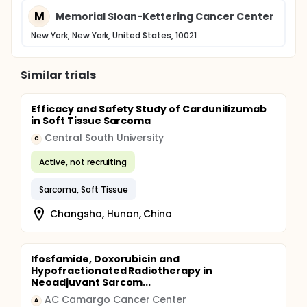
M
Memorial Sloan-Kettering Cancer Center
New York, New York, United States, 10021
Similar trials
Efficacy and Safety Study of Cardunilizumab
in Soft Tissue Sarcoma
Central South University
C
Active, not recruiting
Sarcoma, Soft Tissue
Changsha, Hunan, China
Ifosfamide, Doxorubicin and
Hypofractionated Radiotherapy in
Neoadjuvant Sarcom...
AC Camargo Cancer Center
A