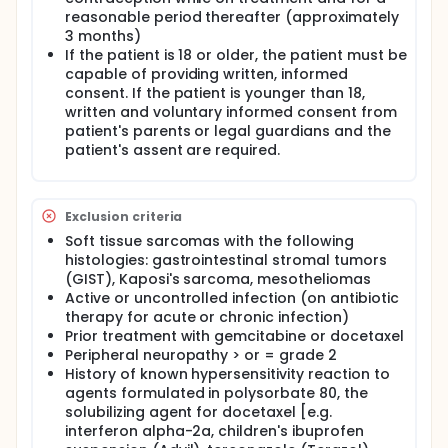
reasonable period thereafter (approximately
3 months)
If the patient is 18 or older, the patient must be
capable of providing written, informed
consent. If the patient is younger than 18,
written and voluntary informed consent from
patient's parents or legal guardians and the
patient's assent are required.
Exclusion criteria
Soft tissue sarcomas with the following
histologies: gastrointestinal stromal tumors
(GIST), Kaposi's sarcoma, mesotheliomas
Active or uncontrolled infection (on antibiotic
therapy for acute or chronic infection)
Prior treatment with gemcitabine or docetaxel
Peripheral neuropathy > or = grade 2
History of known hypersensitivity reaction to
agents formulated in polysorbate 80, the
solubilizing agent for docetaxel [e.g.
interferon alpha-2a, children's ibuprofen