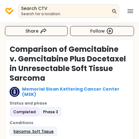
Search CTV
Search for a location
Share
Follow
Comparison of Gemcitabine
v. Gemcitabine Plus Docetaxel
in Unresectable Soft Tissue
Sarcoma
Memorial Sloan Kettering Cancer Center
(MSK)
Status and phase
Completed
Phase 3
Conditions
Sarcoma, Soft Tissue