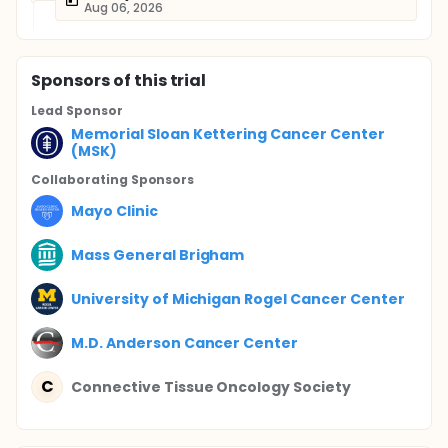
Aug 06, 2026
Sponsor
s
of this trial
Lead Sponsor
Memorial Sloan Kettering Cancer Center
(MSK)
Collaborating Sponsor
s
Mayo Clinic
Mass General Brigham
University of Michigan Rogel Cancer Center
M.D. Anderson Cancer Center
C
Connective Tissue Oncology Society