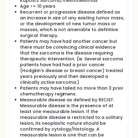
Kaposi's Sarcoma, mesotheliomas
This is a randomized Phase III trial comparing two
Age >= 10 years
treatment regimens in patients with unresectable
Recurrent or progressive disease defined as
soft tissue sarcoma. The failure rates observed on
both treatment arms (failure defined as
an increase in size of any existing tumor mass,
progression or death) will be compared to
or the development of new tumor mass or
determine which regimen results in the lowest failure
masses, which is not amenable to definitive
rate (Primary objective). As a secondary endpoint,
surgical therapy.
the percentage of patients who are failure-free
Patients may have had another cancer but
(failure defined as progression or death) at 3
there must be convincing clinical evidence
months and 6 months will be compared between
that the sarcoma is the disease requiring
the two arms (Secondary objective).
therapeutic intervention. (ie. Several sarcoma
This trial, sponsored by the North American
patients have had had a prior cancer
Sarcoma Study Group of the Connective Tissue
(Hodgkin's disease or breast cancer) treated
Oncology Society, is being done at a number of
years previously and then developed a
hospitals around the country and is expected to
clinically active sarcoma.)
enroll up to 120 patients.
Patients may have failed no more than 3 prior
chemotherapy regimens.
Measurable disease as defined by RECIST.
Measurable disease is the presence of at
least one measurable lesion. If the
measurable disease is restricted to a solitary
lesion, its neoplastic nature should be
confirmed by cytology/histology. A
measurable lesion is one that can be