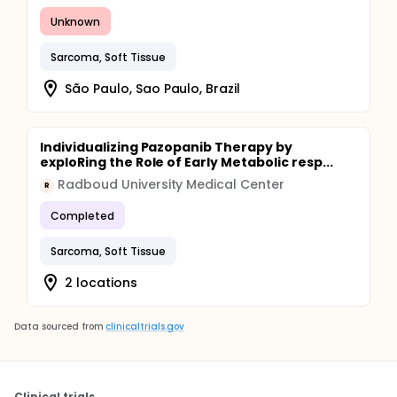
Unknown
Sarcoma, Soft Tissue
São Paulo, Sao Paulo, Brazil
Individualizing Pazopanib Therapy by
exploRing the Role of Early Metabolic resp...
Radboud University Medical Center
R
Completed
Sarcoma, Soft Tissue
2 locations
Data sourced from
clinicaltrials.gov
Clinical trials