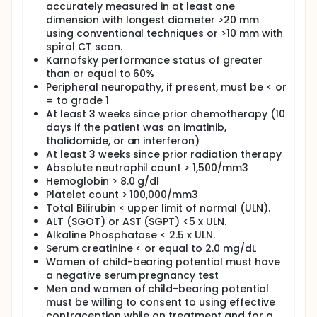
accurately measured in at least one
dimension with longest diameter >20 mm
using conventional techniques or >10 mm with
spiral CT scan.
Karnofsky performance status of greater
than or equal to 60%
Peripheral neuropathy, if present, must be < or
= to grade 1
At least 3 weeks since prior chemotherapy (10
days if the patient was on imatinib,
thalidomide, or an interferon)
At least 3 weeks since prior radiation therapy
Absolute neutrophil count > 1,500/mm3
Hemoglobin > 8.0 g/dl
Platelet count > 100,000/mm3
Total Bilirubin < upper limit of normal (ULN).
ALT (SGOT) or AST (SGPT) <5 x ULN.
Alkaline Phosphatase < 2.5 x ULN.
Serum creatinine < or equal to 2.0 mg/dL
Women of child-bearing potential must have
a negative serum pregnancy test
Men and women of child-bearing potential
must be willing to consent to using effective
contraception while on treatment and for a