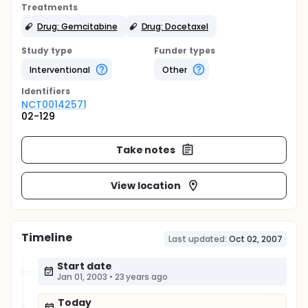
Treatments
Drug: Gemcitabine
Drug: Docetaxel
Study type
Funder types
Interventional
Other
Identifier
s
NCT00142571
02-129
Take notes
View location
Timeline
Last updated:
Oct 02, 2007
Start date
Jan 01, 2003
•
23 years ago
Today