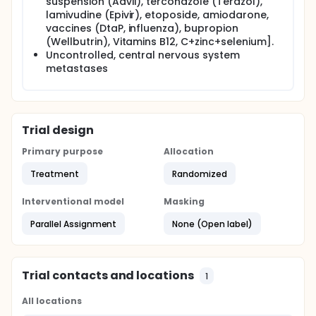
suspension (Advil), terconazole (Terazol),
lamivudine (Epivir), etoposide, amiodarone,
vaccines (DtaP, influenza), bupropion
(Wellbutrin), Vitamins B12, C+zinc+selenium].
Uncontrolled, central nervous system
metastases
Trial design
Primary purpose
Allocation
Treatment
Randomized
Interventional model
Masking
Parallel Assignment
None (Open label)
Trial contacts and locations
1
All locations