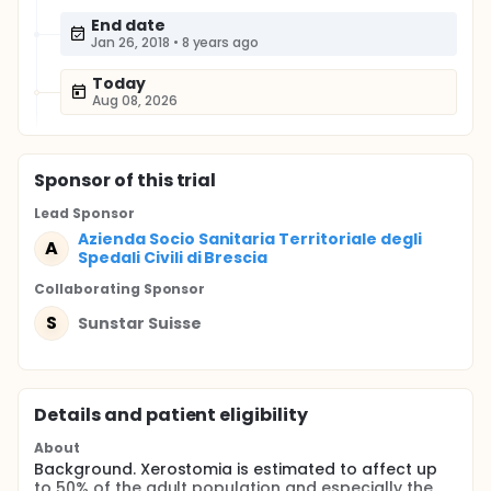
End date
Jan 26, 2018
•
8 years ago
Today
Aug 08, 2026
Sponsor
of this trial
Lead Sponsor
Azienda Socio Sanitaria Territoriale degli
A
Spedali Civili di Brescia
Collaborating Sponsor
S
Sunstar Suisse
Details and patient eligibility
About
Background. Xerostomia is estimated to affect up
to 50% of the adult population and especially the