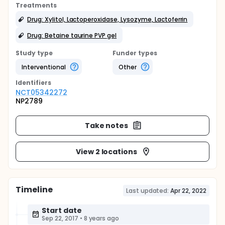
Treatments
Drug: Xylitol, Lactoperoxidase, Lysozyme, Lactoferrin
Drug: Betaine taurine PVP gel
Study type
Funder types
Interventional
Other
Identifier
s
NCT05342272
NP2789
Take notes
View 2 locations
Timeline
Last updated:
Apr 22, 2022
Start date
Sep 22, 2017
•
8 years ago