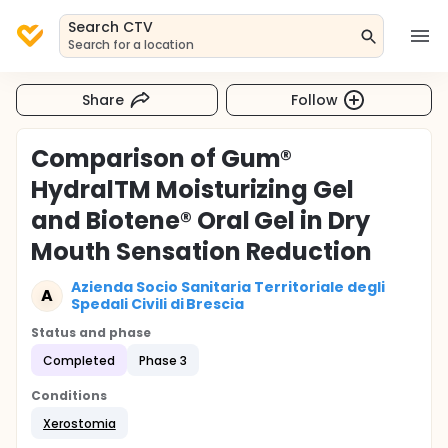
Search CTV
Search for a location
Share
Follow
Comparison of Gum®
HydralTM Moisturizing Gel
and Biotene® Oral Gel in Dry
Mouth Sensation Reduction
Azienda Socio Sanitaria Territoriale degli
A
Spedali Civili di Brescia
Status and phase
Completed
Phase 3
Conditions
Xerostomia