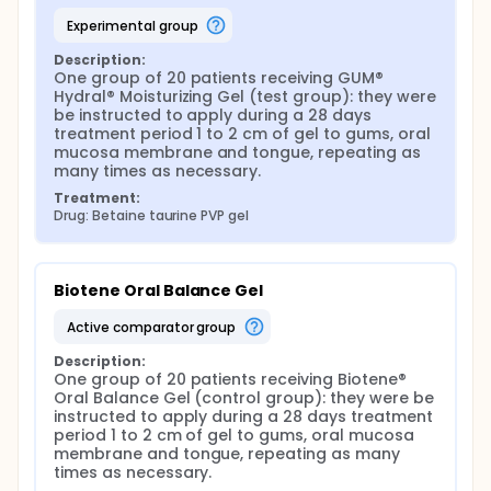
repeating as many times as necessary, and to brush
their teeth with GUM® Technique® Pro soft compact
experimental group
toothbrush (Sunstar Europe S.A., Etoy, Switzerland)
using GUM® Hydral® Toothpaste (Sunstar Europe
Description:
S.A., Etoy, Switzerland) at least twice a day. The first
One group of 20 patients receiving GUM® 
application was done by the participants
Hydral® Moisturizing Gel (test group): they were 
themselves under the supervision of the same
be instructed to apply during a 28 days 
operator that provided them both oral and written
treatment period 1 to 2 cm of gel to gums, oral 
usage instructions. They had to refrain from using
mucosa membrane and tongue, repeating as 
any other commercial mouthrinse, toothpaste or
many times as necessary.
saliva supplements during the trial and they were
Treatment:
asked to complete a "patient questionnaire" at the
Drug: Betaine taurine PVP gel
same time of the day (in the morning, at the
hospital prior to their clinical examination) at t0, t1
(after 1st week), t2 (2nd week), t3 (3rd week) and at
the end of the trial, t4 (4th week), and a "daily
Biotene Oral Balance Gel
journal".
active comparator group
The "patient questionnaire" was used to record the
severity of the dry mouth sensation and changes in
Description:
the symptoms (thanks to a VAS scale and
One group of 20 patients receiving Biotene® 
dichotomous variables). It also contained questions
Oral Balance Gel (control group): they were be 
to evaluate the quality of life (QoL) improvement
instructed to apply during a 28 days treatment 
(psychological impact and social well-being), the
period 1 to 2 cm of gel to gums, oral mucosa 
convenience of use and overall feeling (at t4), and
membrane and tongue, repeating as many 
the organoleptic properties of the tested products.
times as necessary.