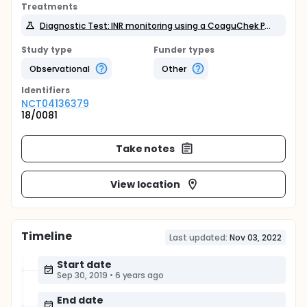
Treatments
Diagnostic Test: INR monitoring using a CoaguChek POC device
Study type
Funder types
Observational
Other
Identifier
s
NCT04136379
18/0081
Take notes
View location
Timeline
Last updated:
Nov 03, 2022
Start date
Sep 30, 2019
•
6 years ago
End date