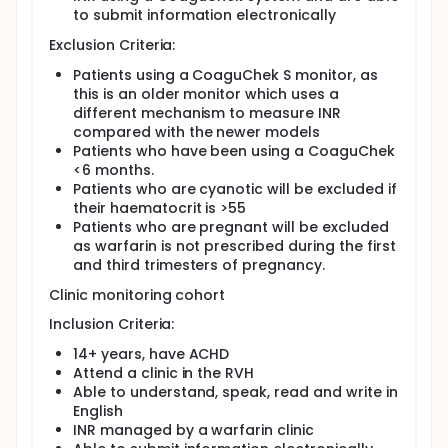
Full description
to submit information electronically
Aims and Objectives: The aim of this study is to
compare the efficacy and outcomes of standard
Exclusion Criteria:
clinic management and home management of INR in
patients over 14 years of age with CHD and to
Patients using a CoaguChek S monitor, as
determine which method of INR management
this is an older monitor which uses a
results in a greater time in therapeutic range, less
different mechanism to measure INR
INR variability and fewer adverse events. This study
compared with the newer models
will have a number of objectives as detailed below.
Patients who have been using a CoaguChek
To determine whether patients who home
<6 months.
monitor their INR or those who use standard
Patients who are cyanotic will be excluded if
clinic management spend more time in
their haematocrit is >55
therapeutic range with less INR variability and
Patients who are pregnant will be excluded
have fewer adverse events.
as warfarin is not prescribed during the first
To survey patient views on the ease of use,
and third trimesters of pregnancy.
practicality and their satisfaction with their
Clinic monitoring cohort
current method of INR management.
To examine patients overall health related
Inclusion Criteria:
quality of life (HRQoL) using RAND SF-36 survey
14+ years, have ACHD
for participants who are 18+ years and the
Attend a clinic in the RVH
PedsQL quality of life inventory for participants
Able to understand, speak, read and write in
who are 14-17 years of age, and determine
English
whether there is a difference in HRQoL between
INR managed by a warfarin clinic
the two cohorts.