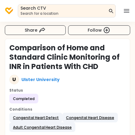
Search CTV
Search for a location
Share
Follow
Comparison of Home and
Standard Clinic Monitoring of
INR in Patients With CHD
U
Ulster University
Status
Completed
Conditions
Congenital Heart Defect
Congenital Heart Disease
Adult Congenital Heart Disease