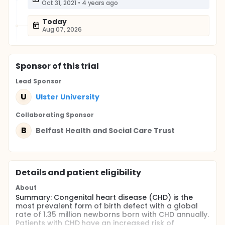
Oct 31, 2021
•
4 years ago
Today
Aug 07, 2026
Sponsor
of this trial
Lead Sponsor
U
Ulster University
Collaborating Sponsor
B
Belfast Health and Social Care Trust
Details and patient eligibility
About
Summary: Congenital heart disease (CHD) is the
most prevalent form of birth defect with a global
rate of 1.35 million newborns born with CHD annually.
Patients with CHD have an increased risk of