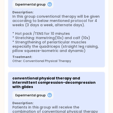
inhibit and modulate pain, induce a controlled
inflammatory response that initiates healing and
experimental group
influences processing of pain, and alter acute
Description:
inflammation in response to exercise. These could
In this group conventional therapy will be given 
all contribute to decreased pain from muscle
according to below mentioned protocol for 4 
contract ion, improving tolerance for exercise. Joint
weeks (3 days a week, alternate days).

mobilizations also modulate proprioceptive input to
joint structures, prime the joint and surrounding
* Hot pack /TENS for 10 minutes

muscles for optimal response to strengthening
* Stretching: Hamstring(10x) and calf (10x)

programs, improve muscle control and reaction
* Strengthening of periarticular muscles 
times. Intermittent compression and decompression
especially the quadriceps (straight leg raising, 
along with gliding of articular cartilage during
pillow squeeze-isometric and dynamic)
moderate exercise activities allows synovial fluid to
nourish the joint and remove waste products. This
Treatment:
movement can also lead to thickening and
Other: Conventional Physical Therapy
increased resilience in the cartilage. Exercise also
leads to increased muscle and ligamentous
strength that provides stability to the joint.
conventional physical therapy and 
Damaged articular cartilage has less healing
intermittent compression-decompression 
capacity due to its low metabolic activity and
with glides
limited blood circulation which permit limited
response to injury. This cartilage lesion is sometime
experimental group
very progressive. Therefore, its early intervention is
aimed to limit this progressive lesion to articular
Description:
cartilage which is may be critical for decreasing the
Patients in this group will receive the 
disability and chronic pain associated with
combination of conventional physical therapy 