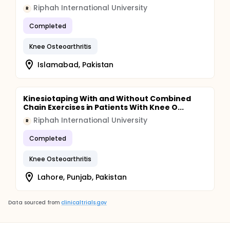
Riphah International University
R
Completed
Knee Osteoarthritis
Islamabad, Pakistan
Kinesiotaping With and Without Combined
Chain Exercises in Patients With Knee O...
Riphah International University
R
Completed
Knee Osteoarthritis
Lahore, Punjab, Pakistan
Data sourced from
clinicaltrials.gov