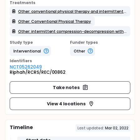
Treatments
Other: conventional physical therapy and intermittent compression-decompression with glides
Other: Conventional Physical Therapy
Other: intermittent compression-decompression with glides
Study type
Funder types
Interventional
Other
Identifier
s
NCT05262049
Riphah/RCRS/REC/00862
Take notes
View 4 locations
Timeline
Last updated:
Mar 02, 2022