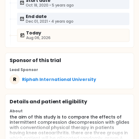
Start date
Oct 18, 2020
•
5 years ago
End date
Dec 01, 2021
•
4 years ago
Today
Aug 06, 2026
Sponsor
of this trial
Lead Sponsor
R
Riphah International University
Details and patient eligibility
About
the aim of this study is to compare the effects of
intermittent compression decompression with glides
with conventional physical therapy in patients
having knee osteoarthritis. there are three groups in
which patient will be allocated randomly. group A