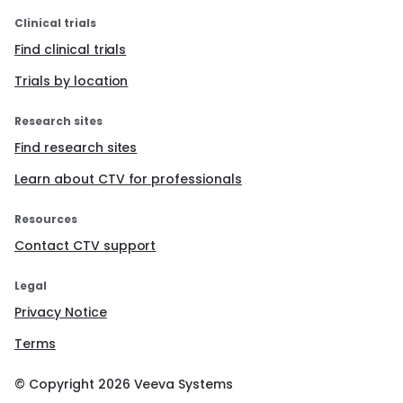
Clinical trials
Find clinical trials
Trials by location
Research sites
Find research sites
Learn about CTV for professionals
Resources
Contact CTV support
Legal
Privacy Notice
Terms
© Copyright
2026
Veeva Systems