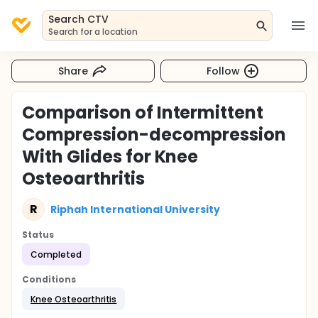
Search CTV
Search for a location
Share
Follow
Comparison of Intermittent
Compression-decompression
With Glides for Knee
Osteoarthritis
R
Riphah International University
Status
Completed
Conditions
Knee Osteoarthritis