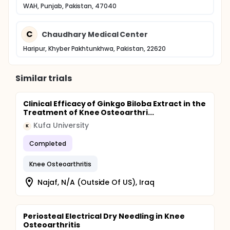
WAH, Punjab, Pakistan, 47040
C
Chaudhary Medical Center
Haripur, Khyber Pakhtunkhwa, Pakistan, 22620
Similar trials
Clinical Efficacy of Ginkgo Biloba Extract in the
Treatment of Knee Osteoarthri...
Kufa University
K
Completed
Knee Osteoarthritis
Najaf, N/A (Outside Of US), Iraq
Periosteal Electrical Dry Needling in Knee
Osteoarthritis