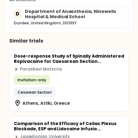
Department of Anaesthesia, Ninewells
D
Hospital & Medical School
Dundee, United Kingdom, DD19SY
Similar trials
Dose-response Study of Spinally Administered
Ropivacaine for Caesarean Section...
Paraskevi Matsota
P
Invitation-only
Cesarean Section
Athens, Attiki, Greece
Comparison of the Efficacy of Celiac Plexus
Blockade, ESP and Lidocaine Infusio...
Jagiellonian University
J