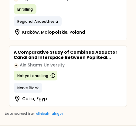
Enrolling
Regional Anaesthesia
Kraków, Malopolskie, Poland
A Comparative Study of Combined Adductor
Canal and Interspace Between Popliteal...
Ain Shams University
A
Not yet enrolling
Nerve Block
Cairo, Egypt
Data sourced from
clinicaltrials.gov