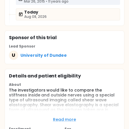
Mar 26, 2015
•
11 years ago
Today
Aug 08, 2026
Sponsor
of this trial
Lead Sponsor
U
University of Dundee
Details and patient eligibility
About
The investigators would like to compare the
stiffness inside and outside nerves using a special
type of ultrasound imaging called shear wave
elastography. Shear wave elastography is a special
form of ultrasound as the pictures taken are in
colour. An ultrasound machine has different ways of
taking pictures of inside the body: one is by
Read more
measuring the brightness of different body parts
Enrollment
Sex