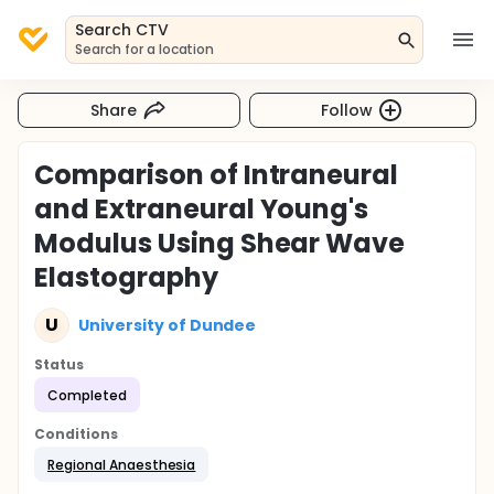
Search CTV
Search for a location
Share
Follow
Comparison of Intraneural
and Extraneural Young's
Modulus Using Shear Wave
Elastography
U
University of Dundee
Status
Completed
Conditions
Regional Anaesthesia