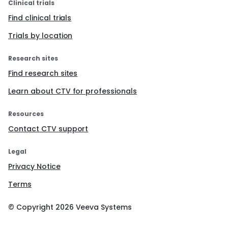
Clinical trials
Find clinical trials
Trials by location
Research sites
Find research sites
Learn about CTV for professionals
Resources
Contact CTV support
Legal
Privacy Notice
Terms
© Copyright
2026
Veeva Systems