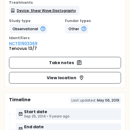
Treatments
Device: Shear Wave Elastography
Study type
Funder types
Observational
Other
Identifier
s
NCT01903369
Tenovus 13/7
Take notes
View location
Timeline
Last updated:
May 06, 2019
Start date
Sep 25, 2014
•
11 years ago
End date