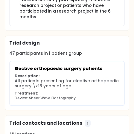
elastography can differentiate between nerve and
research project or patients who have
adjacent tissue in patients before nerve block for
participated in a research project in the 6
surgery. If so, this technology has the potential to
reduce the incidence of complications with UGRA
months
and encourage parallel applications such as
cancer node biopsy.
Trial design
47
participants in
1
patient
group
Elective orthopaedic surgery patients
Description:
All patients presenting for elective orthopaedic 
surgery \>16 years of age.
Treatment:
Device: Shear Wave Elastography
Trial contacts and locations
1
All locations