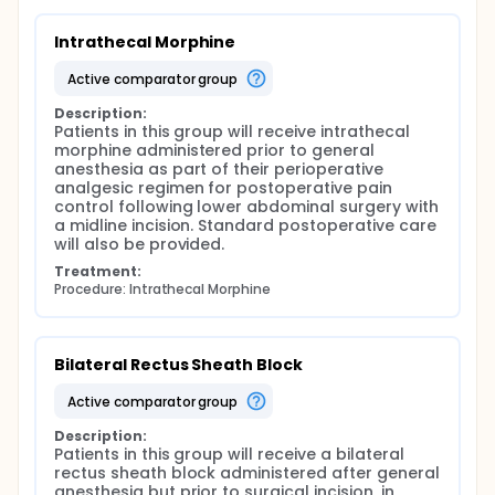
optimized multimodal pain management protocols
in lower abdominal surgery.
Intrathecal Morphine
active comparator group
Description:
Patients in this group will receive intrathecal 
morphine administered prior to general 
anesthesia as part of their perioperative 
analgesic regimen for postoperative pain 
control following lower abdominal surgery with 
a midline incision. Standard postoperative care 
will also be provided.
Treatment:
Procedure: Intrathecal Morphine
Bilateral Rectus Sheath Block
active comparator group
Description:
Patients in this group will receive a bilateral 
rectus sheath block administered after general 
anesthesia but prior to surgical incision, in 