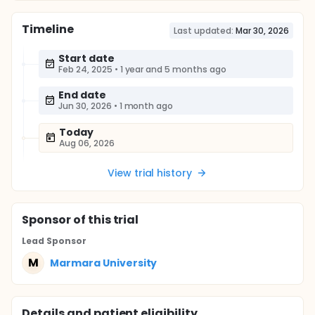
Timeline
Last updated:
Mar 30, 2026
Start date
Feb 24, 2025
•
1 year and 5 months ago
End date
Jun 30, 2026
•
1 month ago
Today
Aug 06, 2026
View trial history
Sponsor
of this trial
Lead Sponsor
M
Marmara University
Details and patient eligibility