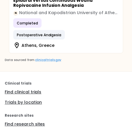
Epidural Versus Continuous Wound
Ropivacaine Infusion Analgesia
National and Kapodistrian University of Athens
N
Completed
Postoperative Analgesia
Athens, Greece
Data sourced from
clinicaltrials.gov
Clinical trials
Find clinical trials
Trials by location
Research sites
Find research sites