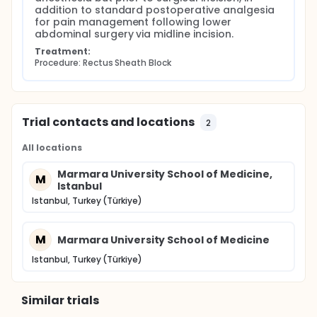
addition to standard postoperative analgesia 
for pain management following lower 
abdominal surgery via midline incision.
Treatment:
Procedure: Rectus Sheath Block
Trial contacts and locations
2
All locations
Marmara University School of Medicine,
M
Istanbul
Istanbul, Turkey (Türkiye)
M
Marmara University School of Medicine
Istanbul, Turkey (Türkiye)
Similar trials