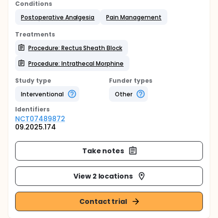
Conditions
Postoperative Analgesia
Pain Management
Treatments
Procedure: Rectus Sheath Block
Procedure: Intrathecal Morphine
Study type
Funder types
Interventional
Other
Identifier
s
NCT07489872
09.2025.174
Take notes
View 2 locations
Contact trial