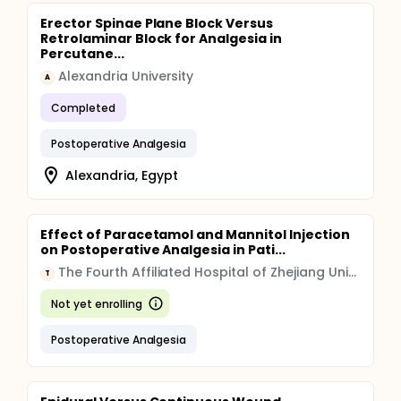
Erector Spinae Plane Block Versus
Retrolaminar Block for Analgesia in
Percutane...
Alexandria University
A
Completed
Postoperative Analgesia
Alexandria, Egypt
Effect of Paracetamol and Mannitol Injection
on Postoperative Analgesia in Pati...
The Fourth Affiliated Hospital of Zhejiang University School of Medicine
T
Not yet enrolling
Postoperative Analgesia