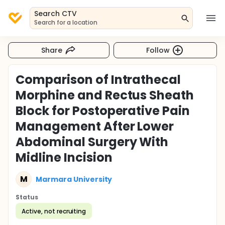
Search CTV
Search for a location
Share
Follow
Comparison of Intrathecal
Morphine and Rectus Sheath
Block for Postoperative Pain
Management After Lower
Abdominal Surgery With
Midline Incision
M
Marmara University
Status
Active, not recruiting