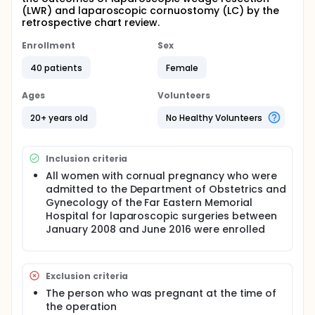
(LWR) and laparoscopic cornuostomy (LC) by the
retrospective chart review.
Enrollment
Sex
40 patients
Female
Ages
Volunteers
20+ years old
No Healthy Volunteers
Inclusion criteria
All women with cornual pregnancy who were
admitted to the Department of Obstetrics and
Gynecology of the Far Eastern Memorial
Hospital for laparoscopic surgeries between
January 2008 and June 2016 were enrolled
Exclusion criteria
The person who was pregnant at the time of
the operation