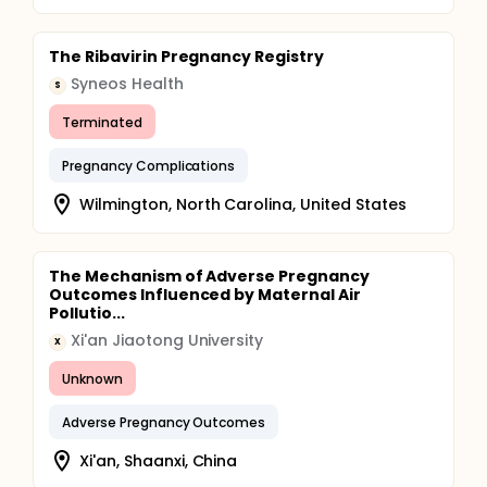
The Ribavirin Pregnancy Registry
Syneos Health
S
Terminated
Pregnancy Complications
Wilmington, North Carolina, United States
The Mechanism of Adverse Pregnancy
Outcomes Influenced by Maternal Air
Pollutio...
Xi'an Jiaotong University
X
Unknown
Adverse Pregnancy Outcomes
Xi'an, Shaanxi, China