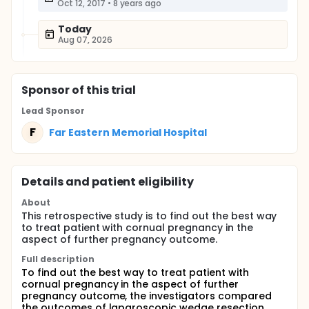
Oct 12, 2017
•
8 years ago
Today
Aug 07, 2026
Sponsor
of this trial
Lead Sponsor
F
Far Eastern Memorial Hospital
Details and patient eligibility
About
This retrospective study is to find out the best way
to treat patient with cornual pregnancy in the
aspect of further pregnancy outcome.
Full description
To find out the best way to treat patient with
cornual pregnancy in the aspect of further
pregnancy outcome, the investigators compared
the outcomes of laparoscopic wedge resection