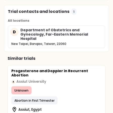
Trial contacts and locations
1
All locations
Department of Obstetrics and
D
Gynecology, Far-Eastern Memorial
Hospital
New Taipei, Banqiao, Taiwan, 22060
Similar trials
Progesterone and Doppler in Recurrent
Abortion
Assiut University
A
Unknown
Abortion in First Trimester
Assiut, Egypt