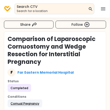
Search CTV
Search for a location
Share
Follow
Comparison of Laparoscopic
Cornuostomy and Wedge
Resection for Interstitial
Pregnancy
F
Far Eastern Memorial Hospital
Status
Completed
Conditions
Cornual Pregnancy