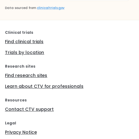
Data sourced from
clinicaltrials.gov
Clinical trials
Find clinical trials
Trials by location
Research sites
Find research sites
Learn about CTV for professionals
Resources
Contact CTV support
Legal
Privacy Notice