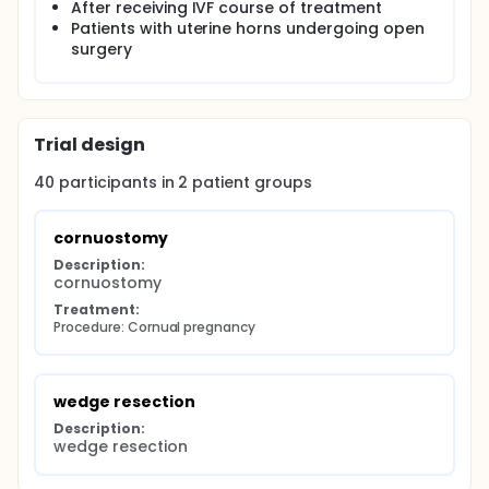
After receiving IVF course of treatment
Patients with uterine horns undergoing open
surgery
Trial design
40
participants in
2
patient
groups
cornuostomy
Description:
cornuostomy
Treatment:
Procedure: Cornual pregnancy
wedge resection
Description:
wedge resection