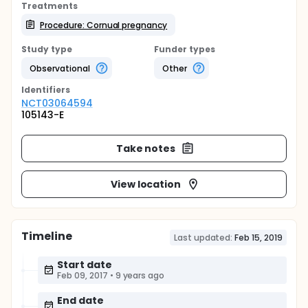
Treatments
Procedure: Cornual pregnancy
Study type
Funder types
Observational
Other
Identifier
s
NCT03064594
105143-E
Take notes
View location
Timeline
Last updated:
Feb 15, 2019
Start date
Feb 09, 2017
•
9 years ago
End date