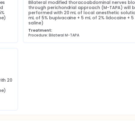
es 
Bilateral modified thoracoabdominal nerves blo
d 
through perichondrial approach (M-TAPA) will b
5% 
performed with 20 mL of local anesthetic solution
ne)
mL of 5% bupivacaine + 5 mL of 2% lidocaine + 5 
saline)
Treatment:
Procedure: Bilateral M-TAPA
th 20 
ne)