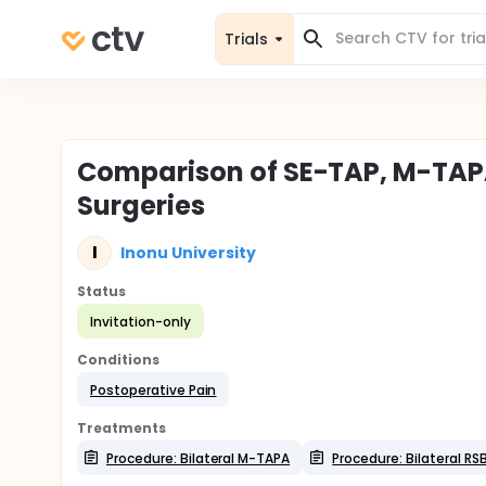
Trials
Comparison of SE-TAP, M-TAPA
Surgeries
I
Inonu University
Status
Invitation-only
Conditions
Postoperative Pain
Treatments
Procedure: Bilateral M-TAPA
Procedure: Bilateral RS