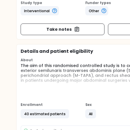
Study type
Funder types
Interventional
Other
Take notes
Details and patient eligibility
About
The aim of this randomised controlled study is to c
exterior semilunaris transverses abdominis plane 
perichondrial approach (M-TAPA), and rectus sheat
in patients undergoing major abdominal surgeries wi
Full description
In last decade,ultrasound guided truncal fascial 
rectus sheath block (RSB) have become popular as
surgeries as the techniques are simple and the targ
Enrollment
Sex
block techniques is daily increasing like M-TAPA an
40 estimated patients
All
The rectus sheath block (RSB) is an old technique t
The local anesthetic is injected into the space bet
to block the anterior branches of the thoracoabdom