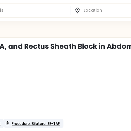
, and Rectus Sheath Block in Abdo
B
Procedure: Bilateral SE-TAP