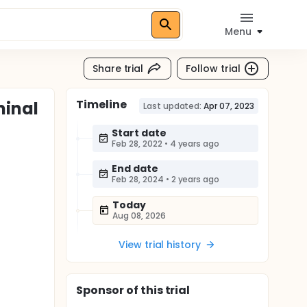
Menu
Share trial
Follow trial
Timeline
minal
Last updated:
Apr 07, 2023
Start date
Feb 28, 2022
•
4 years ago
End date
Feb 28, 2024
•
2 years ago
Today
Aug 08, 2026
View trial history
Sponsor
of this trial