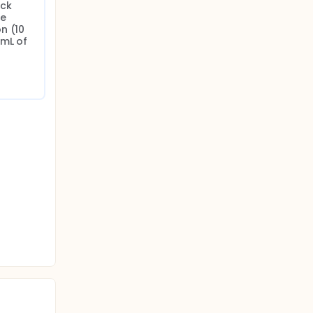
ck 
e 
 (10 
mL of 