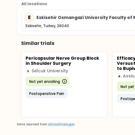
All locations
E
Eskisehir Osmangazi University Faculty of
Eskisehir, Turkey, 26040
Similar trials
Pericapsular Nerve Group Block
Efficac
in Shoulder Surgery
Versus 
to Bupiv
Selcuk University
S
Assiu
A
Not yet enrolling
Not yet 
Postoperative Pain
Postope
Data sourced from
clinicaltrials.gov