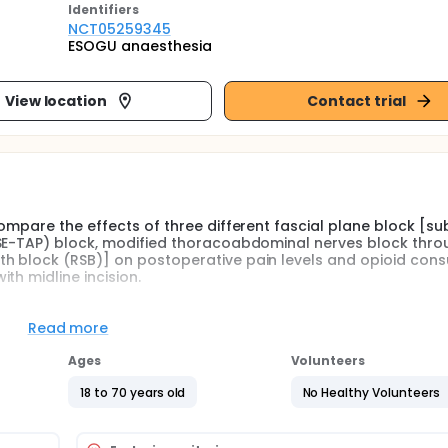
Identifier
s
NCT05259345
ESOGU anaesthesia
View location
Contact trial
ompare the effects of three different fascial plane block [su
(SE-TAP) block, modified thoracoabdominal nerves block thro
h block (RSB)] on postoperative pain levels and opioid con
th midline incision.
plane blocks such as transverses abdominis plane (TAP) block
Read more
 a part of postoperative multimodal analgesia for abdomina
et sites are easily identify. Furthermore, the number of newly
Ages
Volunteers
d SE-TAP block.
18 to 70 years old
No Healthy Volunteers
hat suite midline incisions and provides analgesia for somatic
ween the posterior wall of the rectus abdominis muscle and it
inal nerves. It has been suggested that both anterior and l