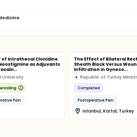
 Medicine
y of Intrathecal Clonidine
The Effect of Bilateral Rec
Neostigmine as Adjuvants
Sheath Block Versus Wou
acain...
Infiltration in Gyneco...
t University
R
enrolling
Completed
rative Pain
Postoperative Pain
Istanbul, Kartal, Turkey