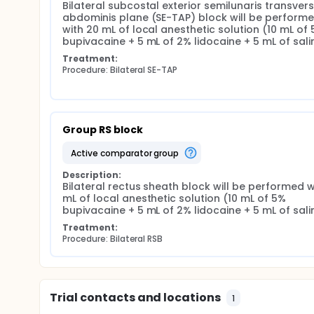
Bilateral subcostal exterior semilunaris transvers
abdominis plane (SE-TAP) block will be performe
with 20 mL of local anesthetic solution (10 mL of 
bupivacaine + 5 mL of 2% lidocaine + 5 mL of sali
Treatment:
Procedure: Bilateral SE-TAP
Group RS block
active comparator group
Description:
Bilateral rectus sheath block will be performed wi
mL of local anesthetic solution (10 mL of 5% 
bupivacaine + 5 mL of 2% lidocaine + 5 mL of sali
Treatment:
Procedure: Bilateral RSB
Trial contacts and locations
1