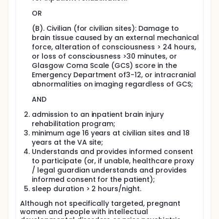
improve early detection of sleep apnea in patients
with TBI undergoing inpatient rehabilitation at six
OR
study sites. Study aims are focused around
components of phased testing for sleep apnea.
(B). Civilian (for civilian sites): Damage to
Findings will inform clinician's decisions for screening
brain tissue caused by an external mechanical
and diagnostic tests to facilitate earlier recognition
force, alteration of consciousness > 24 hours,
of sleep apnea (outcome) and subsequently
or loss of consciousness >30 minutes, or
prescribe appropriate treatments.
Glasgow Coma Scale (GCS) score in the
Emergency Department of3-12, or intracranial
Study Aims:
abnormalities on imaging regardless of GCS;
Aim I: (Screening) For individuals with TBI, determine
comparative effectiveness of 2 American Academy
AND
of Sleep Medicine (AASM) endorsed screening tools
admission to an inpatient brain injury
(STOPBang Questionnaire [STOPBang] vs.
Actigraphy [ACG]) to identify those at high risk of
rehabilitation program;
sleep apnea as diagnosed through Level 1
minimum age 16 years at civilian sites and 18
polysomnography (PSG). Long-term Objectives: To
years at the VA site;
inform clinician's choices for screening measures to
Understands and provides informed consent
determine presence of sleep apnea.
to participate (or, if unable, healthcare proxy
/ legal guardian understands and provides
Exploratory Aim:
informed consent for the patient);
Evaluate alternative screening tools (Berlin
sleep duration > 2 hours/night.
Questionnaire, Multivariate Apnea Prediction Index
[MAPI]) to Level 1 PSG in Aim 1.
Although not specifically targeted, pregnant
women and people with intellectual
Aim II: (Diagnosis) This study will determine the