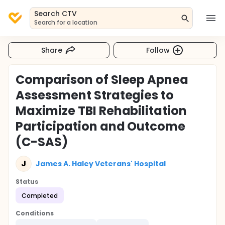
Search CTV
Search for a location
Share
Follow
Comparison of Sleep Apnea
Assessment Strategies to
Maximize TBI Rehabilitation
Participation and Outcome
(C-SAS)
J
James A. Haley Veterans' Hospital
Status
Completed
Conditions