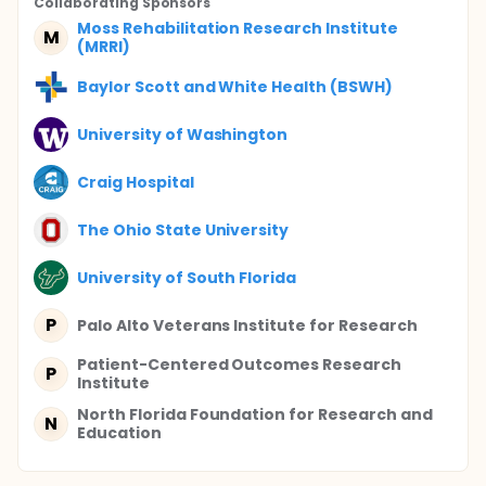
Collaborating Sponsor
s
Moss Rehabilitation Research Institute
M
(MRRI)
Baylor Scott and White Health (BSWH)
University of Washington
Craig Hospital
The Ohio State University
University of South Florida
P
Palo Alto Veterans Institute for Research
Patient-Centered Outcomes Research
P
Institute
North Florida Foundation for Research and
N
Education