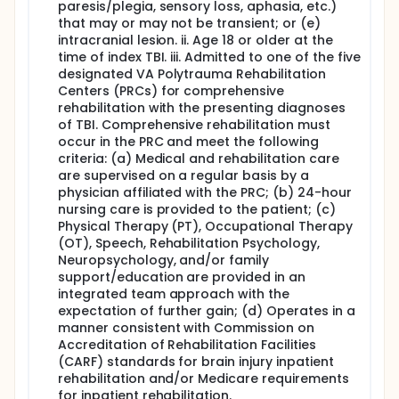
process. This study will occur at rehabilitation
paresis/plegia, sensory loss, aphasia, etc.)
hospitals around the country who enroll TBI
that may or may not be transient; or (e)
survivors into a lifetime study called the TBI Model
intracranial lesion. ii. Age 18 or older at the
System funded by the Department of Health and
time of index TBI. iii. Admitted to one of the five
Human Services and Veterans Affairs (VA).
designated VA Polytrauma Rehabilitation
Full description
Centers (PRCs) for comprehensive
Background and Significance:
rehabilitation with the presenting diagnoses
of TBI. Comprehensive rehabilitation must
Meta-analyses of TBI studies found prevalence of
occur in the PRC and meet the following
obstructive sleep apnea (OSA) was 12 times higher
criteria: (a) Medical and rehabilitation care
than community-based studies. Yet, sleep apnea in
are supervised on a regular basis by a
those with TBI is largely undiagnosed. Given that
physician affiliated with the PRC; (b) 24-hour
sleep is critical for neural repair and disordered
sleep may play a role in slowing functional recovery
nursing care is provided to the patient; (c)
and prolonging rehabilitation, early detection of
Physical Therapy (PT), Occupational Therapy
sleep apnea is critical (Stakeholder Input). Minimal
(OT), Speech, Rehabilitation Psychology,
guidance exists informing TBI and sleep medicine
Neuropsychology, and/or family
physicians regarding assessment of sleep disorders
support/education are provided in an
in the acute rehabilitation setting. The Agency for
integrated team approach with the
Healthcare Research and Quality's (AHRQ)
expectation of further gain; (d) Operates in a
Comparative Effectiveness Review highlighted
manner consistent with Commission on
insufficient comparative effectiveness evidence for
diagnostic and screening tools. This study proposes
Accreditation of Rehabilitation Facilities
to leverage the existing TBI Model System research
(CARF) standards for brain injury inpatient
consortium (TBIMS), funded by the Departments of
rehabilitation and/or Medicare requirements
Health and Human Services and Veterans Affairs, to
for inpatient rehabilitation.