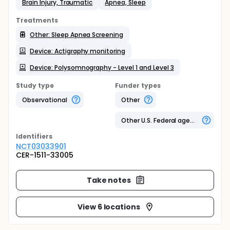
Brain Injury, Traumatic
Apnea, Sleep
Treatments
Other: Sleep Apnea Screening
Device: Actigraphy monitoring
Device: Polysomnography - Level 1 and Level 3
Study type
Funder types
Observational
Other
Other U.S. Federal agency
Identifier
s
NCT03033901
CER-1511-33005
Take notes
View 6 locations