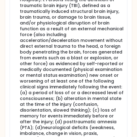
early identification of sleep apnea to remove
traumatic brain injury (TBI), defined as a
negative influence on the pace of recovery in early
phases after TBI.
traumatically induced structural brain injury,
brain trauma, or damage to brain tissue,
The Goal: Investigators will compare existing
and/or physiological disruption of brain
screening (Aim 1) and diagnostic tools (Aim 2) in TBI
function as a result of an external mechanical
patients undergoing inpatient rehabilitation. For the
force (also including
second aim, investigators will determine if a more
acceleration/deceleration movement without
accessible diagnostic test is sufficient to diagnose
sleep apnea compared to the traditional method
direct external trauma to the head, a foreign
used which is less accessible to consumers. If the
body penetrating the brain, forces generated
more accessible test is good enough, this will
from events such as a blast or explosion, or
increase recognition of this problem and increase
other force) as evidenced by self-reported or
patient access to earlier sleep apnea treatment.
medically documented (physical examination
or mental status examination) new onset or
Stakeholders and Products. TBI survivors, caregivers,
researchers, and policymakers working together on
worsening of at least one of the following
this study helped develop the study questions. Idea
clinical signs immediately following the event:
exchanges included ways to reach clinicians and TBI
(a) a period of loss of or a decreased level of
survivors/caregivers via existing educational
consciousness; (b) alteration in mental state
programming and online tools for consumers such
at the time of the injury (confusion,
as fact sheets and patient/caregiver-focused
disorientation, slowed thinking); (c) loss of
videos. Other traditional methods will include
memory for events immediately before or
targeting professional magazines, conferences, and
after the injury; (d) posttraumatic amnesia
research journals that reach professionals working
(PTA); (d)neurological deficits (weakness,
with TBI survivors and their families at the time of
admission to rehabilitation and during the recovery
imbalance, change in vision, praxis,