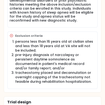
developmental disorders or prior psychiatric
diagnostic accuracy (non-inferiority) of Level 3 PSG
histories meeting the above inclusion/exclusion
in determining presence of sleep apnea in patients
criteria can be enrolled in this study. Individuals
with acute TBI patients in the rehabilitation setting.
with known history of sleep apnea will be eligible
Level 1 PSG will be used as the criterion standard.
for the study and apnea status will be
Long-term Objectives: To inform clinician's choices
reconfirmed with new diagnostic study.
of diagnostic tests to determine presence of sleep
apnea and prescribe appropriate treatments. If
Level 3 portable PSG is equivalent to the less
accessible Level 1 PSG, this will increase consumer
Exclusion criteria
accessibility.
persons less than 16 years old at civilian sites
Study Design:
and less than 18 years old at VA site will not
be included;
This is a 3-year, multi-center prospective
pre-injury diagnosis of narcolepsy or
observational cohort study.
persistent daytime somnolence as
Intervention and Comparators:
documented in patient's medical record
and/or family report; and/or
In Aim I, the screening tools STOPBang and ACG will
tracheostomy placed and decannulation or
be compared against one another to determine
overnight capping of the tracheostomy not
their sensitivity and specificity in identifying patients
with TBI at risk for sleep apnea. In Aim II, the non-
feasible during rehabilitation hospitalization.
inferiority of Level 3 PSG in determining presence
and severity of sleep apnea in patients with
moderate to severe TBI will be compared to Level 1
PSG.
Trial design
Study Population: