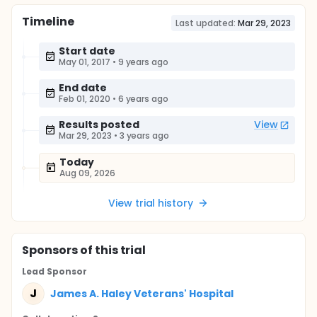
Timeline
Last updated:
Mar 29, 2023
Start date
May 01, 2017
•
9 years ago
End date
Feb 01, 2020
•
6 years ago
Results posted
View
Mar 29, 2023
•
3 years ago
Today
Aug 09, 2026
View trial history
Sponsor
s
of this trial
Lead Sponsor
J
James A. Haley Veterans' Hospital