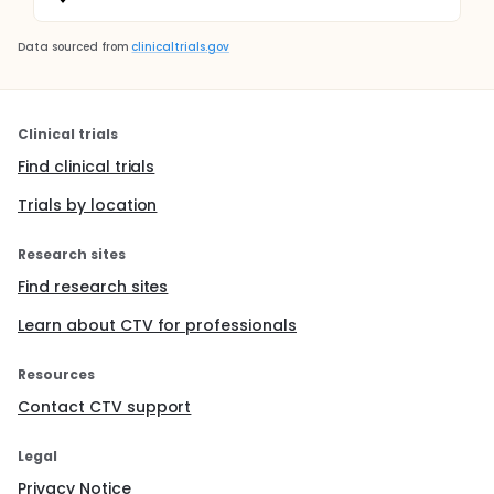
Data sourced from
clinicaltrials.gov
Clinical trials
Find clinical trials
Trials by location
Research sites
Find research sites
Learn about CTV for professionals
Resources
Contact CTV support
Legal
Privacy Notice