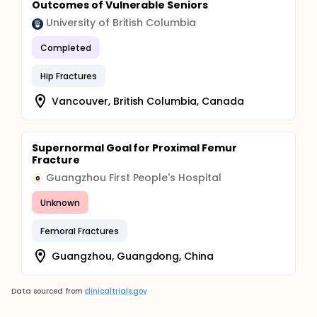
Outcomes of Vulnerable Seniors
University of British Columbia
Completed
Hip Fractures
Vancouver, British Columbia, Canada
Supernormal Goal for Proximal Femur
Fracture
Guangzhou First People's Hospital
G
Unknown
Femoral Fractures
Guangzhou, Guangdong, China
Data sourced from
clinicaltrials.gov