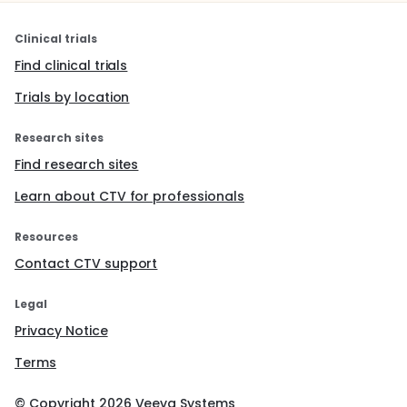
Clinical trials
Find clinical trials
Trials by location
Research sites
Find research sites
Learn about CTV for professionals
Resources
Contact CTV support
Legal
Privacy Notice
Terms
© Copyright
2026
Veeva Systems