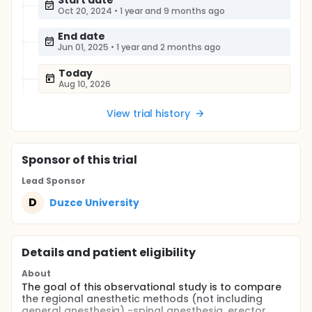
Start date
Oct 20, 2024
•
1 year and 9 months ago
End date
Jun 01, 2025
•
1 year and 2 months ago
Today
Aug 10, 2026
View trial history
Sponsor
of this trial
Lead Sponsor
D
Duzce University
Details and patient eligibility
About
The goal of this observational study is to compare
the regional anesthetic methods (not including
general anesthesia) -spinal anesthesia, erector