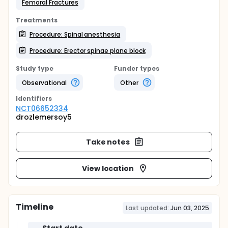
Femoral Fractures
Treatments
Procedure: Spinal anesthesia
Procedure: Erector spinae plane block
Study type
Funder types
Observational
Other
Identifier
s
NCT06652334
drozlemersoy5
Take notes
View location
Timeline
Last updated:
Jun 03, 2025