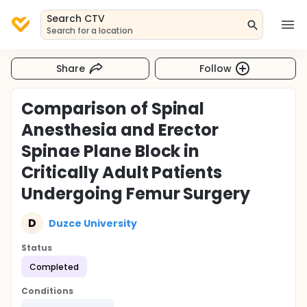
Search CTV
Search for a location
Share
Follow
Comparison of Spinal
Anesthesia and Erector
Spinae Plane Block in
Critically Adult Patients
Undergoing Femur Surgery
D
Duzce University
Status
Completed
Conditions