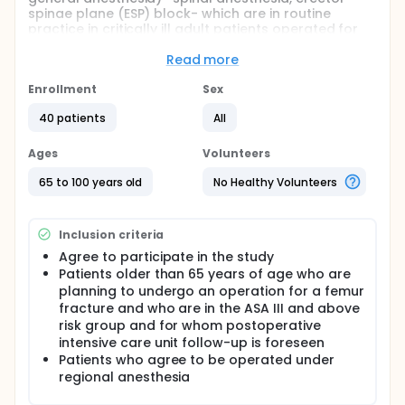
spinae plane (ESP) block- which are in routine
practice in critically ill adult patients operated for
femur fracture, in terms of intraoperative and
postoperative hemodynamics and clinical course,
Read more
postoperative intensive care unit stay and
hospitalization durations, pain scores,
Enrollment
Sex
postoperative morbidity, and mortality.
40 patients
All
Participants will undergo either spinal anesthesia or
erector spinae plane block.
Ages
Volunteers
Full description
65 to 100 years old
No Healthy Volunteers
Different anesthesia methods, including general and
regional anesthesia, are used in operating rooms in
daily practice. When general anesthesia is
Inclusion criteria
performed, the patient is rendered entirely
unconscious by using intravenous and/or inhalation
Agree to participate in the study
anesthetics, total sensory loss develops, and the
Patients older than 65 years of age who are
patient's ventilation is provided by a mechanical
planning to undergo an operation for a femur
ventilator. Regional anesthesia applications consist
fracture and who are in the ASA III and above
of blockage of nerve conduction by applying local
risk group and for whom postoperative
anesthetics from different body parts without
intensive care unit follow-up is foreseen
causing loss of consciousness. By using neuraxial
anesthesia techniques - such as spinal anesthesia,
Patients who agree to be operated under
epidural anesthesia, and caudal block - medulla
regional anesthesia
spinalis-related neuronal blocking can be