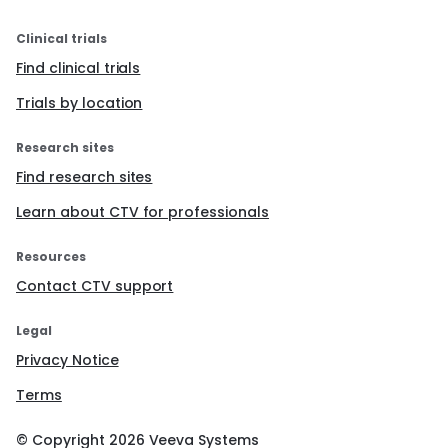
Clinical trials
Find clinical trials
Trials by location
Research sites
Find research sites
Learn about CTV for professionals
Resources
Contact CTV support
Legal
Privacy Notice
Terms
© Copyright
2026
Veeva Systems