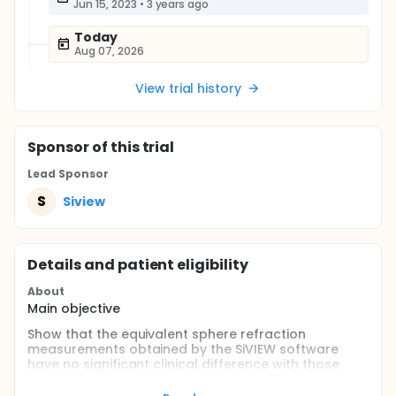
Jun 15, 2023
•
3 years ago
Today
Aug 07, 2026
View trial history
Sponsor
of this trial
Lead Sponsor
S
Siview
Details and patient eligibility
About
Main objective
Show that the equivalent sphere refraction
measurements obtained by the SiVIEW software
have no significant clinical difference with those
obtained by an optometrist expert.