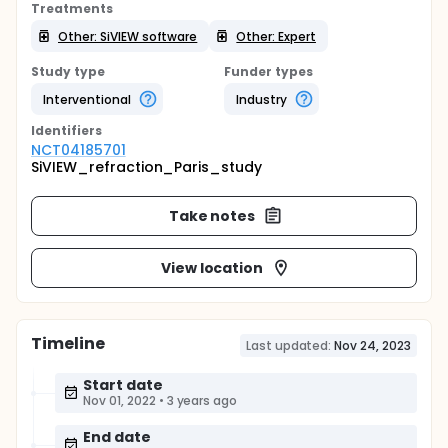
Treatments
Other: SiVIEW software
Other: Expert
Study type
Funder types
Interventional
Industry
Identifier
s
NCT04185701
SiVIEW_refraction_Paris_study
Take notes
View location
Timeline
Last updated:
Nov 24, 2023
Start date
Nov 01, 2022
•
3 years ago
End date