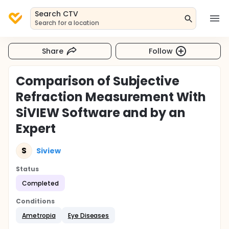
Search CTV
Search for a location
Share
Follow
Comparison of Subjective
Refraction Measurement With
SiVIEW Software and by an
Expert
S
Siview
Status
Completed
Conditions
Ametropia
Eye Diseases