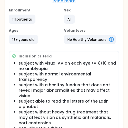
Read more
Secondary objectives
Enrollment
Sex
Show that the sphere refraction measurements
obtained by the SiVIEW software have no significant
111 patients
All
clinical difference with those obtained by an
optometrist expert.
Ages
Volunteers
Show that the cylinder refraction measurements
obtained by the SiVIEW software have no significant
18+ years old
No Healthy Volunteers
clinical difference with those obtained by an
optometrist expert.
Inclusion criteria
Show that the visual acuity measurements obtained
by the SiVIEW software do not have a significant
subject with visual AV on each eye >= 8/10 and
clinical difference with those obtained by an
no amblyopia
optometrist expert.
subject with normal environmental
transparency
Demonstrate that the report delivered for each eye
exam by SiVIEW software is consistent and relevant
subject with a healthy fundus that does not
to a vision health practitioner.
reveal major abnormalities that may affect
vision
Show that the differences obtained between two
subject able to read the letters of the Latin
eye examination experts are consistent with those
alphabet
found in the literature.
subject without heavy drug treatment that
Full description
may affect vision as synthetic antimalarials,
Introduction:
corticosteroids