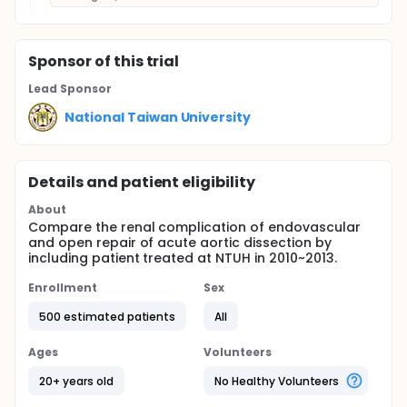
Sponsor
of this trial
Lead Sponsor
National Taiwan University
Details and patient eligibility
About
Compare the renal complication of endovascular
and open repair of acute aortic dissection by
including patient treated at NTUH in 2010~2013.
Enrollment
Sex
500 estimated patients
All
Ages
Volunteers
20+ years old
No Healthy Volunteers