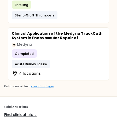
Enrolling
Stent-Graft Thrombosis
Clinical Application of the Medyria TrackCath
System in Endovascular Repair of...
Medyria
M
Completed
Acute Kidney Failure
4 locations
Data sourced from
clinicaltrials.gov
Clinical trials
Find clinical trials