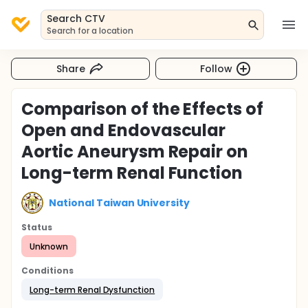
Search CTV
Search for a location
Share
Follow
Comparison of the Effects of
Open and Endovascular
Aortic Aneurysm Repair on
Long-term Renal Function
National Taiwan University
Status
Unknown
Conditions
Long-term Renal Dysfunction