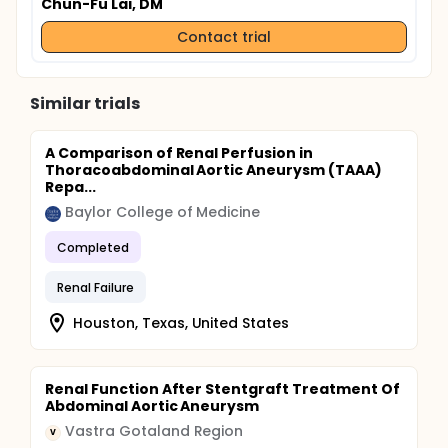
Chun-Fu Lai, DM
Contact trial
Similar trials
A Comparison of Renal Perfusion in
Thoracoabdominal Aortic Aneurysm (TAAA)
Repa...
Baylor College of Medicine
Completed
Renal Failure
Houston, Texas, United States
Renal Function After Stentgraft Treatment Of
Abdominal Aortic Aneurysm
Vastra Gotaland Region
V