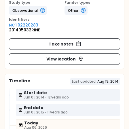
Study type
Funder types
Observational
Other
Identifier
s
NCT02220283
201405032RINB
Take notes
View location
Timeline
Last updated:
Aug 19, 2014
Start date
Jun 01, 2014
•
12 years ago
End date
Jun 01, 2015
•
11 years ago
Today
Aug 06, 2026