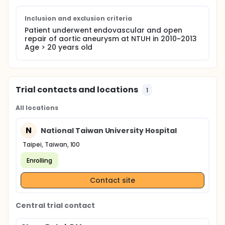
Inclusion and exclusion criteria
Patient underwent endovascular and open
repair of aortic aneurysm at NTUH in 2010~2013
Age > 20 years old
Trial contacts and locations
1
All locations
N
National Taiwan University Hospital
Taipei, Taiwan, 100
Enrolling
Contact site
Central trial contact