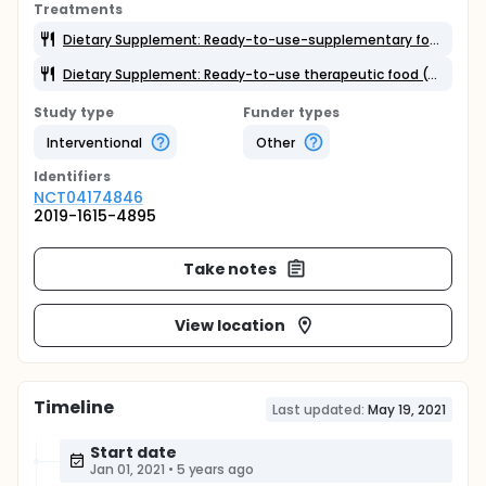
Treatments
Dietary Supplement: Ready-to-use-supplementary food (RUSF)
Dietary Supplement: Ready-to-use therapeutic food (RUTF)
Study type
Funder types
Interventional
Other
Identifier
s
NCT04174846
2019-1615-4895
Take notes
View location
Timeline
Last updated:
May 19, 2021
Start date
Jan 01, 2021
•
5 years ago