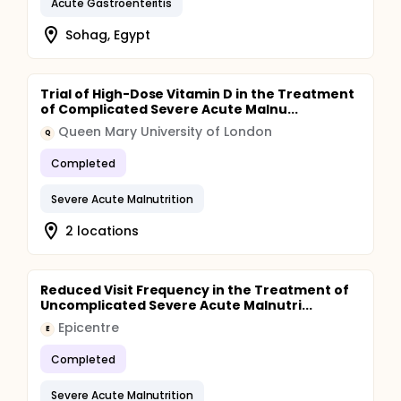
Acute Gastroenteritis
bilateral pitting oedema (for two consecutive
weekly visits). The secondary outcomes include
Sohag, Egypt
neurocognitive performance after first 4 weeks of
treatment as assessed by eye tracking and infant
problem solving; changes in MUAC, weight, and
length; time to recovery from SAM; time to recovery
Trial of High-Dose Vitamin D in the Treatment
from MAM defined as achieved a MUAC ≥12.5 cm;
of Complicated Severe Acute Malnu...
relapse into MAM; relapse into SAM and any adverse
Queen Mary University of London
events.
Q
Completed
Severe Acute Malnutrition
2 locations
Reduced Visit Frequency in the Treatment of
Uncomplicated Severe Acute Malnutri...
Epicentre
E
Completed
Severe Acute Malnutrition