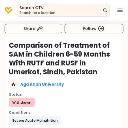
Search CTV
Search for a location
Share
Follow
Comparison of Treatment of
SAM in Children 6-59 Months
With RUTF and RUSF in
Umerkot, Sindh, Pakistan
A
Aga Khan University
Status
Withdrawn
Conditions
Severe Acute Malnutrition