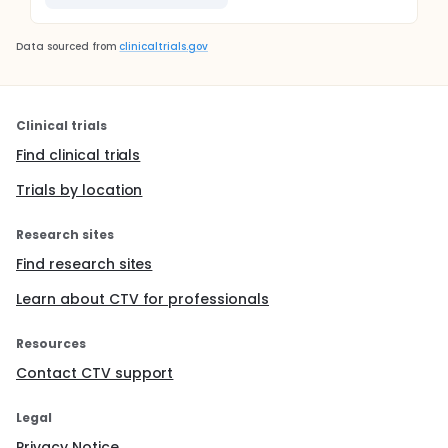
Data sourced from
clinicaltrials.gov
Clinical trials
Find clinical trials
Trials by location
Research sites
Find research sites
Learn about CTV for professionals
Resources
Contact CTV support
Legal
Privacy Notice