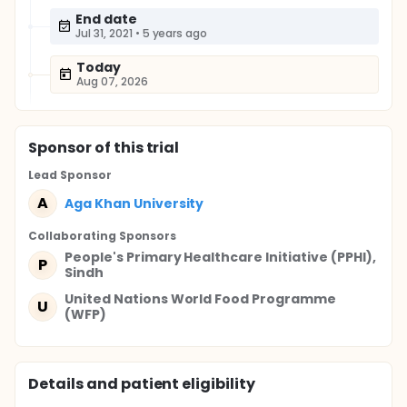
End date
Jul 31, 2021
•
5 years ago
Today
Aug 07, 2026
Sponsor
of this trial
Lead Sponsor
A
Aga Khan University
Collaborating Sponsor
s
People's Primary Healthcare Initiative (PPHI),
P
Sindh
United Nations World Food Programme
U
(WFP)
Details and patient eligibility