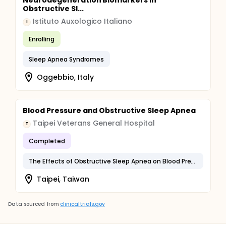
Neurodegeneration Biomarkers in
Obstructive Sl...
Istituto Auxologico Italiano
I
Enrolling
Sleep Apnea Syndromes
Oggebbio, Italy
Blood Pressure and Obstructive Sleep Apnea
Taipei Veterans General Hospital
T
Completed
The Effects of Obstructive Sleep Apnea on Blood Pressure Measurement
Taipei, Taiwan
Data sourced from
clinicaltrials.gov