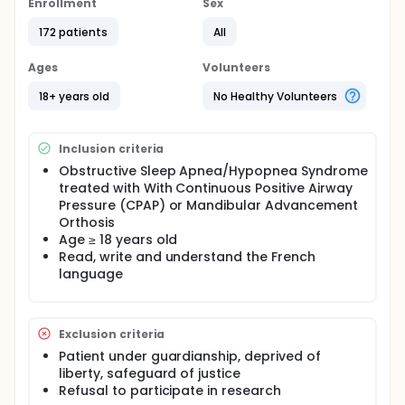
Apnea/Hypopnea Syndrome (OSAHS) is nocturnal
Enrollment
Sex
ventilation with Continuous Positive Airway Pressure
(CPAP). and The second-line treatment is the
172 patients
All
mandibular advancement orthosis (MAO)].
Ages
Volunteers
CPAP is the most effective treatment to reduce the
apnea-hypopnea index (AHI). However, its tolerance
18+ years old
No Healthy Volunteers
is sometimes difficult, causing many
discontinuations.
The purpose of this review is to evaluate a vascular
Inclusion criteria
morbimortality criteria:
Obstructive Sleep Apnea/Hypopnea Syndrome
treated with With Continuous Positive Airway
Cardiovascular: myocardial infarction, heart
Pressure (CPAP) or Mandibular Advancement
failure, rhythm disorder
Orthosis
Neurological: transient or non transient stroke
Age ≥ 18 years old
ophthalmologic: anterior ischemic optic
Read, write and understand the French
neuropathy, occlusion of the central artery or
language
central retinal vein occlusion
Exclusion criteria
Patient under guardianship, deprived of
liberty, safeguard of justice
Refusal to participate in research