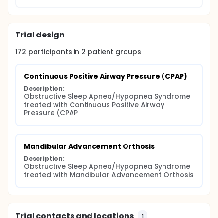
Trial design
172
participants in
2
patient
groups
Continuous Positive Airway Pressure (CPAP)
Description:
Obstructive Sleep Apnea/Hypopnea Syndrome 
treated with Continuous Positive Airway 
Pressure (CPAP
Mandibular Advancement Orthosis
Description:
Obstructive Sleep Apnea/Hypopnea Syndrome 
treated with Mandibular Advancement Orthosis
Trial contacts and locations
1