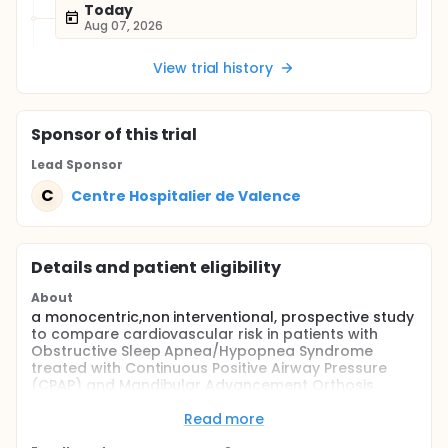
Today
Aug 07, 2026
View trial history
Sponsor
of this trial
Lead Sponsor
C
Centre Hospitalier de Valence
Details and patient eligibility
About
a monocentric,non interventional, prospective study
to compare cardiovascular risk in patients with
Obstructive Sleep Apnea/Hypopnea Syndrome
treated with Continuous Positive Airway Pressure
(CPAP) and Mandibular Advancement Orthosis.
Full description
Read more
The first-line treatment of severe Obstructive Sleep