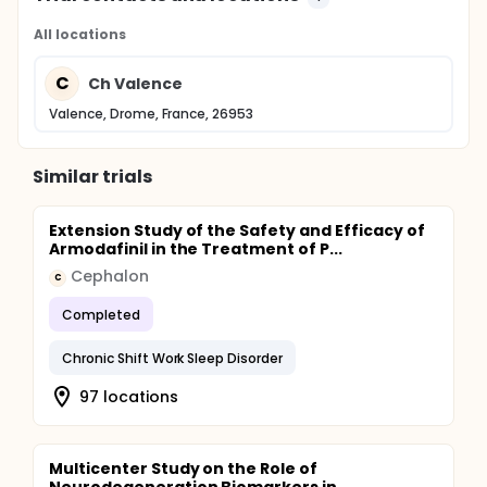
All locations
C
Ch Valence
Valence, Drome, France, 26953
Similar trials
Extension Study of the Safety and Efficacy of
Armodafinil in the Treatment of P...
Cephalon
C
Completed
Chronic Shift Work Sleep Disorder
97 locations
Multicenter Study on the Role of