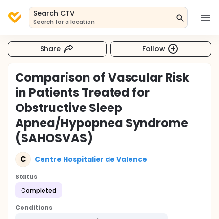
Search CTV
Search for a location
Share
Follow
Comparison of Vascular Risk
in Patients Treated for
Obstructive Sleep
Apnea/Hypopnea Syndrome
(SAHOSVAS)
C
Centre Hospitalier de Valence
Status
Completed
Conditions