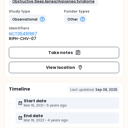
Obstructive Sleep Apnea/Hypopnea Syndrome
Study type
Funder types
Observational
Other
Identifier
s
NCT05491967
RIPH-CHV-07
Take notes
View location
Timeline
Last updated:
Sep 08, 2025
Start date
Mar 16, 2021
•
5 years ago
End date
Mar 16, 2022
•
4 years ago