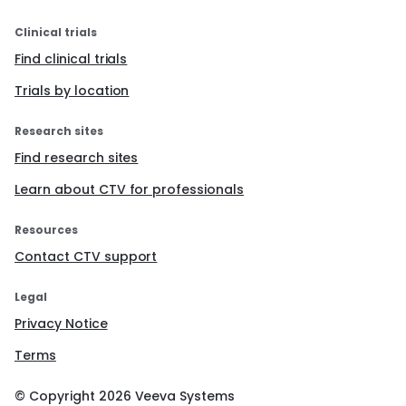
Clinical trials
Find clinical trials
Trials by location
Research sites
Find research sites
Learn about CTV for professionals
Resources
Contact CTV support
Legal
Privacy Notice
Terms
© Copyright
2026
Veeva Systems