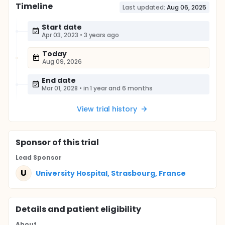
Timeline
Last updated:
Aug 06, 2025
Start date
Apr 03, 2023
•
3 years ago
Today
Aug 09, 2026
End date
Mar 01, 2028
•
in 1 year and 6 months
View trial history
Sponsor
of this trial
Lead Sponsor
U
University Hospital, Strasbourg, France
Details and patient eligibility
About