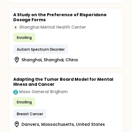
A Study on the Preference of Risperidone
Dosage Forms
Shanghai Mental Health Center
S
Enrolling
Autism Spectrum Disorder
Shanghai, Shanghai, China
Adapting the Tumor Board Model for Mental
Illness and Cancer
Mass General Brigham
Enrolling
Breast Cancer
Danvers, Massachusetts, United States