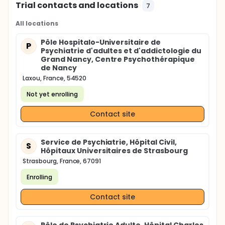
Trial contacts and locations
7
All locations
Pôle Hospitalo-Universitaire de
P
Psychiatrie d'adultes et d'addictologie du
Grand Nancy, Centre Psychothérapique
de Nancy
Laxou, France, 54520
Not yet enrolling
Contact site
Service de Psychiatrie, Hôpital Civil,
S
Hôpitaux Universitaires de Strasbourg
Strasbourg, France, 67091
Enrolling
Contact site