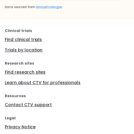
Data sourced from
clinicaltrials.gov
Clinical trials
Find clinical trials
Trials by location
Research sites
Find research sites
Learn about CTV for professionals
Resources
Contact CTV support
Legal
Privacy Notice