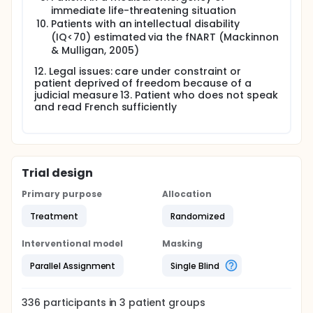
immediate life-threatening situation
Patients with an intellectual disability
(IQ<70) estimated via the fNART (Mackinnon
& Mulligan, 2005)
12. Legal issues: care under constraint or
patient deprived of freedom because of a
judicial measure 13. Patient who does not speak
and read French sufficiently
Trial design
Primary purpose
Allocation
Treatment
Randomized
Interventional model
Masking
Parallel Assignment
Single Blind
336
participants in
3
patient
groups