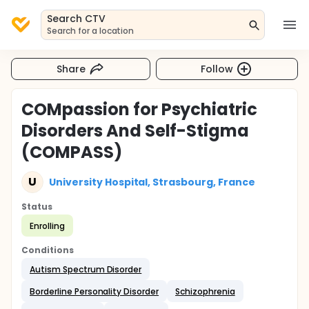
Search CTV
Search for a location
Share
Follow
COMpassion for Psychiatric
Disorders And Self-Stigma
(COMPASS)
U
University Hospital, Strasbourg, France
Status
Enrolling
Conditions
Autism Spectrum Disorder
Borderline Personality Disorder
Schizophrenia