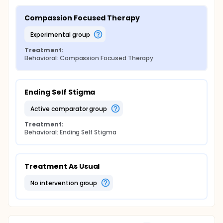
Compassion Focused Therapy
experimental group
Treatment:
Behavioral: Compassion Focused Therapy
Ending Self Stigma
active comparator group
Treatment:
Behavioral: Ending Self Stigma
Treatment As Usual
no intervention group