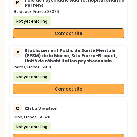
Pôle de Psychiatrie Adulte, Hôpital Charles
P
Perrens
Bordeaux, France, 33076
Not yet enrolling
Contact site
Etablissement Public de Santé Mentale
E
(EPSM) de la Marne, Site Pierre-Briquet,
Unité de réhabilitation psychosociale
Reims, France, 51100
Not yet enrolling
Contact site
C
Ch Le Vinatier
Bron, France, 69678
Not yet enrolling