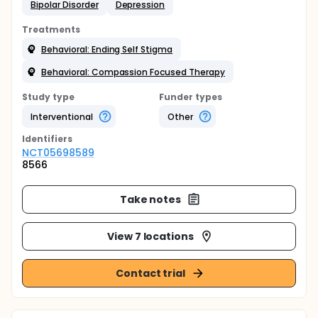
Bipolar Disorder
Depression
Treatments
Behavioral: Ending Self Stigma
Behavioral: Compassion Focused Therapy
Study type
Funder types
Interventional
Other
Identifier
s
NCT05698589
8566
Take notes
View 7 locations
Contact trial