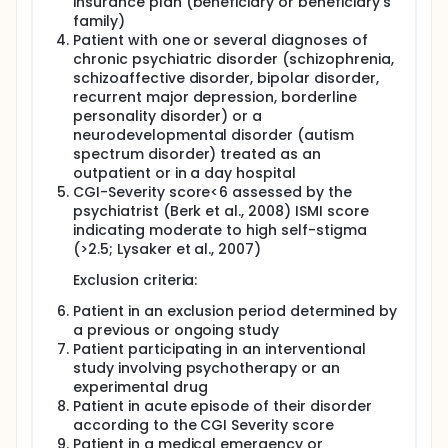
insurance plan (beneficiary or beneficiary's
program on decreasing self-stigma, compared to
family)
treatment as usual (TAU) and a psychoeducation
Patient with one or several diagnoses of
program whose efficacy has been assessed in a
previous trial.
chronic psychiatric disorder (schizophrenia,
schizoaffective disorder, bipolar disorder,
recurrent major depression, borderline
personality disorder) or a
neurodevelopmental disorder (autism
spectrum disorder) treated as an
outpatient or in a day hospital
CGI-Severity score<6 assessed by the
psychiatrist (Berk et al., 2008) ISMI score
indicating moderate to high self-stigma
(>2.5; Lysaker et al., 2007)
Exclusion criteria:
Patient in an exclusion period determined by
a previous or ongoing study
Patient participating in an interventional
study involving psychotherapy or an
experimental drug
Patient in acute episode of their disorder
according to the CGI Severity score
Patient in a medical emergency or