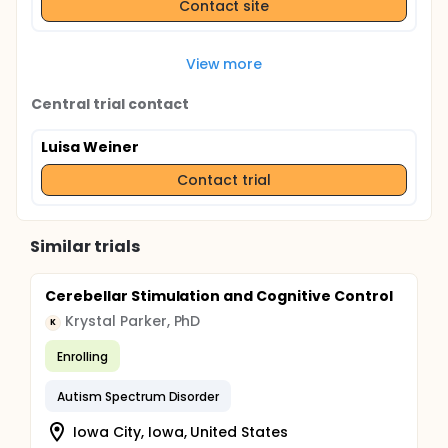
Contact site
View more
Central trial contact
Luisa Weiner
Contact trial
Similar trials
Cerebellar Stimulation and Cognitive Control
Krystal Parker, PhD
K
Enrolling
Autism Spectrum Disorder
Iowa City, Iowa, United States