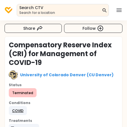
Search CTV
Search for a location
Share
Follow
Compensatory Reserve Index
(CRI) for Management of
COVID-19
University of Colorado Denver (CU Denver)
Status
Terminated
Conditions
COVID
Treatments