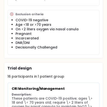
Exclusion criteria
COVID-19 negative
Age <18 or >70 years
On <2 liters oxygen via nasal canula
Pregnant
Incarcerated
DNR/DNI
Decisionally Challenged
Trial design
16
participants in
1
patient
group
CRI Monitoring/Management
Description:
These patients are COVID-19 positive; ages \> 
18 and \< 70 years old; require \> 2 liters of 
oxygen by nasal cannula to maintain SpO2 \> 