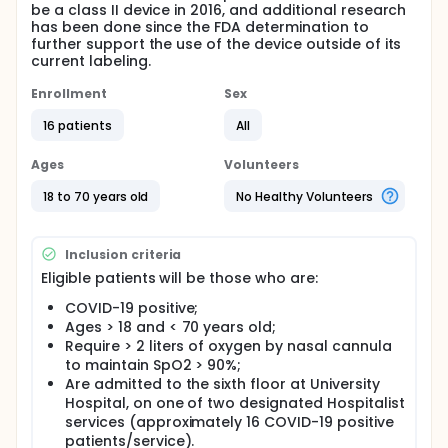
be a class II device in 2016, and additional research
has been done since the FDA determination to
further support the use of the device outside of its
current labeling.
Enrollment
Sex
16 patients
All
Ages
Volunteers
18 to 70 years old
No Healthy Volunteers
Inclusion criteria
Eligible patients will be those who are:
COVID-19 positive;
Ages > 18 and < 70 years old;
Require > 2 liters of oxygen by nasal cannula
to maintain SpO2 > 90%;
Are admitted to the sixth floor at University
Hospital, on one of two designated Hospitalist
services (approximately 16 COVID-19 positive
patients/service).