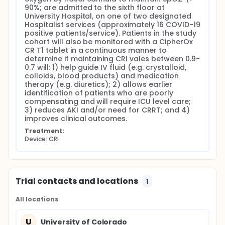
90%; are admitted to the sixth floor at 
University Hospital, on one of two designated 
Hospitalist services (approximately 16 COVID-19 
positive patients/service). Patients in the study 
cohort will also be monitored with a CipherOx 
CR T1 tablet in a continuous manner to 
determine if maintaining CRI vales between 0.9-
0.7 will: 1) help guide IV fluid (e.g. crystalloid, 
colloids, blood products) and medication 
therapy (e.g. diuretics); 2) allows earlier 
identification of patients who are poorly 
compensating and will require ICU level care; 
3) reduces AKI and/or need for CRRT; and 4) 
improves clinical outcomes.
Treatment:
Device: CRI
Trial contacts and locations
1
All locations
U
University of Colorado