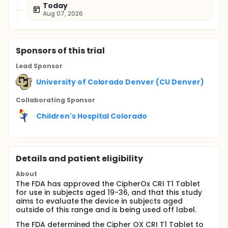
Today
Aug 07, 2026
Sponsor
s
of this trial
Lead Sponsor
University of Colorado Denver (CU Denver)
Collaborating Sponsor
Children's Hospital Colorado
Details and patient eligibility
About
The FDA has approved the CipherOx CRI T1 Tablet
for use in subjects aged 19-36, and that this study
aims to evaluate the device in subjects aged
outside of this range and is being used off label.
The FDA determined the Cipher OX CRI T1 Tablet to