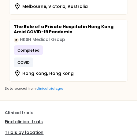
Melbourne, Victoria, Australia
The Role of a Private Hospital in Hong Kong
Amid COVID-19 Pandemic
HKSH Medical Group
H
Completed
COVID
Hong Kong, Hong Kong
Data sourced from
clinicaltrials.gov
Clinical trials
Find clinical trials
Trials by location