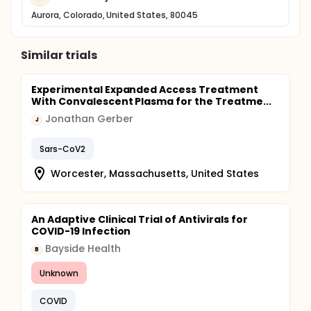
Aurora, Colorado, United States, 80045
Similar trials
Experimental Expanded Access Treatment
With Convalescent Plasma for the Treatme...
Jonathan Gerber
J
Sars-CoV2
Worcester, Massachusetts, United States
An Adaptive Clinical Trial of Antivirals for
COVID-19 Infection
Bayside Health
B
Unknown
COVID