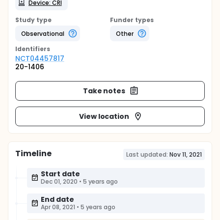
Device: CRI
Study type
Funder types
Observational
Other
Identifier
s
NCT04457817
20-1406
Take notes
View location
Timeline
Last updated:
Nov 11, 2021
Start date
Dec 01, 2020
•
5 years ago
End date
Apr 08, 2021
•
5 years ago