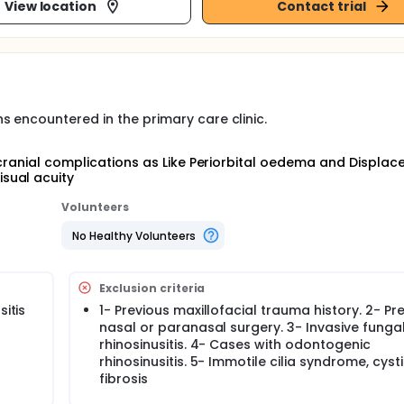
View location
Contact trial
 encountered in the primary care clinic.
acranial complications as Like Periorbital oedema and Displac
sual acuity
Volunteers
No Healthy Volunteers
Exclusion criteria
sitis
1- Previous maxillofacial trauma history. 2- Pr
nasal or paranasal surgery. 3- Invasive funga
rhinosinusitis. 4- Cases with odontogenic
rhinosinusitis. 5- Immotile cilia syndrome, cyst
fibrosis