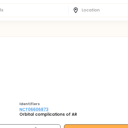
Identifier
s
NCT06606873
Orbital complications of AR