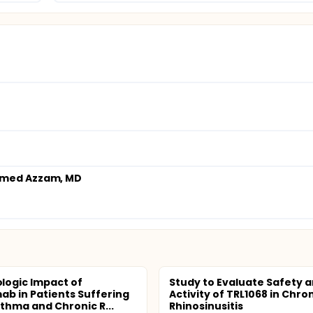
med Azzam, MD
ogic Impact of
Study to Evaluate Safety 
ab in Patients Suffering
Activity of TRL1068 in Chro
thma and Chronic R...
Rhinosinusitis