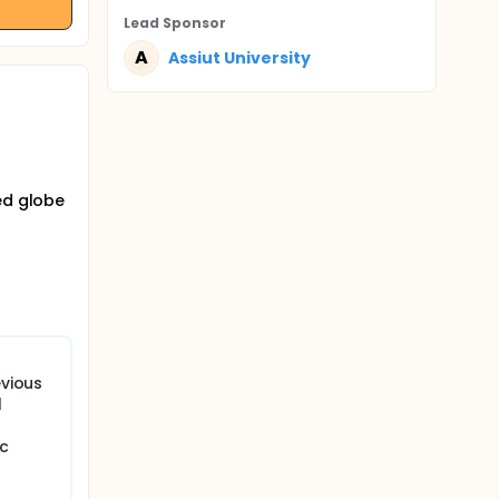
Lead Sponsor
A
Assiut University
ed globe
evious
l
ic