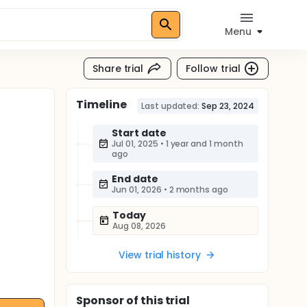
Menu
Share trial
Follow trial
Timeline
Last updated:
Sep 23, 2024
Start date
Jul 01, 2025
•
1 year and 1 month
ago
End date
Jun 01, 2026
•
2 months ago
Today
Aug 08, 2026
View trial history
Sponsor
of this trial