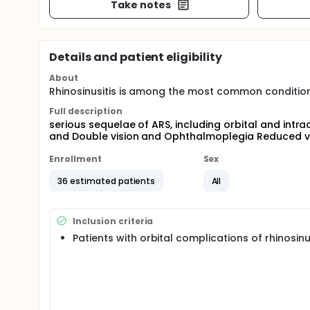
Take notes
Details and patient eligibility
About
Rhinosinusitis is among the most common conditions
Full description
serious sequelae of ARS, including orbital and intr
and Double vision and Ophthalmoplegia Reduced vi
Enrollment
Sex
36 estimated patients
All
Inclusion criteria
Patients with orbital complications of rhinosinu