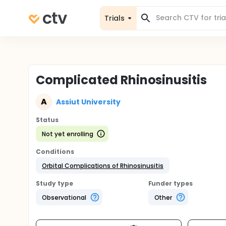
Trials
Complicated Rhinosinusitis
A
Assiut University
Status
Not yet enrolling
Conditions
Orbital Complications of Rhinosinusitis
Study type
Funder types
Observational
Other