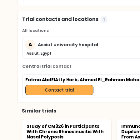
Trial contacts and locations
1
All locations
A
Assiut university hospital
Assiut, Egypt
Central trial contact
Fatma AbdElAtty Harb
; Ahmed El_Rahman Moha
Contact trial
Similar trials
Study of CM326 in Participants
Immunol
With Chronic Rhinosinusitis With
Dupilum
Nasal Polyposis
From As