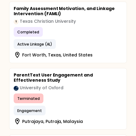
after each class); facilitators' reports of perceived
engagement; independent in-person observations;
Family Assessment Motivation, and Linkage
and in a small number of sites, video recordings of
Intervention (FAMLI)
youth faces coded with artificial intelligence to
Texas Christian University
determine how strongly the measures of youth
T
engagement correlate with each other and which
Completed
was most predictive of youth outcomes.
Active Linkage (AL)
Fort Worth, Texas, United States
ParentText User Engagement and
Effectiveness Study
University of Oxford
Terminated
Engagement
Putrajaya, Putraja, Malaysia