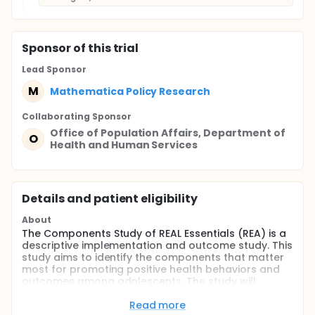
Sponsor
of this trial
Lead Sponsor
M
Mathematica Policy Research
Collaborating Sponsor
Office of Population Affairs, Department of
O
Health and Human Services
Details and patient eligibility
About
The Components Study of REAL Essentials (REA) is a
descriptive implementation and outcome study. This
study aims to identify the components that matter
most for promoting positive health behaviors and
outcomes among adolescents. The study will
examine a variety of components to determine
which are most influential in predicting participant
Read more