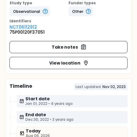
Study type
Funder types
Observational
Other
Identifier
s
NCT06112912
75P00120F37051
Take notes
View location
Timeline
Last updated:
Nov 02, 2023
Start date
Jan 01, 2022
•
4 years ago
End date
Dec 30, 2022
•
3 years ago
Today
Aug 06, 2026