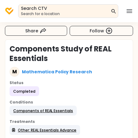
Search CTV
Search for a location
Share
Follow
Components Study of REAL
Essentials
M
Mathematica Policy Research
Status
Completed
Conditions
Components of REAL Essentials
Treatments
Other: REAL Essentials Advance