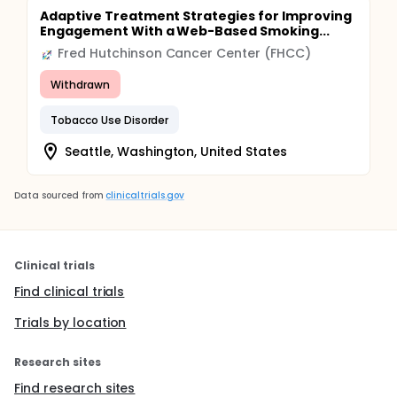
Adaptive Treatment Strategies for Improving
Engagement With a Web-Based Smoking...
Fred Hutchinson Cancer Center (FHCC)
Withdrawn
Tobacco Use Disorder
Seattle, Washington, United States
Data sourced from
clinicaltrials.gov
Clinical trials
Find clinical trials
Trials by location
Research sites
Find research sites