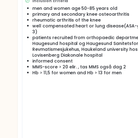
used in the evaluation process. A cost-effective a
Inclusion criteria
from SINTEF and from the Norwegian arthroplasty re
men and women age 50-85 years old
statistically analysed separately for all knee repl
primary and secondary knee osteoarthritis
Four Norwegian hospitals will collaborate in this t
rheumatic arthritis of the knee
sanitetsforenings hospital for rheumatic diseases 
well compensated heart or lung disease(ASA-
all four hospitals.
3)
Scientific impact/challenges: This trial will proba
patients recruited from orthopaedic departme
computer navigation in knee surgery is lacking. It i
Haugesund hospital og Haugesund Sanitetsfo
best treatment, and it is important for the health 
Revmatismesjukehus, Haukeland university hosp
choosing between two different treatment techniques
Lovisenberg Diakonale hospital
Full description
informed consent
Protocol
MMS-score > 20 elir. , tas MMS også dag 2
Hb > 11,5 for women and Hb > 13 for men
Introduction: We will perform a prospective, ran
Profix cemented bicompartmental knee prost
Profix cemented bicompartmental knee prost
The trial will take place at the orthopaedic dep
hospital, Haugesund sanitetsforening rheumatis
the technical results (implant positioning and st
the clinical and functional results comparing t
through a cost-effectiveness analysis. To comp
register with respect to the two different strateg