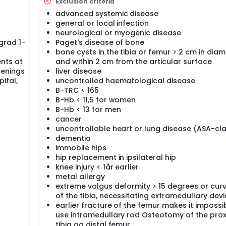
nalysis is performed based on data from Norwegian life tables
Exclusion criteria
gister. Data from the Norwegian arthroplasty register will b
advanced systemic disease
acements done with computer navigation in Norway in the last 
general or local infection
rial (Haukeland university hospital, Haugesund hospital, Haug
neurological or myogenic disease
and Lovisenberg diakonale hospital) and patients are recruit
grad 1-
Paget's disease of bone
bone cysts in the tibia or femur > 2 cm in diam
bly have great impact since good evidence supporting the use 
nts at
and within 2 cm from the articular surface
s important for the patient to be confident that he/she receive
renings
liver disease
care providers and funding authorities to have clear evidence
ital,
uncontrolled haematological disease
, in order for the patient to benefit.
B-TRC < 165
B-Hb < 11,5 for women
B-Hb < 13 for men
cancer
domized, clinically controlled RSA trial comparing:
uncontrollable heart or lung disease (ASA-cla
dementia
hesis implanted with conventional intramedullary instrument
immobile hips
hesis implanted with the use of computer navigation (from 
hip replacement in ipsilateral hip
artments in four hospitals: Haukeland university hospital, Ha
knee injury < 1år earlier
m hospital and Lovisenberg diakonale hospital.The aim is t
metal allergy
ability) for the Profix knee prosthesis, the perioperative morb
extreme valgus deformity > 15 degrees or cur
he two strategies. We will also evaluate the health economica
of the tibia, necessitating extramedullary dev
lete the project we will analyze data from the Norwegian art
earlier fracture of the femur makes it impossi
ies. A doctoral fellowship is part of the project.
use intramedullary rod Osteotomy of the pro
tibia og distal femur