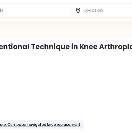
ntional Technique in Knee Arthropl
ure: Computer navigated knee replacement