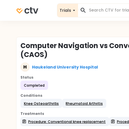
Trials
Computer Navigation vs Conve
(CAOS)
H
Haukeland University Hospital
Status
Completed
Conditions
Knee Osteoarthritis
Rheumatoid Arthritis
Treatments
Procedure: Conventional knee replacement
Proced