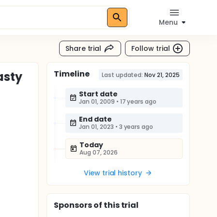
Menu
Share trial
Follow trial
Timeline
asty
Last updated:
Nov 21, 2025
Start date
Jan 01, 2009
•
17 years ago
End date
Jan 01, 2023
•
3 years ago
Today
Aug 07, 2026
View trial history
Sponsor
s
of this trial