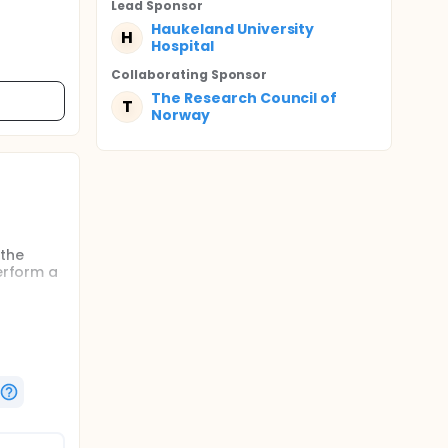
Lead Sponsor
Haukeland University
H
Hospital
Collaborating Sponsor
The Research Council of
T
Norway
 the
perform a
. Also,
 there
 in this
rial.
 are