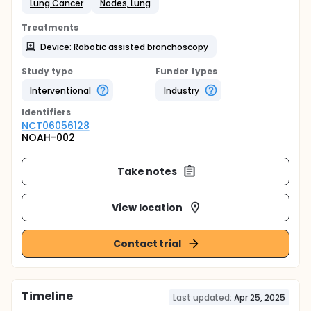
Lung Cancer
Nodes, Lung
Treatments
Device: Robotic assisted bronchoscopy
Study type
Funder types
Interventional
Industry
Identifier
s
NCT06056128
NOAH-002
Take notes
View location
Contact trial
Timeline
Last updated:
Apr 25, 2025