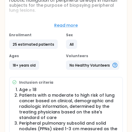
robotic navigation of peripheral airways in human
subjects for the purpose of biopsying peripheral
lung lesions.
Full description
Successful biopsy of peripheral pulmonary lesions
Read more
continues to be a challenge due to a number of
factors, one of which may be the ability to gain
Enrollment
Sex
access to peripheral lesions due to the size and
maneuverability of conventional bronchoscopes. In
25 estimated patients
All
this study, investigators will evaluate the feasibility
of the Galaxy System, which uses a built-in real-time
Ages
Volunteers
navigation system called TiLT Technology, to both
access and biopsy peripheral pulmonary lesions.
18+ years old
No Healthy Volunteers
Inclusion criteria
Age ≥ 18
Patients with a moderate to high risk of lung
cancer based on clinical, demographic and
radiologic information, determined by the
treating physicians based on the site's
standard of care
Peripheral pulmonary subsolid and solid
nodules (PPNs) sized 1-3 cm measured as the