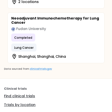
2 locations
Neoadjuvant Immunochemotherapy for Lung
Cancer
Fudan University
Completed
Lung Cancer
Shanghai, Shanghai, China
Data sourced from
clinicaltrials.gov
Clinical trials
Find clinical trials
Trials by location