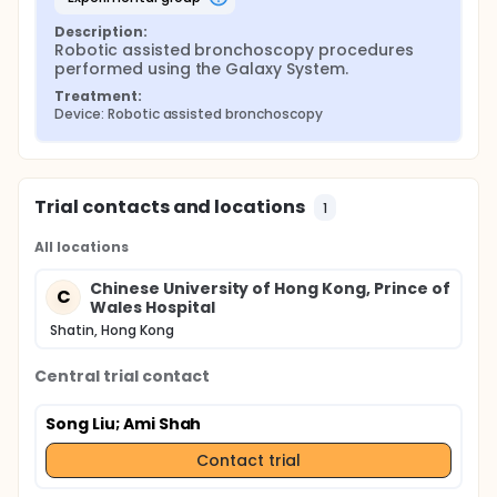
Description:
Robotic assisted bronchoscopy procedures 
performed using the Galaxy System.
Treatment:
Device: Robotic assisted bronchoscopy
Trial contacts and locations
1
All locations
Chinese University of Hong Kong, Prince of
C
Wales Hospital
Shatin, Hong Kong
Central trial contact
Song Liu
; Ami Shah
Contact trial