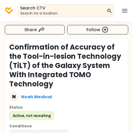
Search CTV
Search for a location
Share
Follow
Confirmation of Accuracy of
the Tool-in-lesion Technology
(TiLT) of the Galaxy System
With Integrated TOMO
Technology
N
Noah Medical
Status
Active, not recruiting
Conditions