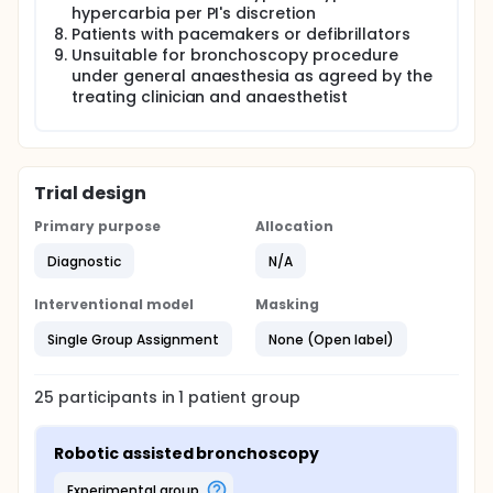
hypercarbia per PI's discretion
Patients with pacemakers or defibrillators
Unsuitable for bronchoscopy procedure
under general anaesthesia as agreed by the
treating clinician and anaesthetist
Trial design
Primary purpose
Allocation
Diagnostic
N/A
Interventional model
Masking
Single Group Assignment
None (Open label)
25
participants in
1
patient
group
Robotic assisted bronchoscopy
experimental group