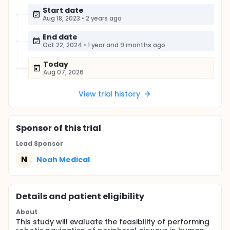
Start date
Aug 18, 2023
•
2 years ago
End date
Oct 22, 2024
•
1 year and 9 months ago
Today
Aug 07, 2026
View trial history
Sponsor
of this trial
Lead Sponsor
N
Noah Medical
Details and patient eligibility
About
This study will evaluate the feasibility of performing