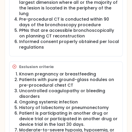
largest dimension where all or the majority of
the lesion is located in the periphery of the
lung
Pre-procedural CT is conducted within 90
days of the bronchoscopy procedure
PPNs that are accessible bronchoscopically
on planning CT reconstruction
Informed consent properly obtained per local
regulations
Exclusion criteria
Known pregnancy or breastfeeding
Patients with pure ground-glass nodules on
pre-procedural chest CT
Uncontrolled coagulopathy or bleeding
disorders
Ongoing systemic infection
History of lobectomy or pneumonectomy
Patient is participating in another drug or
device trial or participated in another drug or
device trial in the last 30 days.
Moderate-to-severe hypoxia, hypoxemia, or