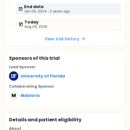
End date
Jan 09, 2024
•
2 years ago
Today
Aug 09, 2026
View trial history
Sponsor
s
of this trial
Lead Sponsor
University of Florida
Collaborating Sponsor
M
Mdoloris
Details and patient eligibility
About