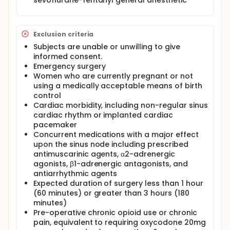
sevoflurane-fentanyl general anesthetic
respiratory pattern on the monitor). The p ∑
component is evaluated after filtering,
standardization and re-sampling of the R-R series,
by measuring the surface generated by respiratory
Exclusion criteria
cycles on the tachogram. Higher p∑ tonus is
Subjects are unable or unwilling to give
reflected as a larger measured surface area. In
informed consent.
contrast, the measured surface decreases when
Emergency surgery
the p∑ decreases.
Women who are currently pregnant or not
HFVi, a measure of the surface area, is expressed in
using a medically acceptable means of birth
the form of a dimensionless index ranging from 0 to
control
100. This index reflects the relative activity of the
Cardiac morbidity, including non-regular sinus
parasympathetic nervous system. It expresses the
cardiac rhythm or implanted cardiac
relative quantity of the present p∑ tonus compared
pacemaker
to the Para and sympathetic tonus. The measure of
HFVi displayed represents the average of a
Concurrent medications with a major effect
sequence of measurements: each elementary
upon the sinus node including prescribed
measure is realized on 64 seconds of data, updated
antimuscarinic agents, α2-adrenergic
each second using a sliding window.
agonists, β1-adrenergic antagonists, and
antiarrhythmic agents
During development, a probabilistic interpretation
Expected duration of surgery less than 1 hour
of the HFVi was used to relate index values to a
clinical state in an anesthetized subject. A significant
(60 minutes) or greater than 3 hours (180
hemodynamic response (increase of the heart rare
minutes)
or blood pressure of 20% compared to the
Pre-operative chronic opioid use or chronic
baseline) within 10 minutes was used as an indicator
pain, equivalent to requiring oxycodone 20mg
of nociception/inadequate analgesia.