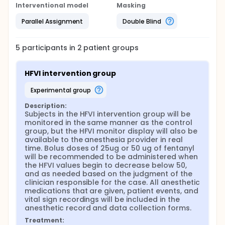
Interventional model
Masking
Parallel Assignment
Double Blind
5
participants in
2
patient
groups
HFVI intervention group
experimental group
Description:
Subjects in the HFVI intervention group will be 
monitored in the same manner as the control 
group, but the HFVI monitor display will also be 
available to the anesthesia provider in real 
time. Bolus doses of 25ug or 50 ug of fentanyl 
will be recommended to be administered when 
the HFVI values begin to decrease below 50, 
and as needed based on the judgment of the 
clinician responsible for the case. All anesthetic 
medications that are given, patient events, and 
vital sign recordings will be included in the 
anesthetic record and data collection forms.
Treatment: