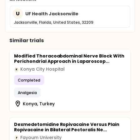
U
UF Health Jacksonville
Jacksonville, Florida, United States, 32209
Similar trials
Modified Thoracoabdominal Nerve Block With
Perichondrial Approach in Laparoscop...
Konya City Hospital
K
Completed
Analgesia
Konya, Turkey
Dexmedetomidine Ropivacaine Versus Plain
Ropivacaine in Bilateral Pectoralis Ne...
Fayoum University
F