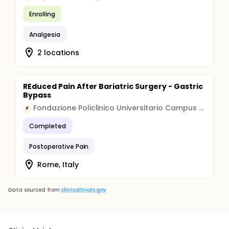
Enrolling
Analgesia
2 locations
REduced Pain After Bariatric Surgery - Gastric
Bypass
Fondazione Policlinico Universitario Campus Bio-Medico
F
Completed
Postoperative Pain
Rome, Italy
Data sourced from
clinicaltrials.gov