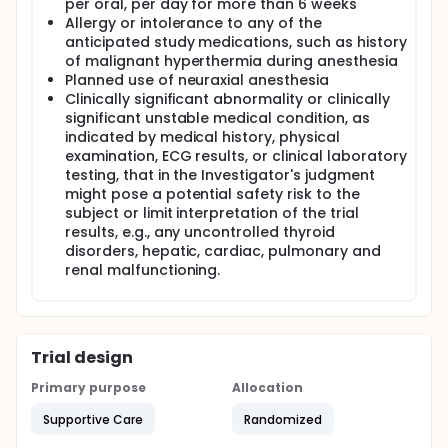
per oral, per day for more than 6 weeks
Allergy or intolerance to any of the
As a measure of parasympathetic tone, HFVi may be
influenced by many factors and thus be difficult to
anticipated study medications, such as history
interpret in many of the following situations:
of malignant hyperthermia during anesthesia
Planned use of neuraxial anesthesia
arrhythmia
Clinically significant abnormality or clinically
no breathing (ex : apnea due to intubation)
significant unstable medical condition, as
Respiratory rate lower than 9 cycles/min
indicated by medical history, physical
Tidal volume variable on the measuring time,
examination, ECG results, or clinical laboratory
thus 64 seconds
testing, that in the Investigator's judgment
Irregular breathing (when the patient speaks,
might pose a potential safety risk to the
laugh or cough)
subject or limit interpretation of the trial
pace maker (some types)
results, e.g., any uncontrolled thyroid
heart transplantation
disorders, hepatic, cardiac, pulmonary and
Drug use having a significant effect on the sinus
renal malfunctioning.
cardiac activity
Trial design
Primary purpose
Allocation
Supportive Care
Randomized