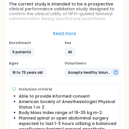
The current study is intended to be a prospective
clinical performance validation study designed to
confirm the clinical utility of HFVI-guided fentanyl
administration during sevoflurane anesthesia.
The overall objective of this study is to confirm the
safety and efficacy of HFVI-guided analgesic
Read more
administration in comparison to standard clinical
practice. The primary efficacy endpoint will be the
Enrollment
Sex
amount of postoperative pain reported in the PACU,
as measured using a nurse administered Numerical
5 patients
All
Rating Scale (NRS) pain score.
Ages
Volunteers
Full description
HFVi was designed to provide a standardized
18 to 75 years old
Accepts Healthy Volunteers
measure of the parasympathetic component (p∑)
of the Autonomous Nervous System (ANS). It tracts
changes of the p∑ tonus induced by each
Inclusion criteria
respiratory cycle (spontaneous or artificial) to
measure the relative balance of parasympathetic
Able to provide informed consent
and sympathetic tone as reflected in the EKG signal.
American Society of Anesthesiologist Physical
Status 1 or 2
These rapid changes of the p∑ tonus express
Body Mass Index range of 19-35 kg.m-2.
themselves at the sinus node level by changes of
the time interval separating two R waves of the
Planned spinal or open abdominal surgery
electrocardiogram. The following normal RR
expected to last 1-3 hours utilizing a balanced
intervals constitute the tachogram (displayed as