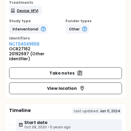
Treatments
Device: HFVI
Study type
Funder types
Interventional
Other
Identifier
s
NCT04049656
OCR27162
20192697 (Other
Identifier)
Take notes
View location
Timeline
Last updated:
Jan 11, 2024
Start date
Oct 08, 2020
•
5 years ago