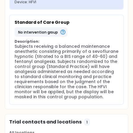
Device: HFVI
Standard of Care Group
no intervention group
Description:
Subjects receiving a balanced maintenance 
anesthetic consisting primarily of a sevoflurane 
hypnotic (titrated to a BIS range of 40-60) and 
fentanyl analgesia. Subjects randomized to the 
control group (Standard Practice) will have 
analgesia administered as needed according 
to standard clinical monitoring and practice 
requirements based on the judgment of the 
clinician responsible for the case. The HFVI 
monitor will be applied, but the display will be 
masked in this control group population.
Trial contacts and locations
1
All locations