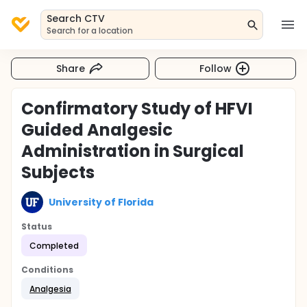
Search CTV
Search for a location
Share
Follow
Confirmatory Study of HFVI
Guided Analgesic
Administration in Surgical
Subjects
University of Florida
Status
Completed
Conditions
Analgesia