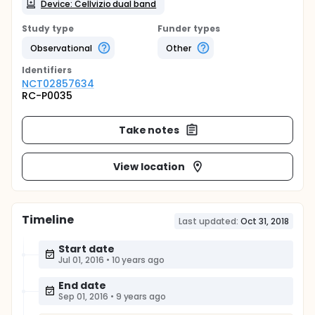
Device: Cellvizio dual band
Study type
Funder types
Observational
Other
Identifier
s
NCT02857634
RC-P0035
Take notes
View location
Timeline
Last updated:
Oct 31, 2018
Start date
Jul 01, 2016
•
10 years ago
End date
Sep 01, 2016
•
9 years ago