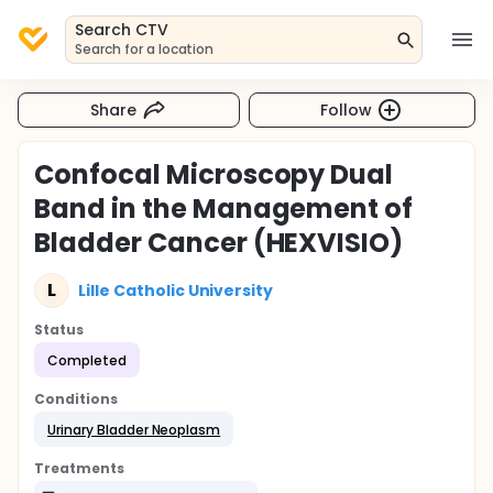
Search CTV
Search for a location
Share
Follow
Confocal Microscopy Dual
Band in the Management of
Bladder Cancer (HEXVISIO)
L
Lille Catholic University
Status
Completed
Conditions
Urinary Bladder Neoplasm
Treatments