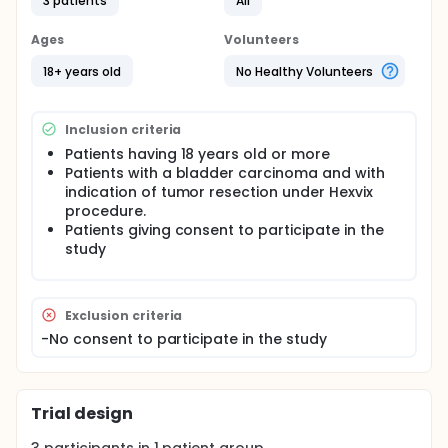
3 patients
All
improve the identification of tumoral lesions. The
objective of this study is to demonstrate the
efficacy of Cellvizio dual band technique for the
Ages
Volunteers
diagnosis of tumors bladders.
18+ years old
No Healthy Volunteers
Inclusion criteria
Patients having 18 years old or more
Patients with a bladder carcinoma and with
indication of tumor resection under Hexvix
procedure.
Patients giving consent to participate in the
study
Exclusion criteria
-No consent to participate in the study
Trial design