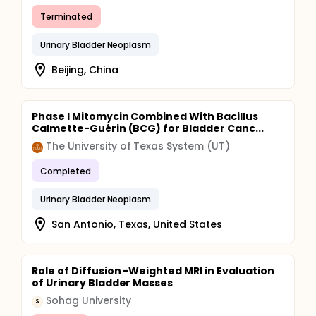
Terminated
Urinary Bladder Neoplasm
Beijing, China
Phase I Mitomycin Combined With Bacillus
Calmette-Guérin (BCG) for Bladder Canc...
The University of Texas System (UT)
Completed
Urinary Bladder Neoplasm
San Antonio, Texas, United States
Role of Diffusion -Weighted MRI in Evaluation
of Urinary Bladder Masses
Sohag University
S