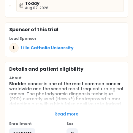
Today
Aug 07, 2026
Sponsor
of this trial
Lead Sponsor
L
Lille Catholic University
Details and patient eligibility
About
Bladder cancer is one of the most common cancer
worldwide and the second most frequent urological
cancer. The photodynamic diagnosis technique
(PDD) currently used (Hexvix®) has improved tumor
detection but with a high false positive rate. Indeed,
the main limitation of the PDD is its lack of
specificity, ranging from 35 to 66%. The association
Read more
of this technique with new technologies such as the
Cellvizio Dual Band featuring simultaneous dual
Enrollment
Sex
wavelength illumination and detection, could