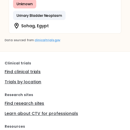
Unknown
Urinary Bladder Neoplasm
Sohag, Egypt
Data sourced from
clinicaltrials.gov
Clinical trials
Find clinical trials
Trials by location
Research sites
Find research sites
Learn about CTV for professionals
Resources