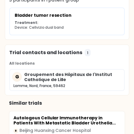
3
participants in
1
patient
group
Bladder tumor resection
Treatment:
Device: Cellvizio dual band
Trial contacts and locations
1
All locations
Groupement des Hôpitaux de l'Institut
G
Catholique de Lille
Lomme, Nord, France, 59462
Similar trials
Autologous Cellular Immunotherapy in
Patients With Metastatic Bladder Urothelia...
Beijing Huanxing Cancer Hospital
B