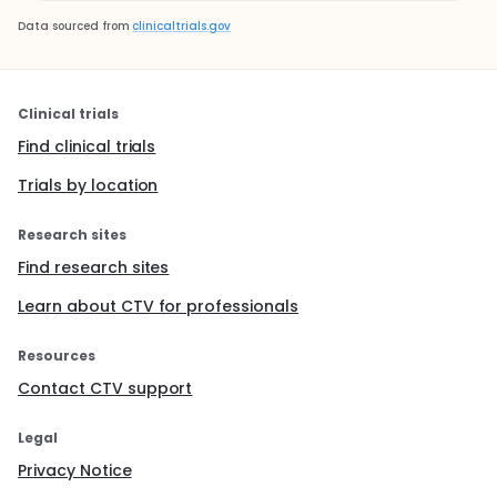
Data sourced from
clinicaltrials.gov
Clinical trials
Find clinical trials
Trials by location
Research sites
Find research sites
Learn about CTV for professionals
Resources
Contact CTV support
Legal
Privacy Notice