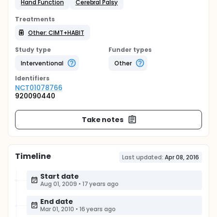
Hand Function
Cerebral Palsy
Treatments
Other: CIMT+HABIT
Study type
Funder types
Interventional
Other
Identifier
s
NCT01078766
920090440
Take notes
Timeline
Last updated:
Apr 08, 2016
Start date
Aug 01, 2009
•
17 years ago
End date
Mar 01, 2010
•
16 years ago