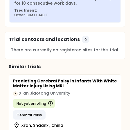
for 10 consecutive work days.
Treatment:
Other: CIMT+HABIT
Trial contacts and locations
0
There are currently no registered sites for this trial.
Similar trials
Predicting Cerebral Palsy in Infants With White
Matter Injury Using MRI
Xi'an Jiaotong University
X
Not yet enrolling
Cerebral Palsy
Xi'an, Shaanxi, China