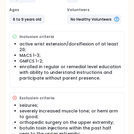
Ages
Volunteers
6 to 9 years old
No Healthy Volunteers
Inclusion criteria
active wrist extension/dorsiflexion of at least
20;
MACS 1-3;
GMFCS 1-2;
enrolled in regular or remedial level education
with ability to understand instructions and
participate without parent presence.
Exclusion criteria
seizures;
severely increased muscle tone; or hemi arm
to good;
orthopedic surgery on the upper extremity;
botulin toxin injections within the past half
year to the upper extremity;