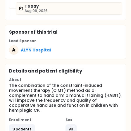
Today
Aug 06, 2026
Sponsor
of this trial
Lead Sponsor
A
ALYN Hospital
Details and patient eligibility
About
The combination of the constraint-induced
movement therapy (CIMT) method as a
complement to hand arm bimanual training (HABIT)
will improve the frequency and quality of
cooperative hand use and function in children with
hemiplegic CP.
Enrollment
Sex
9 patients
All