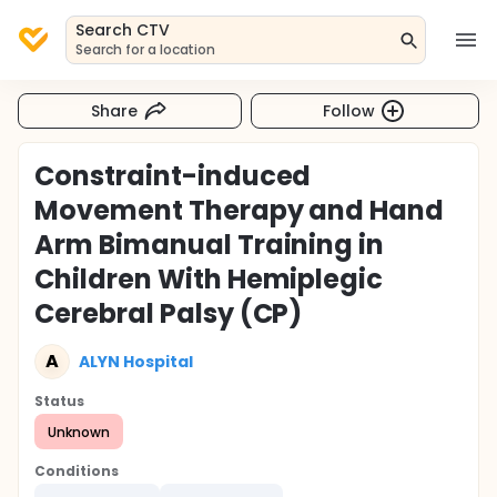
Search CTV
Search for a location
Share
Follow
Constraint-induced
Movement Therapy and Hand
Arm Bimanual Training in
Children With Hemiplegic
Cerebral Palsy (CP)
A
ALYN Hospital
Status
Unknown
Conditions