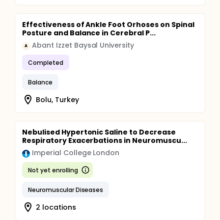
Effectiveness of Ankle Foot Orhoses on Spinal
Posture and Balance in Cerebral P...
Abant Izzet Baysal University
A
Completed
Balance
Bolu, Turkey
Nebulised Hypertonic Saline to Decrease
Respiratory Exacerbations in Neuromuscu...
Imperial College London
Not yet enrolling
Neuromuscular Diseases
2 locations