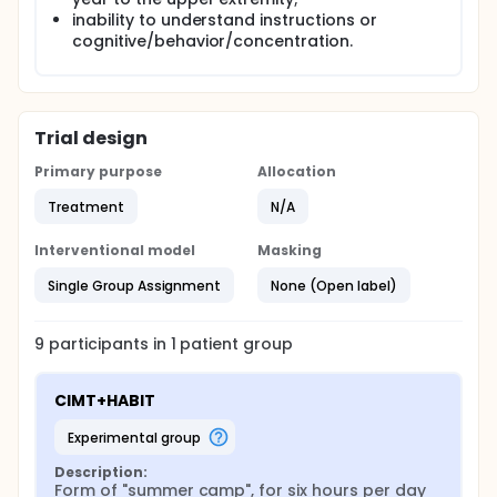
inability to understand instructions or
cognitive/behavior/concentration.
Trial design
Primary purpose
Allocation
Treatment
N/A
Interventional model
Masking
Single Group Assignment
None (Open label)
9
participants in
1
patient
group
CIMT+HABIT
experimental group
Description:
Form of "summer camp", for six hours per day 