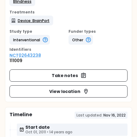
Blindness
Treatments
Device: BrainPort
Study type
Funder types
Interventional
Other
Identifier
s
NCT02643238
111009
Take notes
View location
Timeline
Last updated:
Nov 16, 2022
Start date
Oct 01, 2011
•
14 years ago