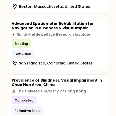
Boston, Massachusetts, United States
Advanced Spatiomotor Rehabilitation for
Navigation in Blindness & Visual Impair...
Smith-Kettlewell Eye Research Institute
S
Enrolling
Low Vision
San Francisco, California, United States
Prevalence of Blindness, Visual Impairment in
Chao Nan Area, China
The Chinese University of Hong Kong
Completed
Refractive Errors