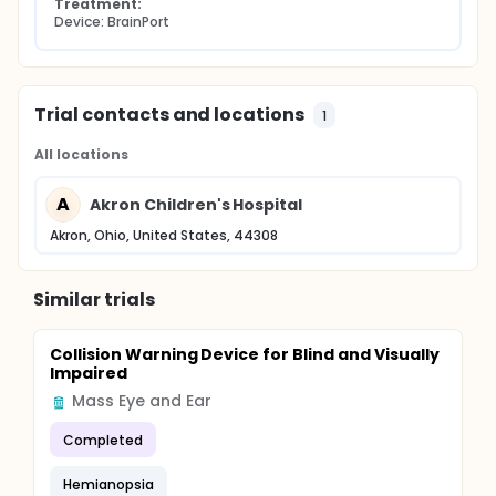
Treatment:
Device: BrainPort
Trial contacts and locations
1
All locations
A
Akron Children's Hospital
Akron, Ohio, United States, 44308
Similar trials
Collision Warning Device for Blind and Visually
Impaired
Mass Eye and Ear
Completed
Hemianopsia