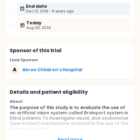
End date
Dec 01, 2016
•
9 years ago
Today
Aug 06, 2026
Sponsor
of this trial
Lead Sponsor
A
Akron Children's Hospital
Details and patient eligibility
About
The purpose of this study is to evaluate the use of
an artificial vision system called Brainport system in
blind patients To investigate visual, and oculomotor
(eye motion) mechanisms involved in the use of the
Brainport system.
Full description
Read more