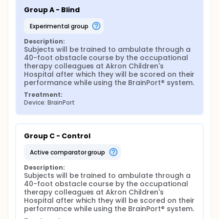
Group A - Blind
experimental group
Description:
Subjects will be trained to ambulate through a 
40-foot obstacle course by the occupational 
therapy colleagues at Akron Children's 
Hospital after which they will be scored on their 
performance while using the BrainPort® system.
Treatment:
Device: BrainPort
Group C - Control
active comparator group
Description:
Subjects will be trained to ambulate through a 
40-foot obstacle course by the occupational 
therapy colleagues at Akron Children's 
Hospital after which they will be scored on their 
performance while using the BrainPort® system.