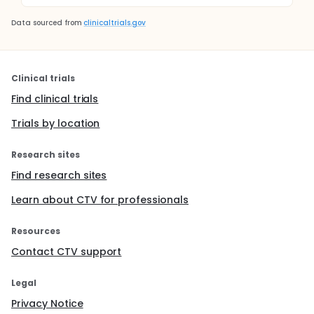
Data sourced from
clinicaltrials.gov
Clinical trials
Find clinical trials
Trials by location
Research sites
Find research sites
Learn about CTV for professionals
Resources
Contact CTV support
Legal
Privacy Notice