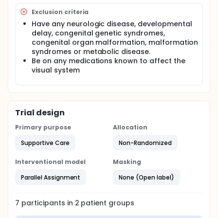
system that conveys environment images from a
Exclusion criteria
spectacle-frame-mounted video-camera to the
brain via an electro-tactile tongue array. The
Have any neurologic disease, developmental
electro-tactile stimulation delivered by the tongue-
delay, congenital genetic syndromes,
array placed on the tongue allows users to
congenital organ malformation, malformation
interpret the images of objects in their camera's
syndromes or metabolic disease.
visual field.
Be on any medications known to affect the
visual system
Trial design
Primary purpose
Allocation
Supportive Care
Non-Randomized
Interventional model
Masking
Parallel Assignment
None (Open label)
7
participants in
2
patient
groups