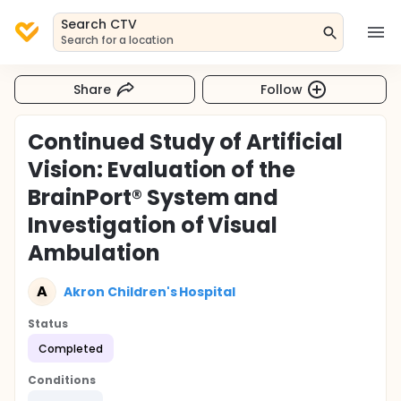
Search CTV
Search for a location
Share
Follow
Continued Study of Artificial
Vision: Evaluation of the
BrainPort® System and
Investigation of Visual
Ambulation
A
Akron Children's Hospital
Status
Completed
Conditions