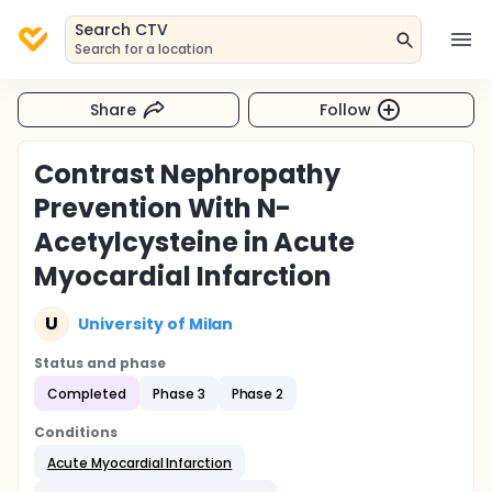
Search CTV
Search for a location
Share
Follow
Contrast Nephropathy
Prevention With N-
Acetylcysteine in Acute
Myocardial Infarction
U
University of Milan
Status and phase
Completed
Phase 3
Phase 2
Conditions
Acute Myocardial Infarction