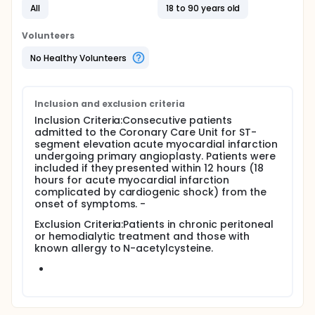
All
18 to 90 years old
dose (NAC group, 600 mg i.v. bolus before primary
angioplasty, followed by oral 600 mg twice daily for
the following 48 hours; n=115), the second group
Volunteers
received NAC at double dose (DD-NAC group; 1,200
mg i.v. bolus and oral 1,200 mg twice daily for 48
No Healthy Volunteers
hours; n=118), and the last group received placebo
(controls; n=119).
Inclusion and exclusion criteria
Inclusion Criteria:Consecutive patients
admitted to the Coronary Care Unit for ST-
segment elevation acute myocardial infarction
undergoing primary angioplasty. Patients were
included if they presented within 12 hours (18
hours for acute myocardial infarction
complicated by cardiogenic shock) from the
onset of symptoms. -
Exclusion Criteria:Patients in chronic peritoneal
or hemodialytic treatment and those with
known allergy to N-acetylcysteine.