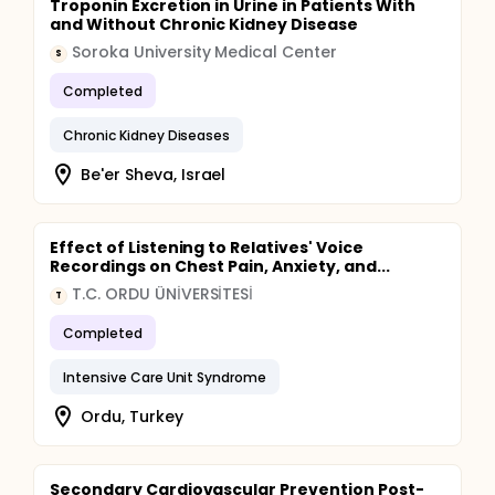
Troponin Excretion in Urine in Patients With
and Without Chronic Kidney Disease
Soroka University Medical Center
S
Completed
Chronic Kidney Diseases
Be'er Sheva, Israel
Effect of Listening to Relatives' Voice
Recordings on Chest Pain, Anxiety, and...
T.C. ORDU ÜNİVERSİTESİ
T
Completed
Intensive Care Unit Syndrome
Ordu, Turkey
Secondary Cardiovascular Prevention Post-