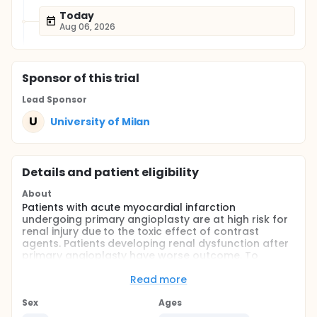
Today
Aug 06, 2026
Sponsor
of this trial
Lead Sponsor
U
University of Milan
Details and patient eligibility
About
Patients with acute myocardial infarction
undergoing primary angioplasty are at high risk for
renal injury due to the toxic effect of contrast
agents. Patients developing renal dysfunction after
primary angioplasty have worse outcome. To
investigate the role of the antioxidant N-
acetylcysteine (NAC) in preventing renal injury in
Read more
angioplasty, we randomized 352 consecutive
patients undergoing primary angioplasty into three
Sex
Ages
groups: the first group received NAC at standard