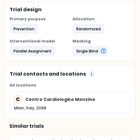
Trial design
Primary purpose
Allocation
Prevention
Randomized
Interventional model
Masking
Parallel Assignment
Single Blind
Trial contacts and locations
1
All locations
C
Centro Cardiologico Monzino
Milan, Italy, 20138
Similar trials