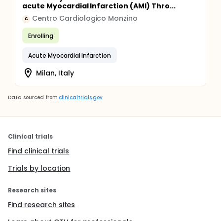
acute Myocardial Infarction (AMI) Thro...
Centro Cardiologico Monzino
C
Enrolling
Acute Myocardial Infarction
Milan, Italy
Data sourced from
clinicaltrials.gov
Clinical trials
Find clinical trials
Trials by location
Research sites
Find research sites