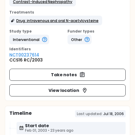
Contrast-Induced Nephropathy
Treatments
Drug: intravenous and oral N-acetylcysteine
Study type
Funder types
Interventional
Other
Identifier
s
NCT00237614
CCS16 RC/2003
Take notes
View location
Timeline
Last updated:
Jul 18, 2006
Start date
Feb 01, 2003
•
23 years ago