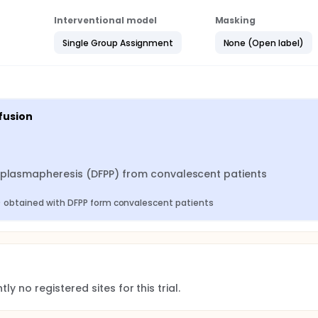
Interventional model
Masking
Single Group Assignment
None (Open label)
fusion
n plasmapheresis (DFPP) from convalescent patients
) obtained with DFPP form convalescent patients
ly no registered sites for this trial.