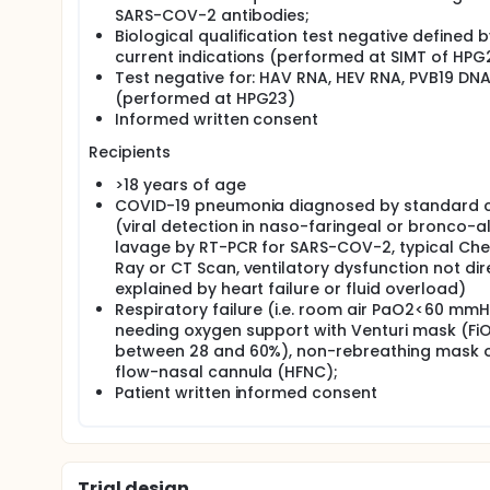
SARS-COV-2 antibodies;
Biological qualification test negative defined b
current indications (performed at SIMT of HPG
Test negative for: HAV RNA, HEV RNA, PVB19 DN
(performed at HPG23)
Informed written consent
Recipients
>18 years of age
COVID-19 pneumonia diagnosed by standard cr
(viral detection in naso-faringeal or bronco-a
lavage by RT-PCR for SARS-COV-2, typical Che
Ray or CT Scan, ventilatory dysfunction not dir
explained by heart failure or fluid overload)
Respiratory failure (i.e. room air PaO2<60 mm
needing oxygen support with Venturi mask (Fi
between 28 and 60%), non-rebreathing mask o
flow-nasal cannula (HFNC);
Patient written informed consent
Trial design