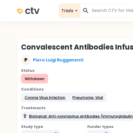
Trials
Convalescent Antibodies Infusi
P
Piero Luigi Ruggenenti
Status
Withdrawn
Conditions
Corona Virus Infection
Pneumonia, Viral
Treatments
Biological: Anti-coronavirus antibodies (immunoglobuli
Study type
Funder types