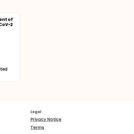
ent of
-CoV-2
ited
Legal
Privacy Notice
Terms