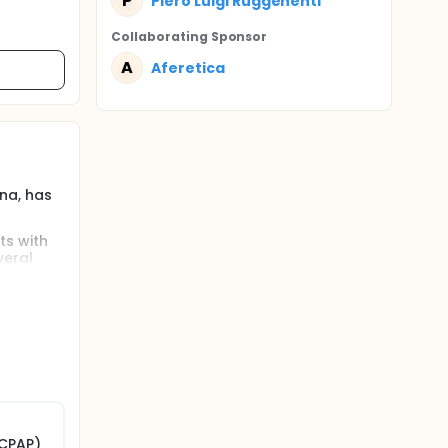
P
Piero Luigi Ruggenenti
Collaborating Sponsor
A
Aferetica
na, has
ts with
veral
those
have
plasma
s large
ability in
. The
allergic
ng
(CPAP)