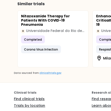
Similar trials
Nitazoxanide Therapy for
Enhanced
Patients With COVID-19
Critical
Pneumonia
19
Universidade Federal do Rio de Janeiro
Unive
U
U
Completed
Comple
Corona Virus Infection
Respirat
Mila
Data sourced from
clinicaltrials.gov
Clinical trials
Research si
Find clinical trials
Find resea
Trials by location
Learn abou