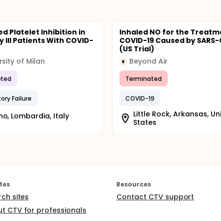
 Platelet Inhibition in
Inhaled NO for the Treatm
ly Ill Patients With COVID-
COVID-19 Caused by SARS
(US Trial)
rsity of Milan
Beyond Air
B
ted
Terminated
ory Failure
COVID-19
Little Rock, Arkansas, Un
no, Lombardia, Italy
States
tes
Resources
rch sites
Contact CTV support
t CTV for professionals