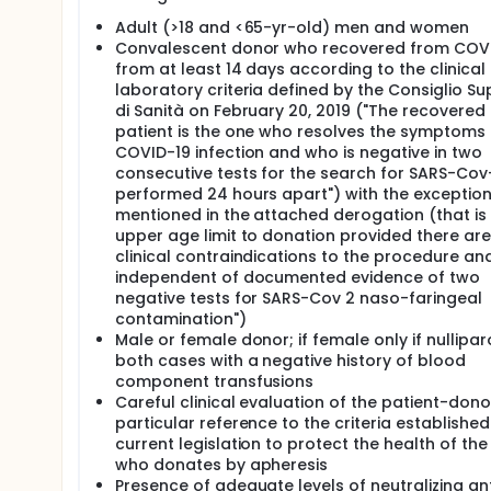
The aforementioned limitations of plasma therapy 
Adult (>18 and <65-yr-old) men and women
as double-filtration plasmapheresis (DFPP)3. Duri
Convalescent donor who recovered from COVI
filter, and is then allowed to pass through a fract
from at least 14 days according to the clinical
filter retains larger molecules and returns fluid alo
laboratory criteria defined by the Consiglio Su
membrane with an appropriate sieving coefficient fo
di Sanità on February 20, 2019 ("The recovered
antibody-mediated diseases (e.g., macroglobulinemi
patient is the one who resolves the symptoms 
losses and limited removal of albumin and coagulat
COVID-19 infection and who is negative in two
In patients with severe membranous nephropathy and
consecutive tests for the search for SARS-Cov
podocyte-expressed M type phospholipase A2 recep
performed 24 hours apart") with the exceptio
of the antibody titer in treated patient and recov
mentioned in the attached derogation (that is
that large part of antibodies was removed during t
upper age limit to donation provided there ar
tolerated and easy to apply4. In an ongoing pilo
clinical contraindications to the procedure an
to remove circulating antibodies from patients who
independent of documented evidence of two
with active viral infection. Treatment was well toler
study we aim to explore whether the infusion of an
negative tests for SARS-Cov 2 naso-faringeal
convalescent donors could offer an effective and s
contamination")
(COVID-19) pneumonia requiring oxygen supply with
Male or female donor; if female only if nullipar
both cases with a negative history of blood
component transfusions
Careful clinical evaluation of the patient-dono
particular reference to the criteria established
current legislation to protect the health of th
who donates by apheresis
Presence of adequate levels of neutralizing ant