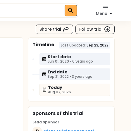
Menu
Share trial
Follow trial
Timeline
Last updated:
Sep 23, 2022
Start date
Jun 01, 2020
•
6 years ago
End date
Sep 21, 2022
•
3 years ago
Today
Aug 07, 2026
Sponsor
s
of this trial
Lead Sponsor