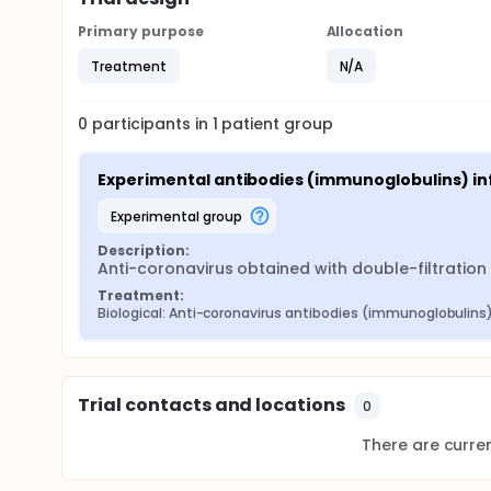
Primary purpose
Allocation
Treatment
N/A
0
participants in
1
patient
group
Experimental antibodies (immunoglobulins) in
experimental group
Description:
Anti-coronavirus obtained with double-filtratio
Treatment:
Biological: Anti-coronavirus antibodies (immunoglobulins
Trial contacts and locations
0
There are current