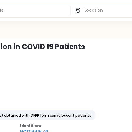
on in COVID 19 Patients
ns) obtained with DFPP form convalescent patients
Identifier
s
NCT04418531