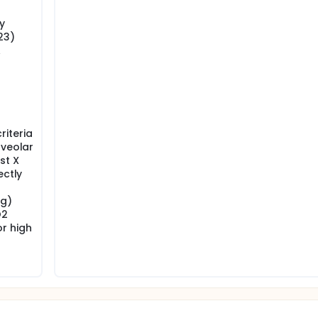
y
23)
A
iteria
lveolar
st X
ectly
Hg)
O2
r high