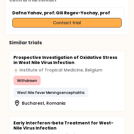
Central trial contact
Dafna Yahav, prof
; Gili Regev-Yochay, prof
Contact trial
Similar trials
Prospective Investigation of Oxidative Stress
in West Nile Virus Infection
Institute of Tropical Medicine, Belgium
I
Withdrawn
West Nile Fever Meningoencephalitis
Bucharest, Romania
Early Interferon-beta Treatment for West-
Nile Virus Infection