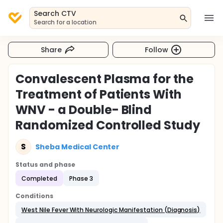
Search CTV
Search for a location
Share
Follow
Convalescent Plasma for the
Treatment of Patients With
WNV - a Double- Blind
Randomized Controlled Study
S
Sheba Medical Center
Status and phase
Completed
Phase 3
Conditions
West Nile Fever With Neurologic Manifestation (Diagnosis)