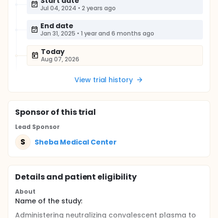
Start date
Jul 04, 2024
•
2 years ago
End date
Jan 31, 2025
•
1 year and 6 months ago
Today
Aug 07, 2026
View trial history
Sponsor
of this trial
Lead Sponsor
S
Sheba Medical Center
Details and patient eligibility
About
Name of the study:
Administering neutralizing convalescent plasma to