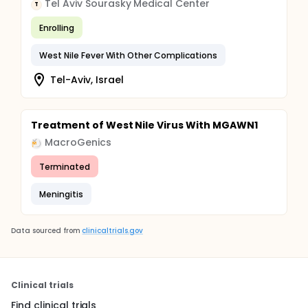
Tel Aviv Sourasky Medical Center
T
Enrolling
West Nile Fever With Other Complications
Tel-Aviv, Israel
Treatment of West Nile Virus With MGAWN1
MacroGenics
Terminated
Meningitis
Data sourced from
clinicaltrials.gov
Clinical trials
Find clinical trials