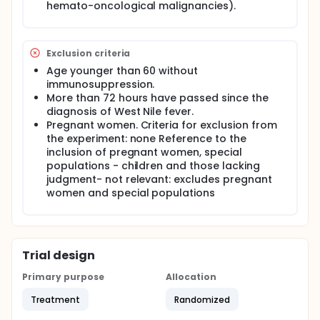
hemato-oncological malignancies).
fever/neurological symptoms, and 72 hours
have not yet passed since the positive result.
Age 60 or older.
Age over 18 and younger than 60 with
Exclusion criteria
immunosuppression (hypogammaglobulinemia,
Age younger than 60 without
solid organ transplants, bone marrow
immunosuppression.
transplants, hemato-oncological malignancies).
More than 72 hours have passed since the
Exclusion criteria:
diagnosis of West Nile fever.
Pregnant women. Criteria for exclusion from
Age younger than 60 without
the experiment: none Reference to the
immunosuppression.
inclusion of pregnant women, special
More than 72 hours have passed since the
populations - children and those lacking
diagnosis of West Nile fever.
judgment- not relevant: excludes pregnant
Pregnant women.
women and special populations
Reference to the inclusion of pregnant women,
special populations - children and those lacking
judgment- not relevant: excludes pregnant women
and special populations.
Trial design
The duration of the medical trial includes the
follow-up period after the trial:
Primary purpose
Allocation
The duration of the treatment is one day, single
Treatment
Randomized
dose of plasma/saline. The follow-up period is 90