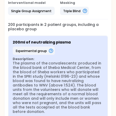
days.
Interventional model
Masking
The clinical follow-up plan (during and at the end of
Single Group Assignment
Triple Blind
the treatment):
A total of 10 visits will be conducted. On day 1, the
following will be performed: screening, Medical
200
participants in
2
patient
groups
, including a
history & Physical examination, IV Convalescent
placebo group
Plasma vs. Saline, Urine and blood for PCR,
functional & neurologic assesment, IgG and IgM
from serum, blood test for CBC & renal function.
200ml of neutralizing plasma
On day 2-7 and 30 and 90, AE will be collected. On
experimental group
day 3, 5, 7 Urine and blood for PCR will be collected.
Neurologic assesment will be conducted on all
Description:
visits. Serology will be collected also on day 30 and
The plasma of the convalescents: produced in 
90.
the blood bank of Sheba Medical Center, from 
the blood of Sheba workers who participated 
After discharge, a follow-up visit will be performed
in the SPRI study (Helsinki 0196-23) and whose 
either by a visit to the clinic or via phone call.
blood was found to have neutralizing 
antibodies to WNV (above 1:524). The blood 
units from the volunteers who will donate will 
meet all the requirements of a normal blood 
donation and will only include men or women 
who were not pregnant, and the units will pass 
all the tests accepted at the blood bank 
before donation.