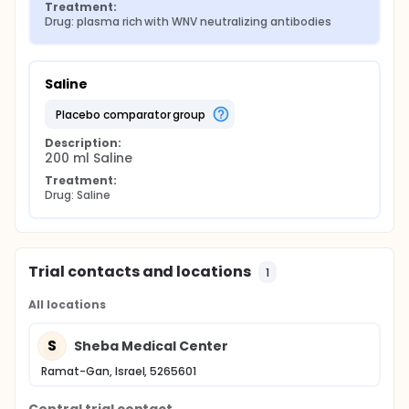
Treatment:
Drug: plasma rich with WNV neutralizing antibodies
Saline
placebo comparator group
Description:
200 ml Saline
Treatment:
Drug: Saline
Trial contacts and locations
1
All locations
S
Sheba Medical Center
Ramat-Gan, Israel, 5265601