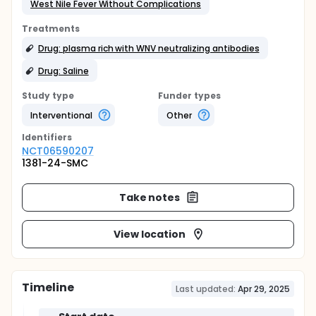
West Nile Fever Without Complications
Treatments
Drug: plasma rich with WNV neutralizing antibodies
Drug: Saline
Study type
Funder types
Interventional
Other
Identifier
s
NCT06590207
1381-24-SMC
Take notes
View location
Timeline
Last updated:
Apr 29, 2025