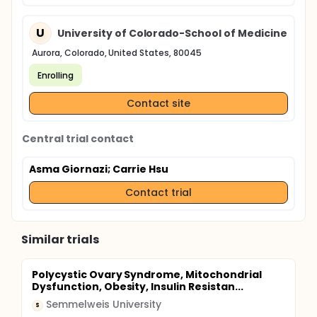
U
University of Colorado-School of Medicine
Aurora, Colorado, United States, 80045
Enrolling
Contact site
Central trial contact
Asma Giornazi
; Carrie Hsu
Contact trial
Similar trials
Polycystic Ovary Syndrome, Mitochondrial
Dysfunction, Obesity, Insulin Resistan...
Semmelweis University
S