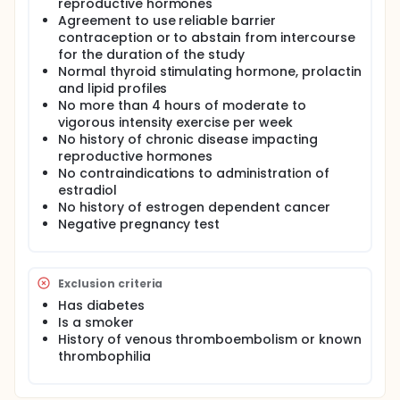
reproductive hormones
Agreement to use reliable barrier
contraception or to abstain from intercourse
for the duration of the study
Normal thyroid stimulating hormone, prolactin
and lipid profiles
No more than 4 hours of moderate to
vigorous intensity exercise per week
No history of chronic disease impacting
reproductive hormones
No contraindications to administration of
estradiol
No history of estrogen dependent cancer
Negative pregnancy test
Exclusion criteria
Has diabetes
Is a smoker
History of venous thromboembolism or known
thrombophilia