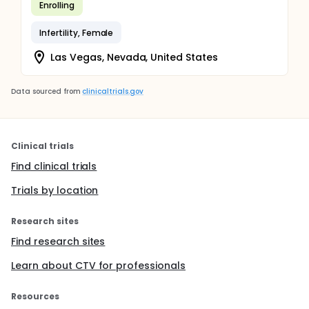
Enrolling
Infertility, Female
Las Vegas, Nevada, United States
Data sourced from
clinicaltrials.gov
Clinical trials
Find clinical trials
Trials by location
Research sites
Find research sites
Learn about CTV for professionals
Resources