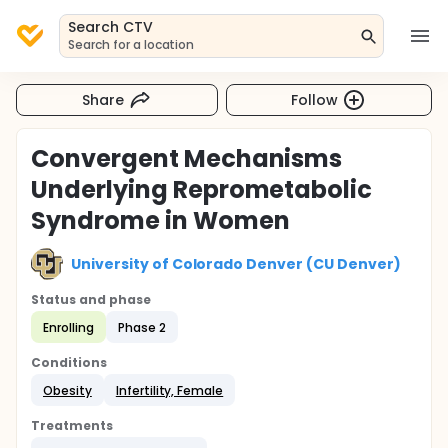
Search CTV
Search for a location
Share
Follow
Convergent Mechanisms
Underlying Reprometabolic
Syndrome in Women
University of Colorado Denver (CU Denver)
Status and phase
Enrolling
Phase 2
Conditions
Obesity
Infertility, Female
Treatments