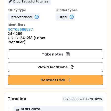
Drug: Estradiol Patches
Study type
Funder types
Interventional
Other
Identifier
s
NCT06686537
24-1269
CO-C-24-218 (Other
Identifier)
Take notes
View 2 locations
Contact trial
Timeline
Last updated:
Jul 21, 2026
Start date