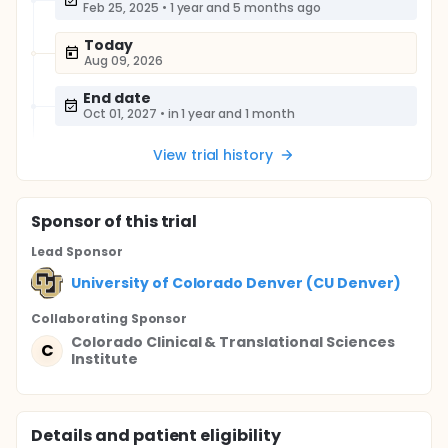
Feb 25, 2025
•
1 year and 5 months ago
Today
Aug 09, 2026
End date
Oct 01, 2027
•
in 1 year and 1 month
View trial history
Sponsor
of this trial
Lead Sponsor
University of Colorado Denver (CU Denver)
Collaborating Sponsor
Colorado Clinical & Translational Sciences
C
Institute
Details and patient eligibility