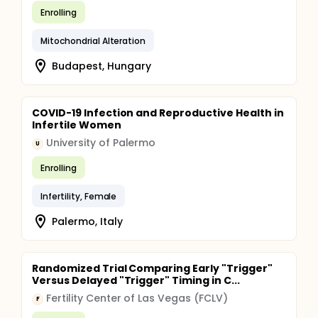
Enrolling
Mitochondrial Alteration
Budapest, Hungary
COVID-19 Infection and Reproductive Health in
Infertile Women
University of Palermo
U
Enrolling
Infertility, Female
Palermo, Italy
Randomized Trial Comparing Early "Trigger"
Versus Delayed "Trigger" Timing in C...
Fertility Center of Las Vegas (FCLV)
F