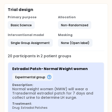
Trial design
Primary purpose
Allocation
Basic Science
Non-Randomized
Interventional model
Masking
Single Group Assignment
None (Open label)
20
participants in
2
patient
groups
Estradiol Patch- Normal Weight women
experimental group
Description:
Normal weight women (NWW) will wear a 
Transdermal estradiol patch for 7 days and 
collect urine to determine LH surge.
Treatment:
Drug: Estradiol Patches