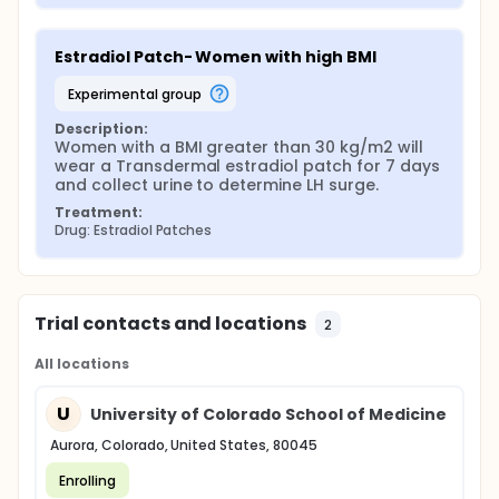
Estradiol Patch- Women with high BMI
experimental group
Description:
Women with a BMI greater than 30 kg/m2 will 
wear a Transdermal estradiol patch for 7 days 
and collect urine to determine LH surge.
Treatment:
Drug: Estradiol Patches
Trial contacts and locations
2
All locations
U
University of Colorado School of Medicine
Aurora, Colorado, United States, 80045
Enrolling