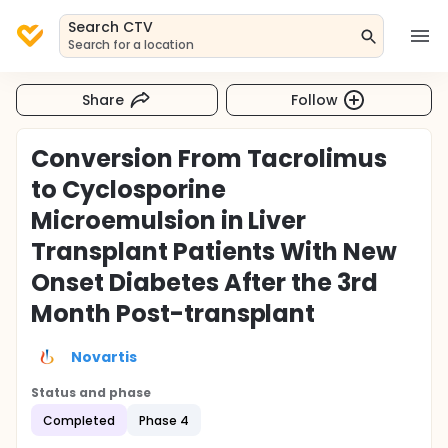
Search CTV
Search for a location
Share
Follow
Conversion From Tacrolimus
to Cyclosporine
Microemulsion in Liver
Transplant Patients With New
Onset Diabetes After the 3rd
Month Post-transplant
Novartis
Status and phase
Completed
Phase 4