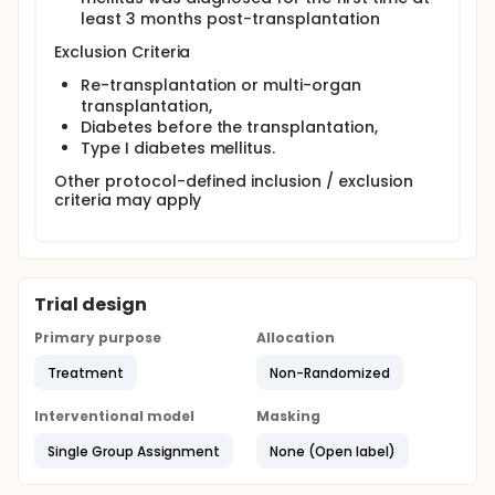
least 3 months post-transplantation
Exclusion Criteria
Re-transplantation or multi-organ
transplantation,
Diabetes before the transplantation,
Type I diabetes mellitus.
Other protocol-defined inclusion / exclusion
criteria may apply
Trial design
Primary purpose
Allocation
Treatment
Non-Randomized
Interventional model
Masking
Single Group Assignment
None (Open label)