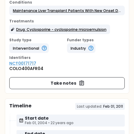
Conditions
Maintenance Liver Transplant Patients With New Onset Diabetes
Treatments
Drug: Cyclosporine - cyclosporine microemulsion
Study type
Funder types
Interventional
Industry
Identifier
s
NCT00171717
COLO400AFR04
Take notes
Timeline
Last updated:
Feb 01, 2011
Start date
Feb 01, 2004
•
22 years ago
End date