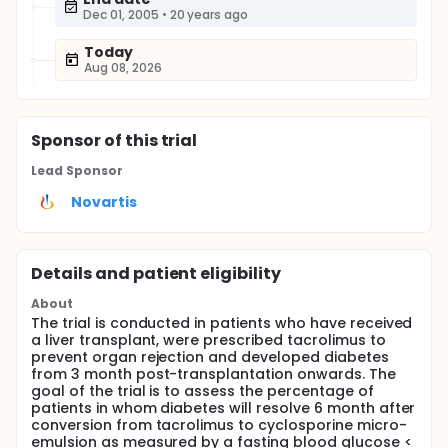
Dec 01, 2005
•
20 years ago
Today
Aug 08, 2026
Sponsor
of this trial
Lead Sponsor
Novartis
Details and patient eligibility
About
The trial is conducted in patients who have received
a liver transplant, were prescribed tacrolimus to
prevent organ rejection and developed diabetes
from 3 month post-transplantation onwards. The
goal of the trial is to assess the percentage of
patients in whom diabetes will resolve 6 month after
conversion from tacrolimus to cyclosporine micro-
emulsion as measured by a fasting blood glucose <