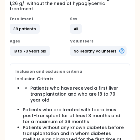
1,26 g/l without the need of hypoglycemic
treatment.
Enrollment
Sex
39 patients
All
Ages
Volunteers
18 to 70 years old
No Healthy Volunteers
Inclusion and exclusion criteria
Inclusion Criteria:
Patients who have received a first liver
transplantation and who are 18 to 70
year old
Patients who are treated with tacrolimus
post-transplant for at least 3 months and
for a maximum of 36 months
Patients without any known diabetes before
transplantation and in whom diabetes
mellitus was diagnosed for the first time at