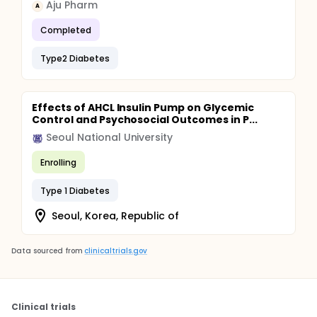
Aju Pharm
A
Completed
Type2 Diabetes
Effects of AHCL Insulin Pump on Glycemic
Control and Psychosocial Outcomes in P...
Seoul National University
Enrolling
Type 1 Diabetes
Seoul, Korea, Republic of
Data sourced from
clinicaltrials.gov
Clinical trials