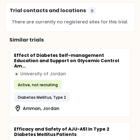
Trial contacts and locations
0
There are currently no registered sites for this trial.
Similar trials
Effect of Diabetes Self-management
Education and Support on Glycemic Control
Am...
University of Jordan
U
Active, not recruiting
Diabetes Mellitus, Type 2
Amman, Jordan
Efficacy and Safety of AJU-A51 in Type 2
Diabetes Mellitus Patients