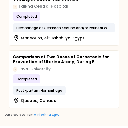
Talkha Central Hospital
T
Completed
Hemorrhage of Cesarean Section and/or Perineal Wound
Mansoura, Al-Dakahliya, Egypt
Comparison of Two Doses of Carbetocin for
Prevention of Uterine Atony, During E...
Laval University
L
Completed
Post-partum Hemorrhage
Quebec, Canada
Data sourced from
clinicaltrials.gov