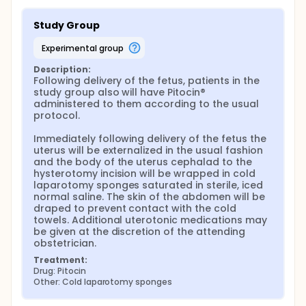
Study Group
experimental group
Description:
Following delivery of the fetus, patients in the 
study group also will have Pitocin® 
administered to them according to the usual 
protocol.

Immediately following delivery of the fetus the 
uterus will be externalized in the usual fashion 
and the body of the uterus cephalad to the 
hysterotomy incision will be wrapped in cold 
laparotomy sponges saturated in sterile, iced 
normal saline. The skin of the abdomen will be 
draped to prevent contact with the cold 
towels. Additional uterotonic medications may 
be given at the discretion of the attending 
obstetrician.
Treatment:
Drug: Pitocin
Other: Cold laparotomy sponges