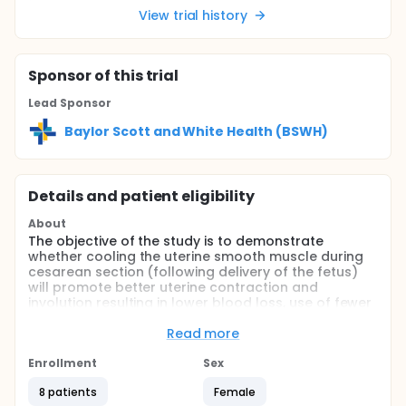
View trial history
Sponsor
of this trial
Lead Sponsor
Baylor Scott and White Health (BSWH)
Details and patient eligibility
About
The objective of the study is to demonstrate
whether cooling the uterine smooth muscle during
cesarean section (following delivery of the fetus)
will promote better uterine contraction and
involution resulting in lower blood loss, use of fewer
uterotonic medications, and fewer hysterectomies
following cesarean section for dysfunctional labor.
Read more
Full description
Enrollment
Sex
Two hundred patients will be drawn from all
pregnant women who require a cesarean delivery
8 patients
Female