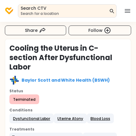
Search CTV
Search for a location
Share
Follow
Cooling the Uterus in C-
section After Dysfunctional
Labor
Baylor Scott and White Health (BSWH)
Status
Terminated
Conditions
Dysfunctional Labor
Uterine Atony
Blood Loss
Treatments