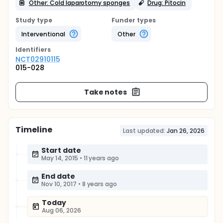
Other: Cold laparotomy sponges
Drug: Pitocin
Study type
Funder types
Interventional
Other
Identifier
s
NCT02910115
015-028
Take notes
Timeline
Last updated:
Jan 26, 2026
Start date
May 14, 2015
•
11 years ago
End date
Nov 10, 2017
•
8 years ago
Today
Aug 06, 2026