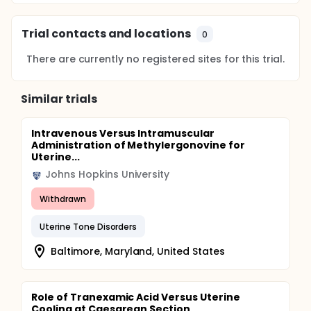
Trial contacts and locations
0
There are currently no registered sites for this trial.
Similar trials
Intravenous Versus Intramuscular
Administration of Methylergonovine for
Uterine...
Johns Hopkins University
Withdrawn
Uterine Tone Disorders
Baltimore, Maryland, United States
Role of Tranexamic Acid Versus Uterine
Cooling at Caesarean Section