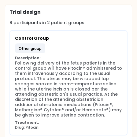
suction canister will be noted and subtracted from
the amount of fluid in the canister at the conclusion
Trial design
of the surgery.
8
participants in
2
patient
groups
At the conclusion of the surgery, blood loss will be
calculated by measuring the content of blood in the
suction canister, and by weighing the surgical
Control Group
sponges. Post surgical vaginal bleeding will be
monitored and calculated until the patient is
other group
discharged from the labor and delivery unit. Use of
utero-tonic medications will be recorded.
Description:
Following delivery of the fetus patients in the 
At the conclusion of the study, the amount of blood
control group will have Pitocin® administered to 
loss and utero-tonic drugs between the control and
them intravenously according to the usual 
study groups will be compared. The need for
protocol. The uterus may be wrapped lap 
additional surgeries, such as a hysterectomy or
sponges soaked in room-temperature saline 
D&C, will be compared between the two groups.
while the uterine incision is closed per the 
attending obstetrician's usual practice. At the 
discretion of the attending obstetrician 
additional uterotonic medications (Pitocin®, 
Methergine® Cytotec® and/or Hemabate®) may 
be given to improve uterine contraction.
Treatment:
Drug: Pitocin