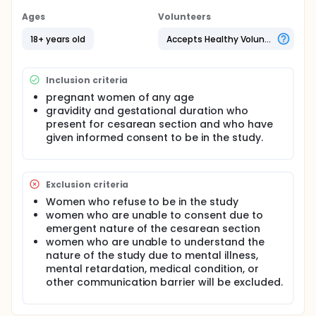
for dysfunctional labor. Dysfunctional labor will be
defined as cervical dilation of 3 or more
Ages
Volunteers
centimeters, in active labor without cervical change
for 2 or more hours. Patients will be randomly
18+ years old
Accepts Healthy Volunteers
assigned to the study group or the control group,
and each group will have 100 patients.
Inclusion criteria
Following the delivery of the fetus, patients in the
control group will have IV Pitocin administered per
pregnant women of any age
the usual protocol and the uterus will be wrapped in
gravidity and gestational duration who
lab sponges soaked in room-temperature saline
present for cesarean section and who have
while the uterine incision is closed per the attending
given informed consent to be in the study.
obstetrician's usual practice. Additional utero-tonic
medications may be given to improve uterine
contraction.
Exclusion criteria
In the study group, following the delivery of the
fetus, the uterus will be externalized in the usual
Women who refuse to be in the study
fashion, except the uterus will be wrapped with lap
women who are unable to consent due to
sponges saturated in sterile, iced normal saline.
emergent nature of the cesarean section
Additional utero-tonic medications may also be
women who are unable to understand the
given in the study group to improve uterine
nature of the study due to mental illness,
contraction.
mental retardation, medical condition, or
Immediately after the delivery of the fetus and prior
other communication barrier will be excluded.
to the delivery of the placenta, the amniotic fluid
and blood on the surgical field will be aspirated into
the suction canister. This amount of fluid in the