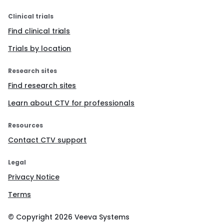
Clinical trials
Find clinical trials
Trials by location
Research sites
Find research sites
Learn about CTV for professionals
Resources
Contact CTV support
Legal
Privacy Notice
Terms
© Copyright
2026
Veeva Systems