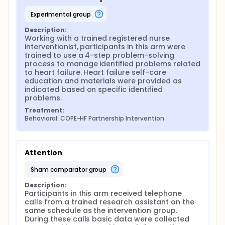
Participants randomized to the attention group
received usual care plus telephone calls on the
experimental group
same schedule as the intervention group and
consisted of a health check with information
Description:
collected regarding recent healthcare usage.
Working with a trained registered nurse 
interventionist, participants in this arm were 
Participants randomized to the control group
trained to use a 4-step problem-solving 
received usual care from their healthcare providers
process to manage identified problems related 
and received heart failure self-care education upon
to heart failure. Heart failure self-care 
discharge from the healthcare facility.
education and materials were provided as 
indicated based on specific identified 
Follow-up data collection occurred at weeks 5, 9, 11,
problems.
13. All data were self-report and collected by a
trained research assistant who collected study
Treatment:
data over the telephone and marked participants
Behavioral: COPE-HF Partnership Intervention
answers on a computerized data spreadsheet. Data
were analyzed using linear and multi-level modeling
approaches.
Attention
sham comparator group
Description:
Participants in this arm received telephone 
calls from a trained research assistant on the 
same schedule as the intervention group. 
During these calls basic data were collected 