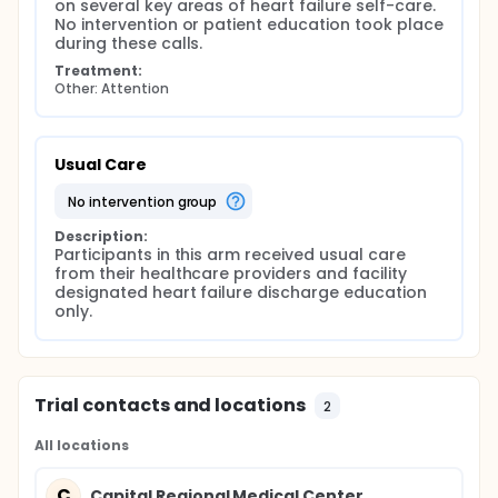
on several key areas of heart failure self-care. 
No intervention or patient education took place 
during these calls.
Treatment:
Other: Attention
Usual Care
no intervention group
Description:
Participants in this arm received usual care 
from their healthcare providers and facility 
designated heart failure discharge education 
only.
Trial contacts and locations
2
All locations
C
Capital Regional Medical Center