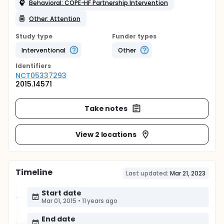
Behavioral: COPE-HF Partnership Intervention
Other: Attention
Study type
Funder types
Interventional
Other
Identifier
s
NCT05337293
2015.14571
Take notes
View 2 locations
Timeline
Last updated:
Mar 21, 2023
Start date
Mar 01, 2015
•
11 years ago
End date