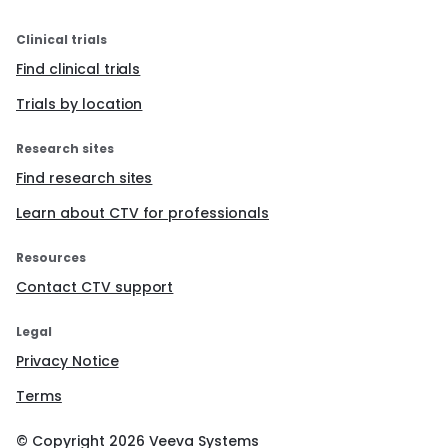
Clinical trials
Find clinical trials
Trials by location
Research sites
Find research sites
Learn about CTV for professionals
Resources
Contact CTV support
Legal
Privacy Notice
Terms
© Copyright
2026
Veeva Systems