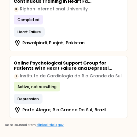
Continuous Training in Heart Fa...
Riphah International University
R
Completed
Heart Failure
Rawalpindi, Punjab, Pakistan
Online Psychological Support Group for
Patients With Heart Failure and Depressi...
Instituto de Cardiologia do Rio Grande do Sul
I
Active, not recruiting
Depression
Porto Alegre, Rio Grande Do Sul, Brazil
Data sourced from
clinicaltrials.gov