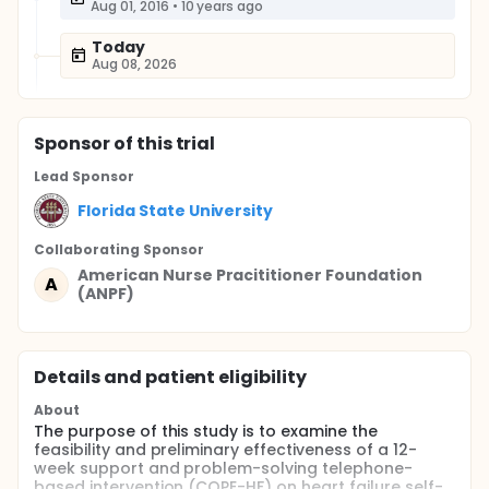
Aug 01, 2016
•
10 years ago
Today
Aug 08, 2026
Sponsor
of this trial
Lead Sponsor
Florida State University
Collaborating Sponsor
American Nurse Pracititioner Foundation
A
(ANPF)
Details and patient eligibility
About
The purpose of this study is to examine the
feasibility and preliminary effectiveness of a 12-
week support and problem-solving telephone-
based intervention (COPE-HF) on heart failure self-