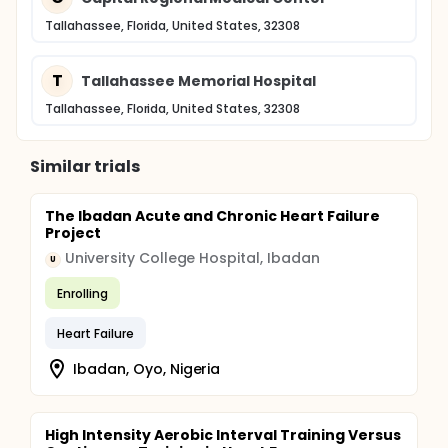
Tallahassee, Florida, United States, 32308
T
Tallahassee Memorial Hospital
Tallahassee, Florida, United States, 32308
Similar trials
The Ibadan Acute and Chronic Heart Failure
Project
University College Hospital, Ibadan
U
Enrolling
Heart Failure
Ibadan, Oyo, Nigeria
High Intensity Aerobic Interval Training Versus