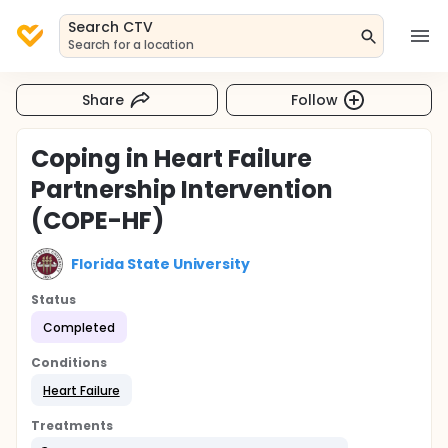
Search CTV
Search for a location
Share
Follow
Coping in Heart Failure
Partnership Intervention
(COPE-HF)
Florida State University
Status
Completed
Conditions
Heart Failure
Treatments