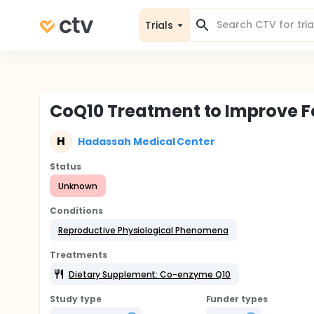
Trials
CoQ10 Treatment to Improve Fert
H
Hadassah Medical Center
Status
Unknown
Conditions
Reproductive Physiological Phenomena
Treatments
Dietary Supplement: Co-enzyme Q10
Study type
Funder types