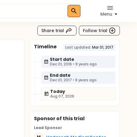
Menu
Share trial
Follow trial
Timeline
Last updated:
Mar 01, 2017
Start date
Dec 01, 2016
•
9 years ago
End date
Dec 01, 2017
•
8 years ago
Today
Aug 07, 2026
Sponsor
of this trial
Lead Sponsor