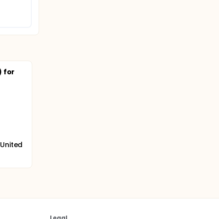
 for
 United
Legal