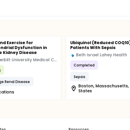
nd Exercise for
Ubiquinol (Reduced COQ10)
ndrial Dysfunction in
Patients With Sepsis
 Kidney Disease
Beth Israel Lahey Health
Vanderbilt University Medical Center
Completed
g
Sepsis
ge Renal Disease
Boston, Massachusetts,
States
cations
tes
Resources