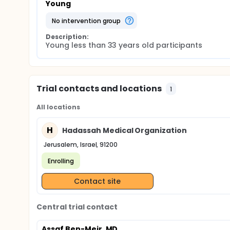
Young
no intervention group
Description:
Young less than 33 years old participants
Trial contacts and locations
1
All locations
H
Hadassah Medical Organization
Jerusalem, Israel, 91200
Enrolling
Contact site
Central trial contact
Assaf Ben-Meir, MD