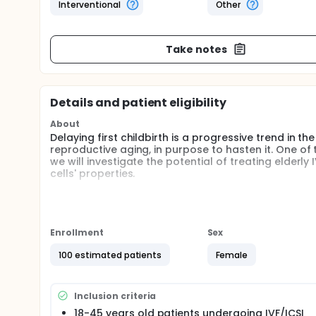
Interventional
Other
Take notes
Details and patient eligibility
About
Delaying first childbirth is a progressive trend in th
reproductive aging, in purpose to hasten it. One of 
we will investigate the potential of treating elderly
cells' properties.
Full description
Over the past 4 decades, because of cultural and 
delayed childbirth. It is well known that fertility d
are significantly lower both naturally and with as
Enrollment
Sex
The decline in live birth rate reflects an increase 
increased incidence of miscarriages and birth defe
100 estimated patients
Female
evidence that older infertility patients have abnor
meiotic spindle, crucial for normal chromosome se
ATP levels. Altered spindles may result in aneuploid
Inclusion criteria
Coenzyme Q10 (CoQ10) is a vitamin-like antioxidant, 
18-45 years old patients undergoing IVF/ICSI