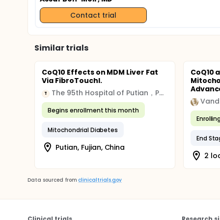
Contact trial
Similar trials
CoQ10 Effects on MDM Liver Fat
CoQ10 a
Via FibroTouchI.
Mitocho
Advance
The 95th Hospital of Putian，Putian, Fujian, China
T
Begins enrollment this month
Enrollin
Mitochondrial Diabetes
End Sta
Putian, Fujian, China
2 lo
Data sourced from
clinicaltrials.gov
Clinical trials
Research si