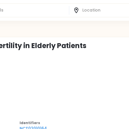
ility in Elderly Patients
Identifier
s
NCT02010164