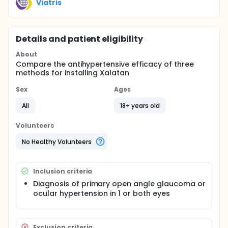
Viatris
Details and patient eligibility
About
Compare the antihypertensive efficacy of three
methods for installing Xalatan
Sex
Ages
All
18+ years old
Volunteers
No Healthy Volunteers
Inclusion criteria
Diagnosis of primary open angle glaucoma or
ocular hypertension in 1 or both eyes
Exclusion criteria