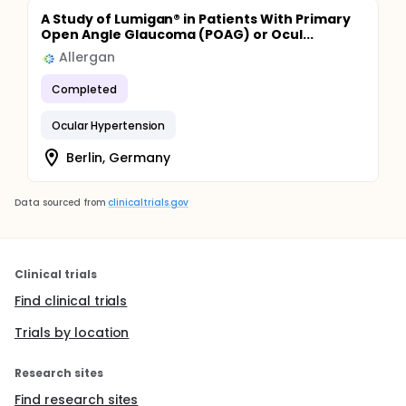
A Study of Lumigan® in Patients With Primary
Open Angle Glaucoma (POAG) or Ocul...
Allergan
Completed
Ocular Hypertension
Berlin, Germany
Data sourced from
clinicaltrials.gov
Clinical trials
Find clinical trials
Trials by location
Research sites
Find research sites