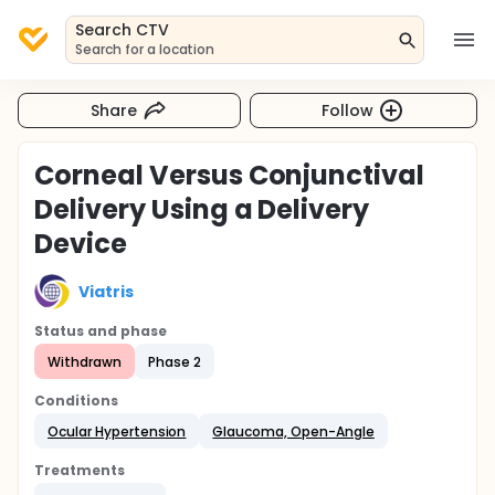
Search CTV
Search for a location
Share
Follow
Corneal Versus Conjunctival
Delivery Using a Delivery
Device
Viatris
Status and phase
Withdrawn
Phase 2
Conditions
Ocular Hypertension
Glaucoma, Open-Angle
Treatments