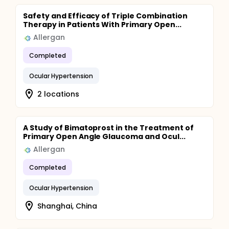
Safety and Efficacy of Triple Combination
Therapy in Patients With Primary Open...
Allergan
Completed
Ocular Hypertension
2 locations
A Study of Bimatoprost in the Treatment of
Primary Open Angle Glaucoma and Ocul...
Allergan
Completed
Ocular Hypertension
Shanghai, China