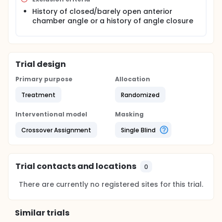
History of closed/barely open anterior
chamber angle or a history of angle closure
Trial design
Primary purpose
Allocation
Treatment
Randomized
Interventional model
Masking
Crossover Assignment
Single Blind
Trial contacts and locations
0
There are currently no registered sites for this trial.
Similar trials