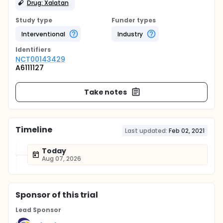
Drug: Xalatan
Study type
Funder types
Interventional
Industry
Identifier
s
NCT00143429
A6111127
Take notes
Timeline
Last updated:
Feb 02, 2021
Today
Aug 07, 2026
Sponsor
of this trial
Lead Sponsor