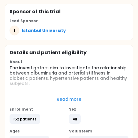
Sponsor
of this trial
Lead Sponsor
I
Istanbul University
Details and patient eligibility
About
The investigators aim to investigate the relationship
between albuminuria and arterial stiffness in
diabetic patients, hypertensive patients and healthy
subjects.
Full description
CONTEXT: Albuminuria is an important
Read more
cardiovascular risk factor. Arterial stiffness also
gives important information about atherosclerosis.
Enrollment
Sex
Oscillometric methods may be useful in assessing
arterial stiffness in a mainly operator independent
152 patients
All
way.
Ages
Volunteers
OBJECTIVE: We aim to investigate the relationship