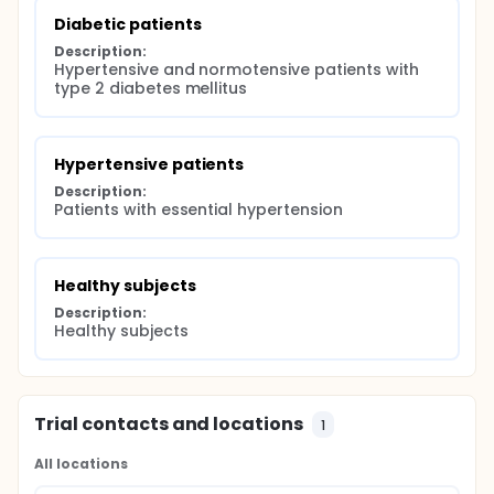
Diabetic patients
Description:
Hypertensive and normotensive patients with 
type 2 diabetes mellitus
Hypertensive patients
Description:
Patients with essential hypertension
Healthy subjects
Description:
Healthy subjects
Trial contacts and locations
1
All locations