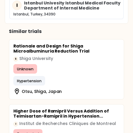
Istanbul Univesity Istanbul Medical Faculty
I
Department of Internal Medicine
Istanbul, Turkey, 34390
Similar trials
Rationale and Design for Shiga
Microalbuminuria Reduction Trial
Shiga University
S
Unknown
Hypertension
Otsu, Shiga, Japan
Higher Dose of Ramipril Versus Addition of
Telmisartan-Ramipril in Hypertension...
Institut de Recherches Cliniques de Montreal
I