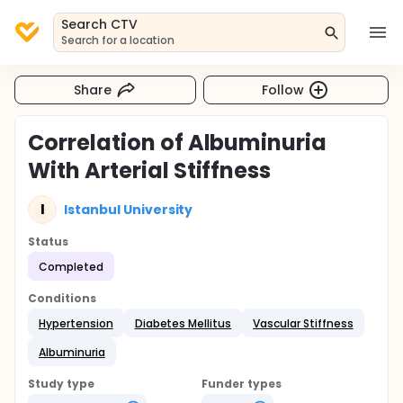
Search CTV
Search for a location
Share
Follow
Correlation of Albuminuria
With Arterial Stiffness
I
Istanbul University
Status
Completed
Conditions
Hypertension
Diabetes Mellitus
Vascular Stiffness
Albuminuria
Study type
Funder types