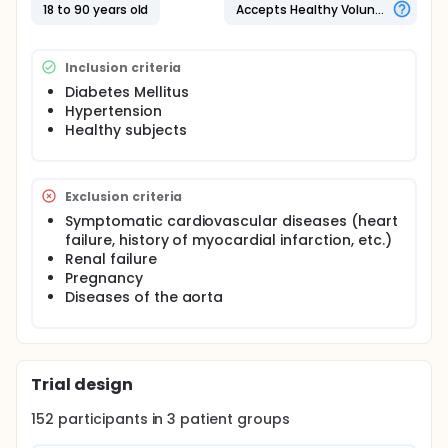
between albuminuria and arterial stiffness
18 to 90 years old
Accepts Healthy Volunteers
measured with an oscillometric device in diabetic
patients, hypertensive patients and healthy
subjects.
Inclusion criteria
METHODS: 152 diabetic patients, 152 hypertensive
Diabetes Mellitus
patients and 152 healthy subjects are planned to be
Hypertension
enrolled in this study. The measurements will be
Healthy subjects
done between 9:00 and 13:00. After the
measurements, blood and urine samples will be
obtained, centrifugated and kept in -80°C until
assayed. Afterwards, echocardiographic left
Exclusion criteria
ventricle mass index will be calculated. The
correlation between albuminuria and arterial
Symptomatic cardiovascular diseases (heart
stiffness will be assessed as the primary outcome
failure, history of myocardial infarction, etc.)
measure.
Renal failure
Pregnancy
Diseases of the aorta
Trial design
152
participants in
3
patient
groups