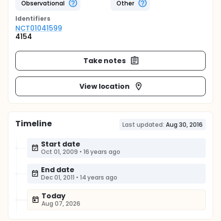
Observational
Other
Identifier
s
NCT01041599
4154
Take notes
View location
Timeline
Last updated:
Aug 30, 2016
Start date
Oct 01, 2009
•
16 years ago
End date
Dec 01, 2011
•
14 years ago
Today
Aug 07, 2026