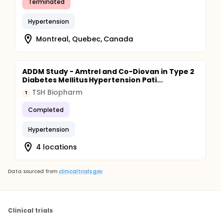
Terminated
Hypertension
Montreal, Quebec, Canada
ADDM Study - Amtrel and Co-Diovan in Type 2
Diabetes Mellitus Hypertension Pati...
TSH Biopharm
T
Completed
Hypertension
4 locations
Data sourced from
clinicaltrials.gov
Clinical trials