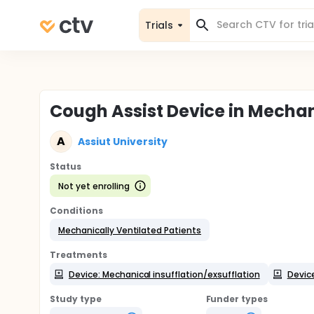
Trials
Cough Assist Device in Mechan
A
Assiut University
Status
Not yet enrolling
Conditions
Mechanically Ventilated Patients
Treatments
Device: Mechanical insufflation/exsufflation
Devic
Study type
Funder types