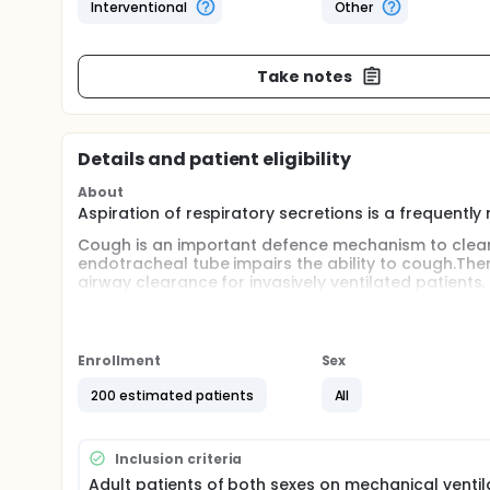
Interventional
Other
Take notes
Details and patient eligibility
About
Aspiration of respiratory secretions is a frequently
Cough is an important defence mechanism to clear
endotracheal tube impairs the ability to cough.Th
airway clearance for invasively ventilated patient
remove retained airway secretions from within the
insufflation-exsufflation (MI-E) aids sputum clea
inspiratory and expiratory flows to improve sputum 
and negative pressure, which approximates a nor
Enrollment
Sex
Full description
200 estimated patients
All
Critically ill patients under invasive ventilation are 
frequently needed procedure in intubated patients 
Cough is an important defence mechanism to clear
Inclusion criteria
endotracheal tube impairs the ability to cough. Thi
Adult patients of both sexes on mechanical ventila