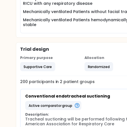
ill patients frequently have an impaired or no coug
RICU with any respiratory disease
weakness or muscle paralysis. Sputum retention, resu
extubation failure which in turn is associated with i
Mechanically ventilated Patients without facial t
There are a number of techniques to mobilise sputu
Mechanically ventilated Patients hemodynamicall
Endotracheal suctioning is the most common interv
stable
endotracheal tube, trachea and upper airways . End
from the lower airways .
New technologies and advanced methods have been
patients with acute respiratory failure, including m
Trial design
described as an effective aid for mucus clearance
Primary purpose
Allocation
Mechanical insufflation-exsufflation (MI-E) aids s
augments inspiratory and expiratory flows to impro
Supportive Care
Randomized
alternating positive and negative pressure, which 
200
participants in
2
patient
groups
Conventional endotracheal suctioning
active comparator group
Description:
Tracheal suctioning will be performed following t
American Association for Respiratory Care 