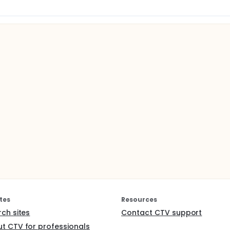
tes
Resources
rch sites
Contact CTV support
t CTV for professionals