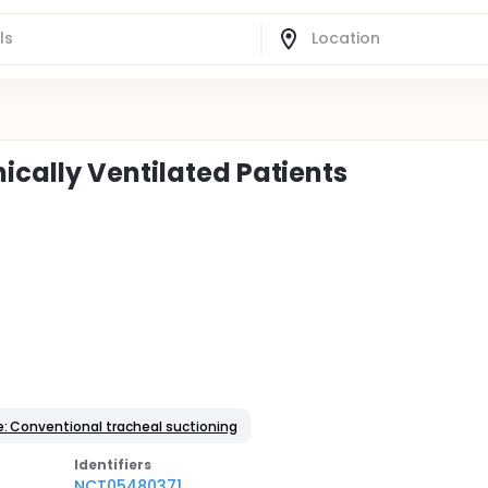
ically Ventilated Patients
e: Conventional tracheal suctioning
Identifier
s
NCT05480371