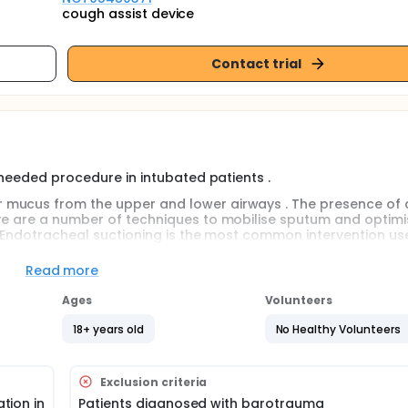
cough assist device
Contact trial
 needed procedure in intubated patients .
 mucus from the upper and lower airways . The presence of 
ere are a number of techniques to mobilise sputum and optimi
s. Endotracheal suctioning is the most common intervention us
 endotracheal tube, trachea and upper airways .Mechanical
rance from upper and lower airways. This technique augments
Read more
mobilisation, through the application of rapidly alternating p
mal cough
Ages
Volunteers
18+ years old
No Healthy Volunteers
at risk for sputum retention . Aspiration of respiratory secretio
.
 mucus from the upper and lower airways . The presence of 
Exclusion criteria
s prevents the enhancement of cough velocity . Furthermore, cr
tion in
Patients diagnosed with barotrauma