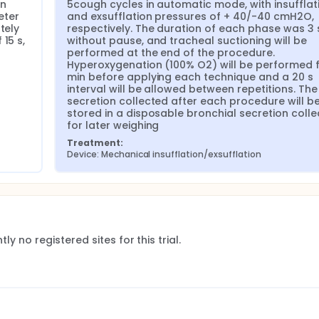
n 
5cough cycles in automatic mode, with insufflati
ter 
and exsufflation pressures of + 40/-40 cmH2O, 
ely 
respectively. The duration of each phase was 3 s
15 s, 
without pause, and tracheal suctioning will be 
performed at the end of the procedure. 
Hyperoxygenation (100% O2) will be performed fo
min before applying each technique and a 20 s 
interval will be allowed between repetitions. The 
secretion collected after each procedure will be
stored in a disposable bronchial secretion collec
for later weighing
Treatment:
Device: Mechanical insufflation/exsufflation
ly no registered sites for this trial.