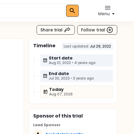
Menu
Share trial
Follow trial
Timeline
Last updated:
Jul 29, 2022
Start date
Aug 01, 2022
•
4 years ago
End date
Jul 30, 2023
•
3 years ago
Today
Aug 07, 2026
Sponsor
of this trial
Lead Sponsor