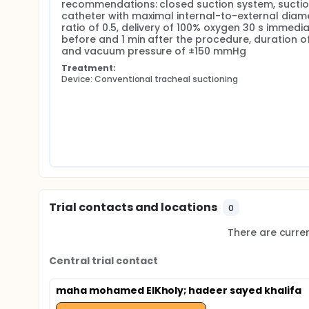
recommendations: closed suction system, suctio
catheter with maximal internal-to-external diame
ratio of 0.5, delivery of 100% oxygen 30 s immediat
before and 1 min after the procedure, duration of 
and vacuum pressure of ±150 mmHg
Treatment:
Device: Conventional tracheal suctioning
Trial contacts and locations
0
There are current
Central trial contact
maha mohamed ElKholy
; hadeer sayed khalifa