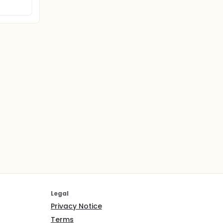
Legal
Privacy Notice
Terms