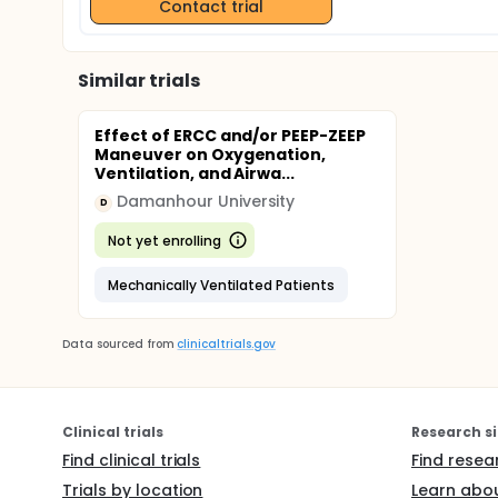
Contact trial
Similar trials
Effect of ERCC and/or PEEP-ZEEP
Maneuver on Oxygenation,
Ventilation, and Airwa...
Damanhour University
D
Not yet enrolling
Mechanically Ventilated Patients
Data sourced from
clinicaltrials.gov
Clinical trials
Research si
Find clinical trials
Find resea
Trials by location
Learn abou