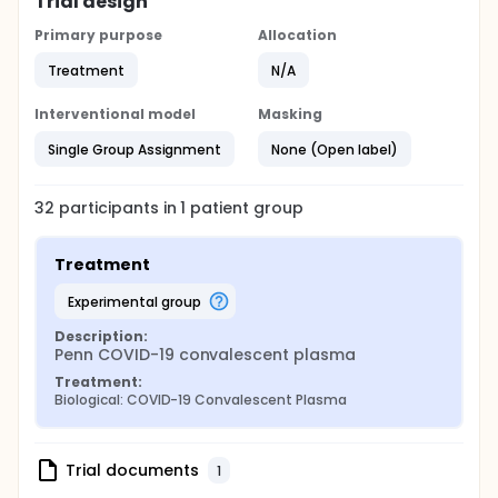
Trial design
Primary purpose
Allocation
Treatment
N/A
Interventional model
Masking
Single Group Assignment
None (Open label)
32
participants in
1
patient
group
Treatment
experimental group
Description:
Penn COVID-19 convalescent plasma
Treatment:
Biological: COVID-19 Convalescent Plasma
Trial documents
1