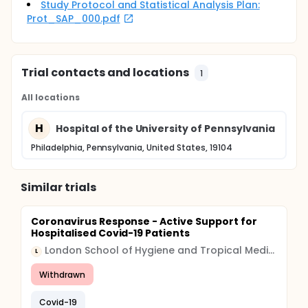
Study Protocol and Statistical Analysis Plan:
Prot_SAP_000.pdf
Trial contacts and locations
1
All locations
H
Hospital of the University of Pennsylvania
Philadelphia, Pennsylvania, United States, 19104
Similar trials
Coronavirus Response - Active Support for
Hospitalised Covid-19 Patients
London School of Hygiene and Tropical Medicine
L
Withdrawn
Covid-19