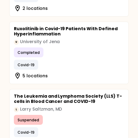
2 locations
Ruxolitinib in Covid-19 Patients With Defined
Hyperinflammation
University of Jena
U
Completed
Covid-19
5 locations
The Leukemia and Lymphoma Society (LLS) T-
cells in Blood Cancer and COVID-19
Larry Saltzman, MD
L
Suspended
Covid-19