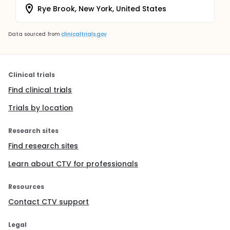
Rye Brook, New York, United States
Data sourced from
clinicaltrials.gov
Clinical trials
Find clinical trials
Trials by location
Research sites
Find research sites
Learn about CTV for professionals
Resources
Contact CTV support
Legal