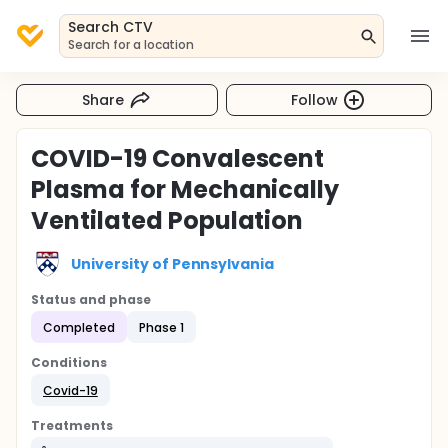
Search CTV
Search for a location
Share
Follow
COVID-19 Convalescent
Plasma for Mechanically
Ventilated Population
University of Pennsylvania
Status and phase
Completed
Phase 1
Conditions
Covid-19
Treatments