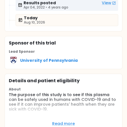
Results posted
View
Apr 04, 2022
•
4 years ago
Today
Aug 10, 2026
Sponsor
of this trial
Lead Sponsor
University of Pennsylvania
Details and patient eligibility
About
The purpose of this study is to see if this plasma
can be safely used in humans with COVID-19 and to
see if it can improve patients' health when they are
sick with COVID-19.
Full description
This open-label, single arm, phase 1 trial will assess
Read more