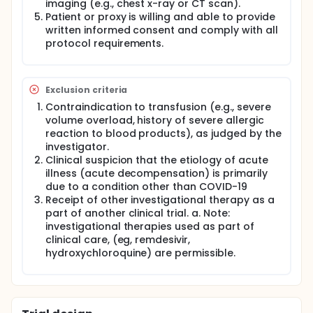
imaging (e.g., chest x-ray or CT scan).
Patient or proxy is willing and able to provide
written informed consent and comply with all
protocol requirements.
Exclusion criteria
Contraindication to transfusion (e.g., severe
volume overload, history of severe allergic
reaction to blood products), as judged by the
investigator.
Clinical suspicion that the etiology of acute
illness (acute decompensation) is primarily
due to a condition other than COVID-19
Receipt of other investigational therapy as a
part of another clinical trial. a. Note:
investigational therapies used as part of
clinical care, (eg, remdesivir,
hydroxychloroquine) are permissible.