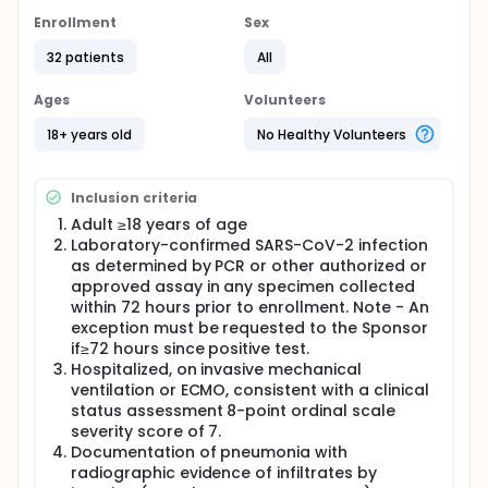
the safety and efficacy of convalescent plasma in
severely ill, mechanically ventilated participants with
Enrollment
Sex
pneumonia due to COVID-19. This study will enroll
adults 18 years old and older, including pregnant
32 patients
All
women. A total of 50 eligible participants will receive
2 units of convalescent plasma collected from
Ages
Volunteers
ABO-compatible donors who have recovered from
COVID-19. Participants will receive convalescent
18+ years old
No Healthy Volunteers
plasma on Study Day 1 in addition to standard of
care. Participants will be assessed daily while
hospitalized and then on Study Days 15, 22, 29, and
Inclusion criteria
60. All participants will undergo a series of safety,
efficacy, and laboratory assessments. Blood
Adult ≥18 years of age
samples will be collected on Days 1 (prior to plasma
Laboratory-confirmed SARS-CoV-2 infection
administration), 3, 5, 8, 11, 15, 29, and 60.
as determined by PCR or other authorized or
Oropharyngeal or endotracheal samples will be
approved assay in any specimen collected
collected on Days 1 (prior to plasma
within 72 hours prior to enrollment. Note - An
administration), 3, 5, 8, 11, and 15.
exception must be requested to the Sponsor
if≥72 hours since positive test.
Hospitalized, on invasive mechanical
ventilation or ECMO, consistent with a clinical
status assessment 8-point ordinal scale
severity score of 7.
Documentation of pneumonia with
radiographic evidence of infiltrates by