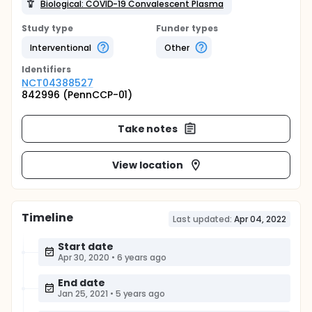
Biological: COVID-19 Convalescent Plasma
Study type
Funder types
Interventional
Other
Identifier
s
NCT04388527
842996 (PennCCP-01)
Take notes
View location
Timeline
Last updated:
Apr 04, 2022
Start date
Apr 30, 2020
•
6 years ago
End date
Jan 25, 2021
•
5 years ago