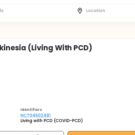
skinesia (Living With PCD)
Identifier
s
NCT04602481
Living with PCD (COVID-PCD)