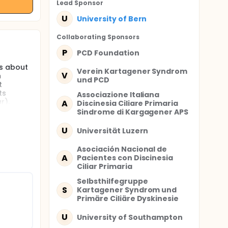
Lead Sponsor
U
University of Bern
Collaborating Sponsor
s
P
PCD Foundation
ns about
Verein Kartagener Syndrom
V
h
und PCD
t
ts
Associazione Italiana
r).
A
Discinesia Ciliare Primaria
ersity of
Sindrome di Kargagener APS
U
Universität Luzern
of
Asociación Nacional de
hat
A
Pacientes con Discinesia
 primary
Ciliar Primaria
roups
akes it
Selbsthilfegruppe
uragement
S
Kartagener Syndrom und
g with
Primäre Ciliäre Dyskinesie
res.
U
University of Southampton
s the
g with