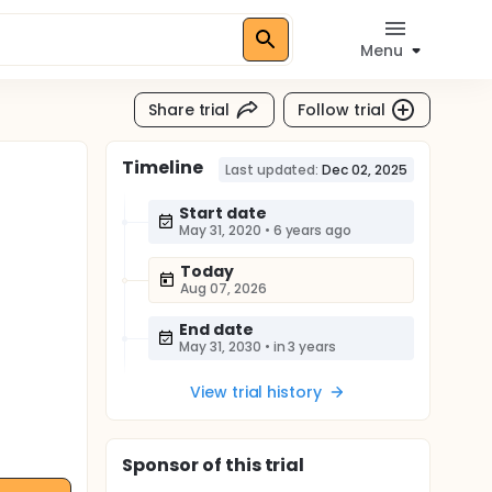
Menu
Share trial
Follow trial
Timeline
Last updated:
Dec 02, 2025
Start date
May 31, 2020
•
6 years ago
Today
Aug 07, 2026
End date
May 31, 2030
•
in 3 years
View trial history
Sponsor
of this trial