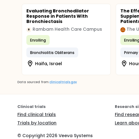
Evaluating Bronchodilator
The Eff
Response in Patients With
Suppleme
Bronchiectasis
Patient
Rambam Health Care Campus
R
Enrolling
Enrollin
Bronchiolitis Obliterans
Primary 
Haifa, Israel
Hous
Data sourced from
clinicaltrials.gov
Clinical trials
Research si
Find clinical trials
Find resea
Trials by location
Learn abou
© Copyright
2026
Veeva Systems