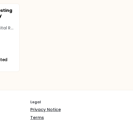
esting
y
Arkansas Children's Hospital Research Institute
ited
Legal
Privacy Notice
Terms