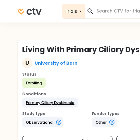
Trials
Living With Primary Ciliary Dy
U
University of Bern
Status
Enrolling
Conditions
Primary Ciliary Dyskinesia
Study type
Funder types
Observational
Other