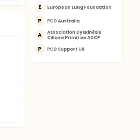
se and
E
European Lung Foundation
al
P
PCD Australia
ld who
pport
Association Dyskinésie
A
e study
Ciliaire Primitive ADCP
ld with
eceive a
P
PCD Support UK
 health-
ipants
ses with
as
onnaires
PCD and
ns, and