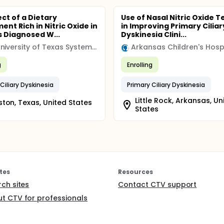
ect of a Dietary
Use of Nasal Nitric Oxide T
nt Rich in Nitric Oxide in
in Improving Primary Ciliar
s Diagnosed W...
Dyskinesia Clini...
The University of Texas System (UT)
g
Enrolling
Ciliary Dyskinesia
Primary Ciliary Dyskinesia
Little Rock, Arkansas, Un
ton, Texas, United States
States
tes
Resources
rch sites
Contact CTV support
t CTV for professionals