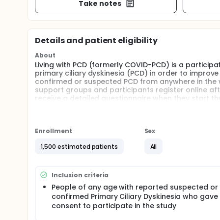
Take notes
Details and patient eligibility
About
Living with PCD (formerly COVID-PCD) is a particip
primary ciliary dyskinesia (PCD) in order to improve
confirmed or suspected PCD from anywhere in the wo
support groups and participants register online aft
receive a detailed questionnaire when they start t
Occasionally, participants receive extra questionnai
Bern and recruitment started on May 30th, 2020.
Full description
Enrollment
Sex
Background: The study aims to increase knowledge a
people with PCD. The study started in 2020 when PC
1,500 estimated patients
All
happens to people with PCD during the COVID-19 pa
ciliary dyskinesia (PCD) were thought to be at incr
initiated the idea of a survey that gathers essent
Inclusion criteria
available to patients, physicians, and policy maker
People of any age with reported suspected or
of PCD patient support groups, we want to continue
confirmed Primary Ciliary Dyskinesia who gave
PCD, such as lung health, mental health or treatme
consent to participate in the study
Aims: The initial aims of the study was to set up an
aims of the study broaden, we aim to generate kno