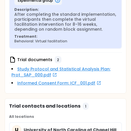
experimental group
fidelity between the standard and virtual facilitation
conditions. Based on a proposed Fall 2024 vaccine
Description:
administration schedule by the Federal Drug
After completing the standard implementation, 
Administration, the investigators anticipate
participants then complete the virtual 
implementing the study over two vaccination
facilitation intervention for 8-16 weeks, 
seasons (Fall 2024 and Fall 2025).
depending on random block assignment.
Treatment:
Behavioral: Virtual facilitation
Trial documents
2
Study Protocol and Statistical Analysis Plan:
Prot_SAP_000.pdf
Informed Consent Form: ICF_001.pdf
Trial contacts and locations
1
All locations
U
University of North Carolina at Chapel Hill