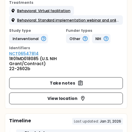
Treatments
Behavioral: Virtual facilitation
Behavioral: Standard implementation webinar and online training
Study type
Funder types
Interventional
Other
NIH
Identifier
s
NCT06547814
1R01MD018085 (U.S. NIH
Grant/Contract)
22-2602b
Take notes
View location
Timeline
Last updated:
Jan 21, 2026