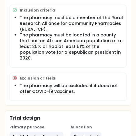
communication. After standard implementation,
they will switch to the virtual facilitation condition
Inclusion criteria
where they will be assigned a virtual coach to help
them with implementing the intervention. There will
The pharmacy must be a member of the Rural
be six fidelity observations per each 8-week
Research Alliance for Community Pharmacies
intervention period to determine whether
(RURAL-CP).
pharmacists are implementing the intervention as
The pharmacy must be located in a county
intended. Researchers will compare fidelity between
that has an African American population of at
the standard and virtual facilitation conditions.
least 25% or had at least 51% of the
Full description
population vote for a Republican president in
Because COVID-19 vaccination conversations are
2020.
sensitive and often politically charged, pharmacists
need implementation support, including training and
ongoing guidance to deliver evidence-based
vaccine hesitancy counseling interventions.
Exclusion criteria
Implementation facilitation, in which trained
The pharmacy will be excluded if it does not
facilitators coach and troubleshoot problems with
offer COVID-19 vaccines.
professionals as they implement new practices,
increases adoption of practices with fidelity.
However, implementation facilitation generally, and
virtual facilitation (e.g., video coaching) in
particular, has not been systematically studied in
Trial design
community pharmacy settings.
Primary purpose
Allocation
The goal of this study is to test if virtual facilitation
increases rural pharmacists' ability to implement