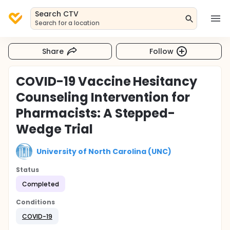
Search CTV
Search for a location
Share
Follow
COVID-19 Vaccine Hesitancy
Counseling Intervention for
Pharmacists: A Stepped-
Wedge Trial
University of North Carolina (UNC)
Status
Completed
Conditions
COVID-19