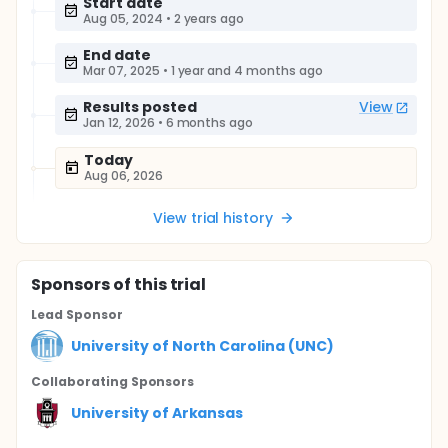
Start date
Aug 05, 2024
•
2 years ago
End date
Mar 07, 2025
•
1 year and 4 months ago
Results posted
View
Jan 12, 2026
•
6 months ago
Today
Aug 06, 2026
View trial history
Sponsor
s
of this trial
Lead Sponsor
University of North Carolina (UNC)
Collaborating Sponsor
s
University of Arkansas