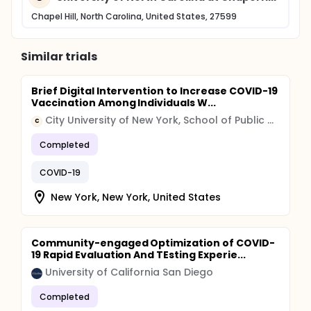
Chapel Hill, North Carolina, United States, 27599
Similar trials
Brief Digital Intervention to Increase COVID-19
Vaccination Among Individuals W...
City University of New York, School of Public Health
C
Completed
COVID-19
New York, New York, United States
Community-engaged Optimization of COVID-
19 Rapid Evaluation And TEsting Experie...
University of California San Diego
Completed