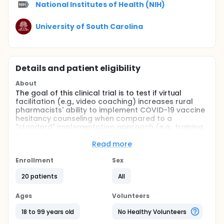
National Institutes of Health (NIH)
University of South Carolina
Details and patient eligibility
About
The goal of this clinical trial is to test if virtual
facilitation (e.g., video coaching) increases rural
pharmacists' ability to implement COVID-19 vaccine
hesitancy counseling when compared to a
"standard" implementation approach (e.g., training
and dissemination of implementation support tools)
in rural pharmacies. The main question it aims to
Read more
answer is if virtual facilitation improves fidelity to a
newly developed vaccine hesitancy counseling
Enrollment
Sex
intervention when compared to standard
20 patients
All
implementation.
All participants will begin in the standard
Ages
Volunteers
implementation condition, where they will complete
a webinar on COVID-19 vaccinations and a 30-
18 to 99 years old
No Healthy Volunteers
minute online training on vaccine hesitancy