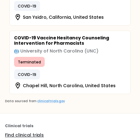
COVID-19
San Ysidro, California, United States
COVID-19 Vaccine Hesitancy Counseling
Intervention for Pharmacists
University of North Carolina (UNC)
Terminated
COVID-19
Chapel Hill, North Carolina, United States
Data sourced from
clinicaltrials.gov
Clinical trials
Find clinical trials